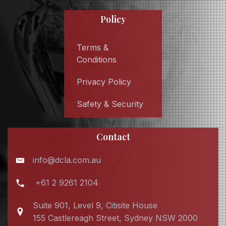
Policy
Terms &
Conditions
Privacy Policy
Safety & Security
Contact
info@dcla.com.au
+61 2 9261 2104
Suite 901, Level 9, Citisite House
155 Castlereagh Street, Sydney NSW 2000