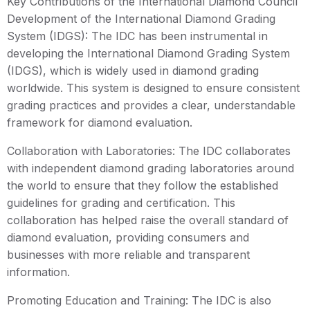
Key Contributions of the International Diamond Council
Development of the International Diamond Grading
System (IDGS): The IDC has been instrumental in
developing the International Diamond Grading System
(IDGS), which is widely used in diamond grading
worldwide. This system is designed to ensure consistent
grading practices and provides a clear, understandable
framework for diamond evaluation.
Collaboration with Laboratories: The IDC collaborates
with independent diamond grading laboratories around
the world to ensure that they follow the established
guidelines for grading and certification. This
collaboration has helped raise the overall standard of
diamond evaluation, providing consumers and
businesses with more reliable and transparent
information.
Promoting Education and Training: The IDC is also