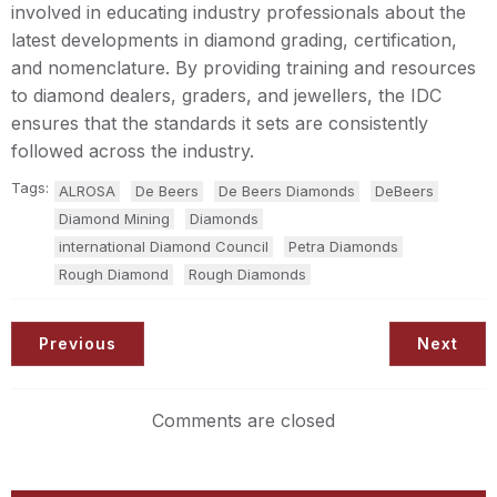
involved in educating industry professionals about the
latest developments in diamond grading, certification,
and nomenclature. By providing training and resources
to diamond dealers, graders, and jewellers, the IDC
ensures that the standards it sets are consistently
followed across the industry.
Tags:
ALROSA
De Beers
De Beers Diamonds
DeBeers
Diamond Mining
Diamonds
international Diamond Council
Petra Diamonds
Rough Diamond
Rough Diamonds
Previous
Next
Comments are closed