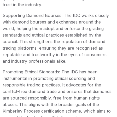
trust in the industry.
Supporting Diamond Bourses: The IDC works closely
with diamond bourses and exchanges around the
world, helping them adopt and enforce the grading
standards and ethical practices established by the
council. This strengthens the reputation of diamond
trading platforms, ensuring they are recognised as
reputable and trustworthy in the eyes of consumers
and industry professionals alike.
Promoting Ethical Standards: The IDC has been
instrumental in promoting ethical sourcing and
responsible trading practices. It advocates for the
conflict-free diamond trade and ensures that diamonds
are sourced responsibly, free from human rights
abuses. This aligns with the broader goals of the
Kimberley Process certification scheme, which aims to