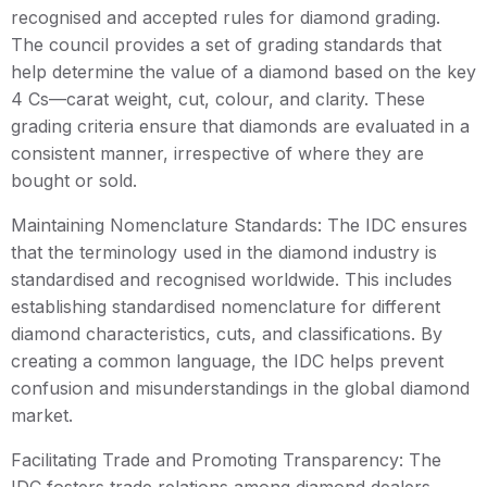
recognised and accepted rules for diamond grading.
The council provides a set of grading standards that
help determine the value of a diamond based on the key
4 Cs—carat weight, cut, colour, and clarity. These
grading criteria ensure that diamonds are evaluated in a
consistent manner, irrespective of where they are
bought or sold.
Maintaining Nomenclature Standards: The IDC ensures
that the terminology used in the diamond industry is
standardised and recognised worldwide. This includes
establishing standardised nomenclature for different
diamond characteristics, cuts, and classifications. By
creating a common language, the IDC helps prevent
confusion and misunderstandings in the global diamond
market.
Facilitating Trade and Promoting Transparency: The