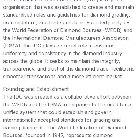
organisation that was established to create and maintain
standardised rules and guidelines for diamond grading,
nomenclature, and trade practices. Founded jointly by
the World Federation of Diamond Bourses (WFDB) and
the International Diamond Manufacturers Association
(IDMA), the IDC plays a crucial role in ensuring
uniformity and consistency in the diamond industry
across the globe. It seeks to maintain the integrity,
transparency, and trust of the diamond trade, facilitating
smoother transactions and a more efficient market.
Founding and Establishment
The IDC was created as a collaborative effort between
the WFDB and the IDMA in response to the need for a
unified system that could establish and govern
internationally accepted standards for grading and
naming diamonds. The World Federation of Diamond
Bourses, founded in 1947, represents diamond