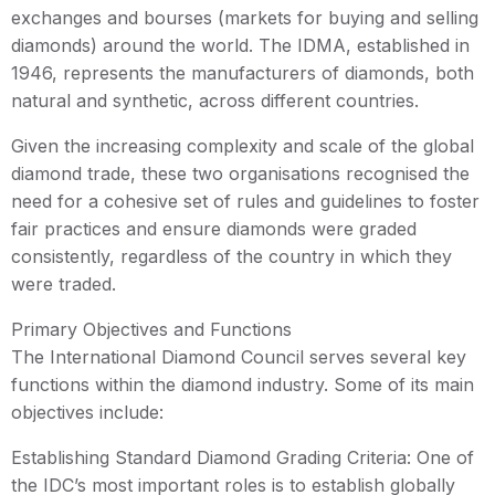
exchanges and bourses (markets for buying and selling
diamonds) around the world. The IDMA, established in
1946, represents the manufacturers of diamonds, both
natural and synthetic, across different countries.
Given the increasing complexity and scale of the global
diamond trade, these two organisations recognised the
need for a cohesive set of rules and guidelines to foster
fair practices and ensure diamonds were graded
consistently, regardless of the country in which they
were traded.
Primary Objectives and Functions
The International Diamond Council serves several key
functions within the diamond industry. Some of its main
objectives include:
Establishing Standard Diamond Grading Criteria: One of
the IDC’s most important roles is to establish globally