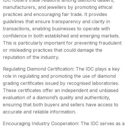
IDC fosters trade relations among diamond dealers,
manufacturers, and jewellers by promoting ethical
practices and encouraging fair trade. It provides
guidelines that ensure transparency and clarity in
transactions, enabling businesses to operate with
confidence in both established and emerging markets.
This is particularly important for preventing fraudulent
or misleading practices that could damage the
reputation of the industry.
Regulating Diamond Certification: The IDC plays a key
role in regulating and promoting the use of diamond
grading certificates issued by recognised laboratories.
These certificates offer an independent and unbiased
evaluation of a diamond’s quality and authenticity,
ensuring that both buyers and sellers have access to
accurate and reliable information.
Encouraging Industry Cooperation: The IDC serves as a