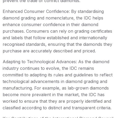
prevent the trade of conflict diamonds.
Enhanced Consumer Confidence: By standardising
diamond grading and nomenclature, the IDC helps
enhance consumer confidence in their diamond
purchases. Consumers can rely on grading certificates
and labels that follow established and internationally
recognised standards, ensuring that the diamonds they
purchase are accurately described and priced.
Adapting to Technological Advances: As the diamond
industry continues to evolve, the IDC remains
committed to adapting its rules and guidelines to reflect
technological advancements in diamond grading and
manufacturing. For example, as lab-grown diamonds
become more prevalent in the market, the IDC has
worked to ensure that they are properly identified and
classified according to distinct and transparent criteria.