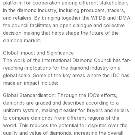
platform for cooperation among different stakeholders
in the diamond industry, including producers, traders,
and retailers. By bringing together the WFDB and IDMA,
the council facilitates an open dialogue and collective
decision-making that helps shape the future of the
diamond market.
Global Impact and Significance
The work of the International Diamond Council has far-
reaching implications for the diamond industry on a
global scale. Some of the key areas where the IDC has
made an impact include:
Global Standardisation: Through the IDC’s efforts,
diamonds are graded and described according to a
uniform system, making it easier for buyers and sellers
to compare diamonds from different regions of the
world. This reduces the potential for disputes over the
quality and value of diamonds, increasing the overall