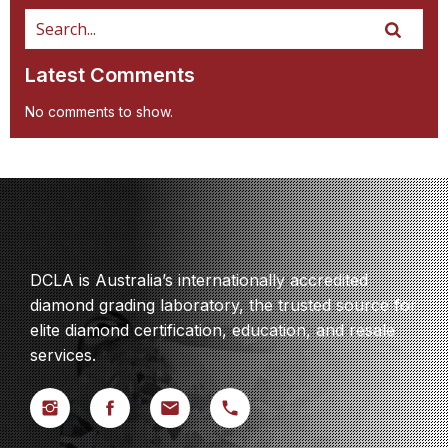
Latest Comments
No comments to show.
DCLA is Australia’s internationally accredited
diamond grading laboratory, the trusted source for
elite diamond certification, education, and resale
services.