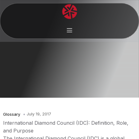
July 19, 2017
Glossary
International Diamond Council (IDC): Definition, Role,
and Purpose
The International Diamond Council (IDC) is a global