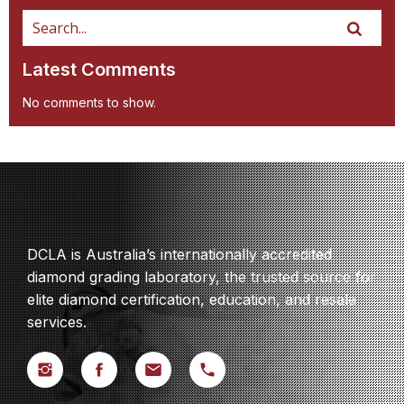
Latest Comments
No comments to show.
DCLA is Australia’s internationally accredited
diamond grading laboratory, the trusted source for
elite diamond certification, education, and resale
services.