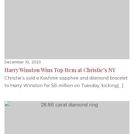
December 10, 2020
Harry Winston Wins Top Item at Christie’s NY
Christie’s sold a Kashmir sapphire and diamond bracelet
to Harry Winston for $6 million on Tuesday, kicking[…]