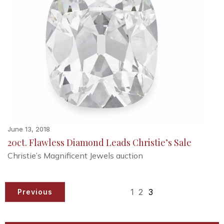
June 13, 2018
20ct. Flawless Diamond Leads Christie’s Sale
Christie’s Magnificent Jewels auction
1
2
3
Previous