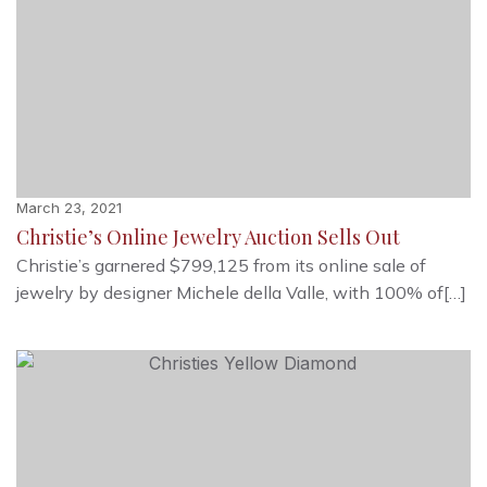
March 23, 2021
Christie’s Online Jewelry Auction Sells Out
Christie’s garnered $799,125 from its online sale of
jewelry by designer Michele della Valle, with 100% of[…]