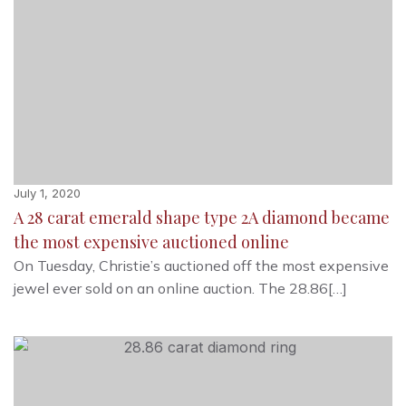
July 1, 2020
A 28 carat emerald shape type 2A diamond became
the most expensive auctioned online
On Tuesday, Christie’s auctioned off the most expensive
jewel ever sold on an online auction. The 28.86[…]