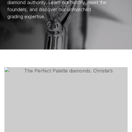
diamond authority. Learn our history, meet the
founders, and discover our unmatched
grading expertise.