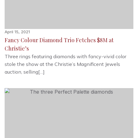
April 15, 2021
Fancy Colour Diamond Trio Fetches $8M at
Christie’s
Three rings featuring diamonds with fancy-vivid color
stole the show at the Christie’s Magnificent Jewels
auction, selling[…]