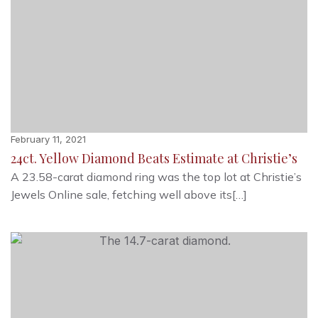
February 11, 2021
24ct. Yellow Diamond Beats Estimate at Christie’s
A 23.58-carat diamond ring was the top lot at Christie’s
Jewels Online sale, fetching well above its[…]