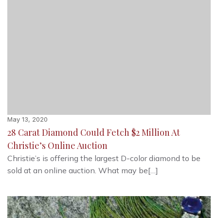
May 13, 2020
28 Carat Diamond Could Fetch $2 Million At
Christie’s Online Auction
Christie’s is offering the largest D-color diamond to be
sold at an online auction. What may be[…]