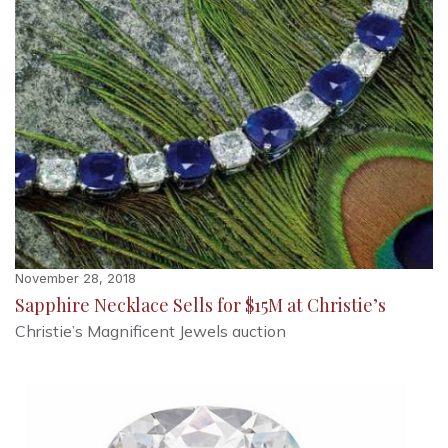
November 28, 2018
Sapphire Necklace Sells for $15M at Christie’s
Christie’s Magnificent Jewels auction