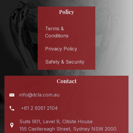
Policy
Terms &
Conditions
Privacy Policy
Safety & Security
Contact
info@dcla.com.au
+61 2 9261 2104
Suite 901, Level 9, Citisite House
155 Castlereagh Street, Sydney NSW 2000