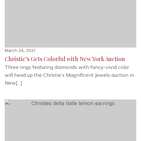
March 24, 2021
Christie’s Gets Colorful with New York Auction
Three rings featuring diamonds with fancy-vivid color
will head up the Christie’s Magnificent Jewels auction in
New[…]