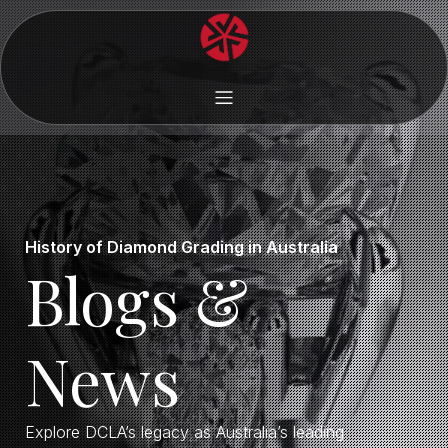
History of Diamond Grading in Australia
Blogs &
News
Explore DCLA’s legacy as Australia’s leading