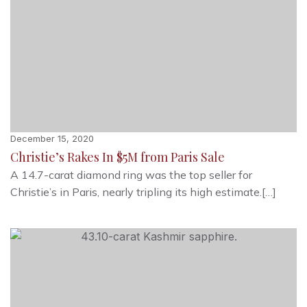
December 15, 2020
Christie’s Rakes In $5M from Paris Sale
A 14.7-carat diamond ring was the top seller for
Christie’s in Paris, nearly tripling its high estimate.[…]