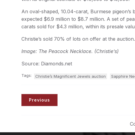
An oval-shaped, 10.04-carat, Burmese pigeon’s bl
expected $6.9 million to $8.7 million. A set of pea
carats sold for $4.3 million, within its presale valu
Christie’s sold 70% of lots on offer at the auction.
Image: The Peacock Necklace. (Christie’s)
Source: Diamonds.net
Tags:
Christie’s Magnificent Jewels auction
Sapphire Ne
Previous
Co