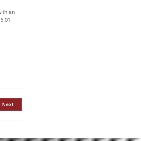
with an
 5.01
Next