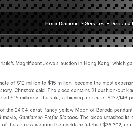
Home
Diamond
Services
Diamond 
hristie’s Magnificent Jewels auction in Hong Kong, which g
te of $12 million to $15 million, became the most expensi
story, Christie’s said. The piece contains 21 cushion-cut K
ched $15 million at the sale, achieving a price of $137,146 p
ale of the 24.04-carat, fancy-yellow Moon of Baroda pendant
3 movie,
Gentlemen Prefer Blondes
. The piece smashed its 
of the actress wearing the necklace fetched $35,302, co