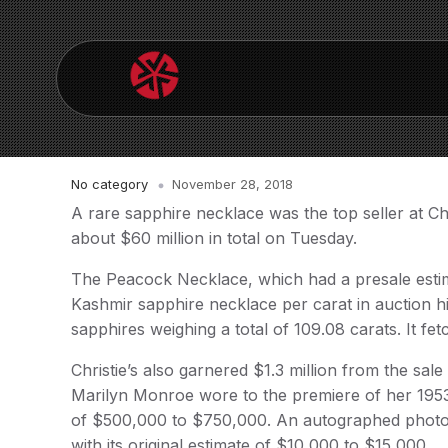
No category
November 28, 2018
A rare sapphire necklace was the top seller at C
about $60 million in total on Tuesday.
The Peacock Necklace, which had a presale estima
Kashmir sapphire necklace per carat in auction hi
sapphires weighing a total of 109.08 carats. It fet
Christie’s also garnered $1.3 million from the s
Marilyn Monroe wore to the premiere of her 195
of $500,000 to $750,000. An autographed photo 
with its original estimate of $10,000 to $15,000.