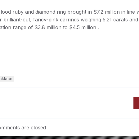
ood ruby and diamond ring brought in $7.2 million in line 
r brilliant-cut, fancy-pink earrings weighing 5.21 carats and
ation range of $3.8 million to $4.5 million .
cklace
mments are closed