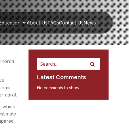
Education
About Us
FAQs
Contact Us
News
arnered
Latest Comments
ve
ashmir
No comments to show.
er carat.
, which
estimate
mpared