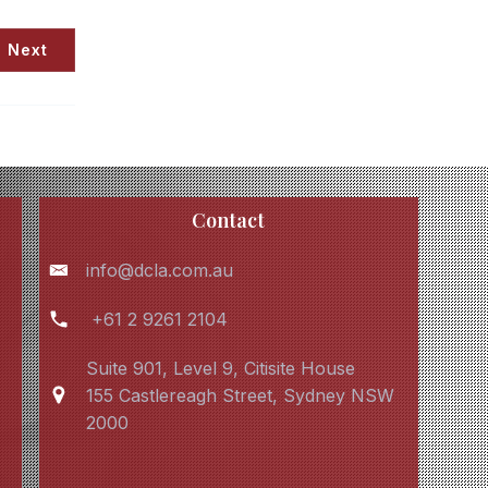
Next
Contact
info@dcla.com.au
+61 2 9261 2104
Suite 901, Level 9, Citisite House
155 Castlereagh Street, Sydney NSW
2000