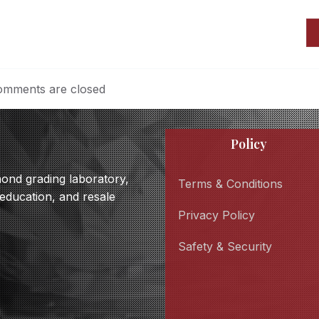
mments are closed
Policy
amond grading laboratory,
Terms & Conditions
 education, and resale
Privacy Policy
Safety & Security