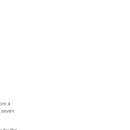
rom a
s seven
k by the