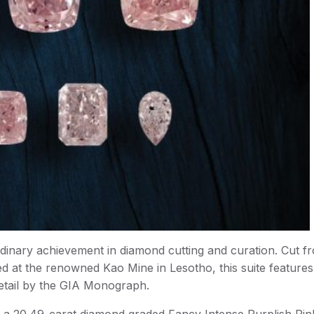
dinary achievement in diamond cutting and curation. Cut f
ed at the renowned Kao Mine in Lesotho, this suite feature
etail by the GIA Monograph.
d, a 20.49-carat diamond graded Fancy Intense Purplish Pin