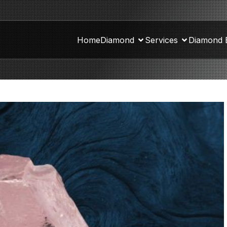
Home
Diamond
Services
Diamond 