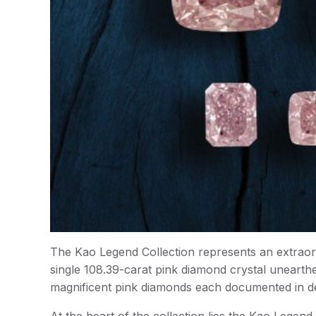
The Kao Legend Collection represents an extraor
single 108.39-carat pink diamond crystal unearth
magnificent pink diamonds each documented in d
At the heart of the collection lies the Kao Legen