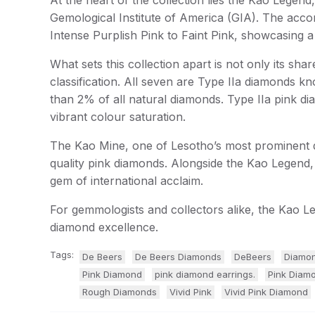
Gemological Institute of America (GIA). The acc
Intense Purplish Pink to Faint Pink, showcasing a
What sets this collection apart is not only its s
classification. All seven are Type IIa diamonds kn
than 2% of all natural diamonds. Type IIa pink di
vibrant colour saturation.
The Kao Mine, one of Lesotho’s most prominent di
quality pink diamonds. Alongside the Kao Legend,
gem of international acclaim.
For gemmologists and collectors alike, the Kao Le
diamond excellence.
Tags:
De Beers
De Beers Diamonds
DeBeers
Diamon
Pink Diamond
pink diamond earrings.
Pink Diam
Rough Diamonds
Vivid Pink
Vivid Pink Diamond