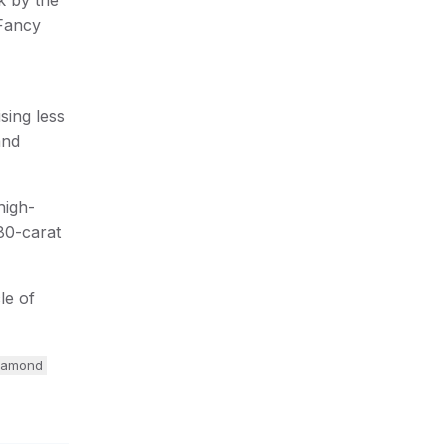
 Fancy
sing less
and
high-
80-carat
le of
diamond