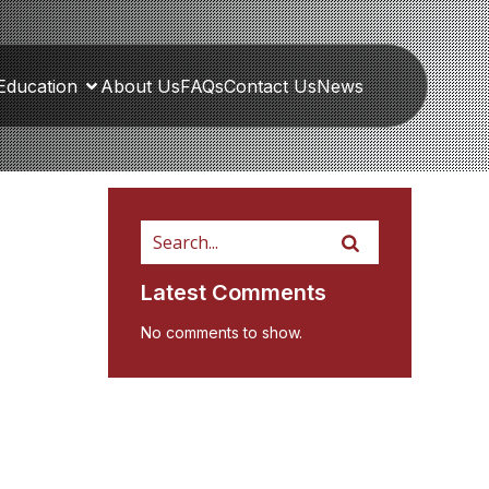
Education
About Us
FAQs
Contact Us
News
Latest Comments
No comments to show.