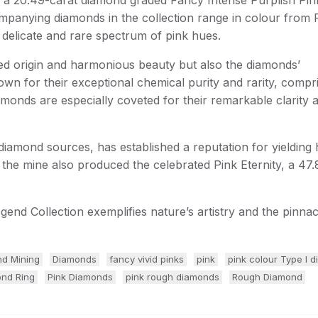
ompanying diamonds in the collection range in colour from
 delicate and rare spectrum of pink hues.
hared origin and harmonious beauty but also the diamonds’
own for their exceptional chemical purity and rarity, compri
amonds are especially coveted for their remarkable clarity 
amond sources, has established a reputation for yielding 
 the mine also produced the celebrated Pink Eternity, a 47.
gend Collection exemplifies nature’s artistry and the pinnac
d Mining
Diamonds
fancy vivid pinks
pink
pink colour Type I 
ond Ring
Pink Diamonds
pink rough diamonds
Rough Diamond