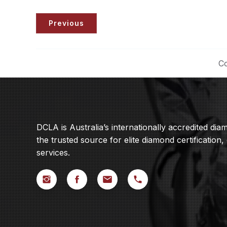
Previous
Co
DCLA is Australia’s internationally accredited di
the trusted source for elite diamond certification,
services.