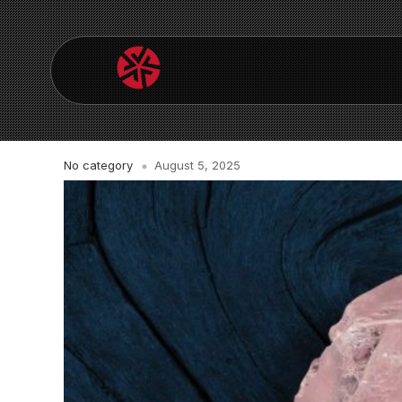
No category
August 5, 2025