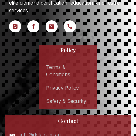
elite diamond certification, education, and resale
services.
Policy
Terms &
Conditions
Privacy Policy
Safety & Security
Contact
info@dcla.com.au