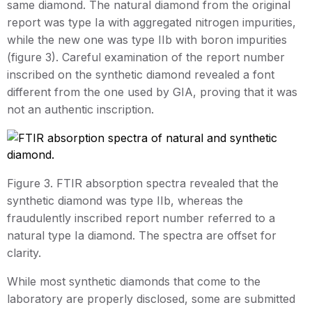
same diamond. The natural diamond from the original
report was type Ia with aggregated nitrogen impurities,
while the new one was type IIb with boron impurities
(figure 3). Careful examination of the report number
inscribed on the synthetic diamond revealed a font
different from the one used by GIA, proving that it was
not an authentic inscription.
Figure 3. FTIR absorption spectra revealed that the
synthetic diamond was type IIb, whereas the
fraudulently inscribed report number referred to a
natural type Ia diamond. The spectra are offset for
clarity.
While most synthetic diamonds that come to the
laboratory are properly disclosed, some are submitted