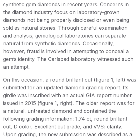
synthetic gem diamonds in recent years. Concerns in
the diamond industry focus on laboratory-grown
diamonds not being properly disclosed or even being
sold as natural stones. Through careful examination
and analysis, gemological laboratories can separate
natural from synthetic diamonds. Occasionally,
however, fraud is involved in attempting to conceal a
gem’s identity. The Carlsbad laboratory witnessed such
an attempt.
On this occasion, a round brilliant cut (figure 1, left) was
submitted for an updated diamond grading report. Its
girdle was inscribed with an actual GIA report number
issued in 2015 (figure 1, right). The older report was for
a natural, untreated diamond and contained the
following grading information: 1.74 ct, round brilliant
cut, D color, Excellent cut grade, and VVS
clarity.
1
Upon grading, the new submission was described as a