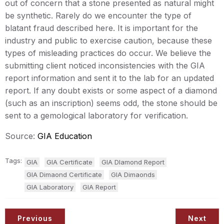
out of concern that a stone presented as natural might
be synthetic. Rarely do we encounter the type of
blatant fraud described here. It is important for the
industry and public to exercise caution, because these
types of misleading practices do occur. We believe the
submitting client noticed inconsistencies with the GIA
report information and sent it to the lab for an updated
report. If any doubt exists or some aspect of a diamond
(such as an inscription) seems odd, the stone should be
sent to a gemological laboratory for verification.
Source:
GIA Education
Tags:
GIA
GIA Certificate
GIA DIamond Report
GIA Dimaond Certificate
GIA Dimaonds
GIA Laboratory
GIA Report
Previous
Next