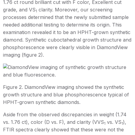
1.76 ct round brilliant cut with F color, Excellent cut
grade, and VS
clarity. Moreover, our screening
1
processes determined that the newly submitted sample
needed additional testing to determine its origin. This
examination revealed it to be an HPHT-grown synthetic
diamond. Synthetic cuboctahedral growth structure and
phosphorescence were clearly visible in DiamondView
imaging (figure 2).
Figure 2. DiamondView imaging showed the synthetic
growth structure and blue phosphorescence typical of
HPHT-grown synthetic diamonds.
Aside from the observed discrepancies in weight (1.74
vs. 1.76 ct), color (D vs. F), and clarity (VVS
vs. VS
),
1
1
FTIR spectra clearly showed that these were not the