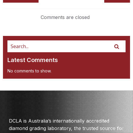
Comments are closed
Latest Comments
No comments to show.
DCLA is Australia’s internationally accredited
diamond grading laboratory, the trusted source for