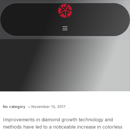
No category
November 13, 2017
Improvements in diamond growth technology and
methods have led to a noticeable increase in colorless