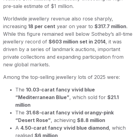
pre-sale estimate of $1 million.
Worldwide jewellery revenue also rose sharply,
increasing
18 per cent
year on year to
$317.7 million
.
While this figure remained well below Sotheby’s all-time
jewellery record of
$603 million set in 2014
, it was
driven by a series of landmark auctions, important
private collections and expanding participation from
new global markets.
Among the top-selling jewellery lots of 2025 were:
The
10.03-carat fancy vivid blue
“Mediterranean Blue”
, which sold for
$21.1
million
The
31.68-carat fancy vivid orangy-pink
“Desert Rose”
, achieving
$8.8 million
A
4.50-carat fancy vivid blue diamond
, which
realised
$6 million