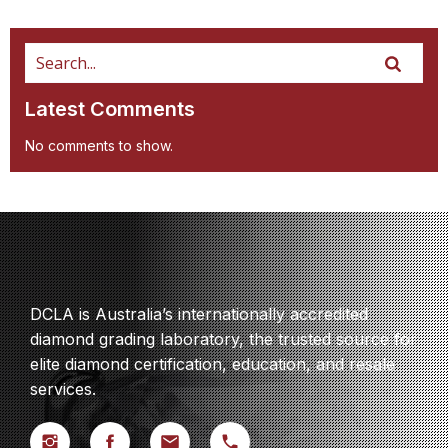
Latest Comments
No comments to show.
DCLA is Australia’s internationally accredited
diamond grading laboratory, the trusted source for
elite diamond certification, education, and resale
services.