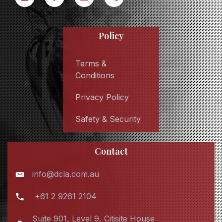
Policy
Terms &
Conditions
Privacy Policy
Safety & Security
Contact
info@dcla.com.au
+61 2 9261 2104
Suite 901, Level 9, Citisite House