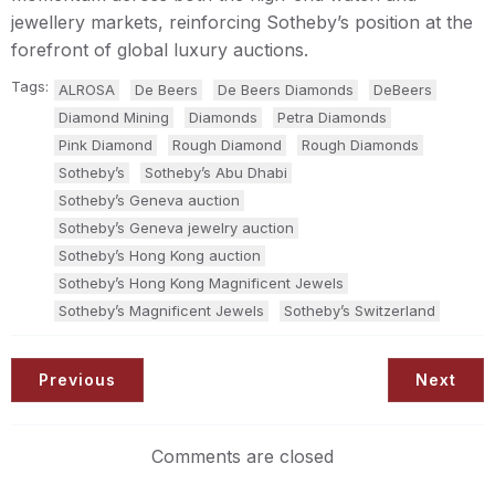
jewellery markets, reinforcing Sotheby’s position at the
forefront of global luxury auctions.
Tags:
ALROSA
De Beers
De Beers Diamonds
DeBeers
Diamond Mining
Diamonds
Petra Diamonds
Pink Diamond
Rough Diamond
Rough Diamonds
Sotheby’s
Sotheby’s Abu Dhabi
Sotheby’s Geneva auction
Sotheby’s Geneva jewelry auction
Sotheby’s Hong Kong auction
Sotheby’s Hong Kong Magnificent Jewels
Sotheby’s Magnificent Jewels
Sotheby’s Switzerland
Previous
Next
Comments are closed