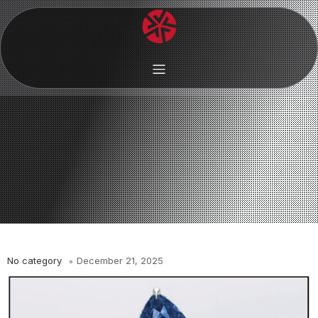
No category
December 21, 2025