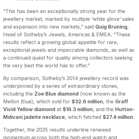
“This has been an exceptionally strong year for the
jewellery market, marked by multiple ‘white glove’ sales
and expansion into new markets,” said
Quig Bruning
,
Head of Sotheby’s Jewels, Americas & EMEA. “These
results reflect a growing global appetite for rare,
exceptional jewels and impeccable diamonds, as well as
a continued quest for quality among collectors seeking
the very best the world has to offer.”
By comparison, Sotheby’s 2014 jewellery record was
underpinned by a series of extraordinary stones,
including the
Zoe Blue diamond
(now known as the
Mellon Blue), which sold for
$32.6 million
, the
Graff
Vivid Yellow diamond
at
$16.3 million
, and the
Hutton-
Mdivani jadeite necklace
, which fetched
$27.4 million
.
Together, the 2025 results underline renewed
momentum across both the high-end watch and