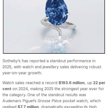
Sotheby’s has reported a standout performance in
2025, with watch and jewellery sales delivering robust
year-on-year growth.
Watch sales reached a record
$193.6 million
, up
22 per
cent
on 2024, making 2025 the strongest year ever for
the category. One of the standout results was
Audemars Piguet’s
Grosse Pièce
pocket watch, which
realised
$7.7 million
, dramatically exceeding its high