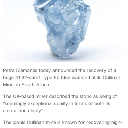
Petra Diamonds today announced the recovery of a
huge 41.82-carat Type IIb blue diamond at its Cullinan
Mine, in South Africa.
The UK-based miner described the stone as being of
“seemingly exceptional quality in terms of both its
colour and clarity”.
The iconic Cullinan mine is known for recovering high-