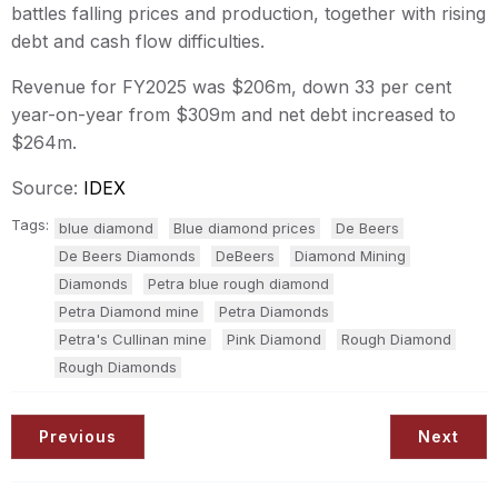
battles falling prices and production, together with rising
debt and cash flow difficulties.
Revenue for FY2025 was $206m, down 33 per cent
year-on-year from $309m and net debt increased to
$264m.
Source:
IDEX
Tags:
blue diamond
Blue diamond prices
De Beers
De Beers Diamonds
DeBeers
Diamond Mining
Diamonds
Petra blue rough diamond
Petra Diamond mine
Petra Diamonds
Petra's Cullinan mine
Pink Diamond
Rough Diamond
Rough Diamonds
Previous
Next