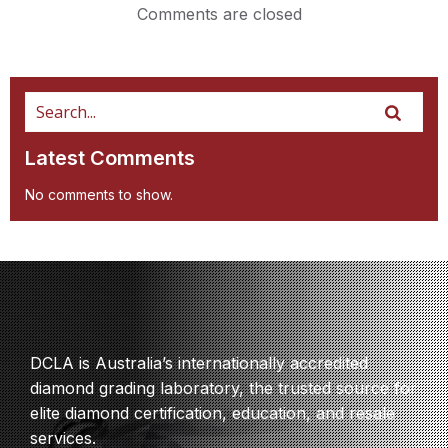
Comments are closed
Latest Comments
No comments to show.
DCLA is Australia’s internationally accredited
diamond grading laboratory, the trusted source for
elite diamond certification, education, and resale
services.