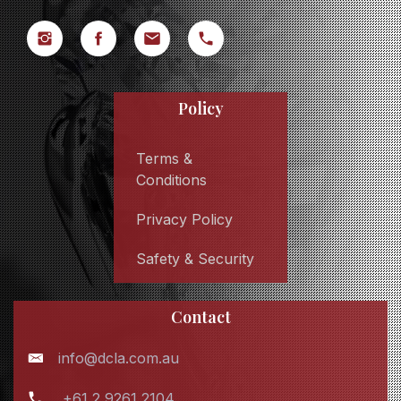
Policy
Terms &
Conditions
Privacy Policy
Safety & Security
Contact
info@dcla.com.au
+61 2 9261 2104