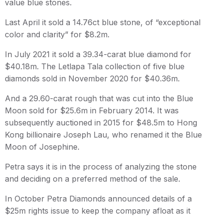
value blue stones.
Last April it sold a 14.76ct blue stone, of “exceptional
color and clarity” for $8.2m.
In July 2021 it sold a 39.34-carat blue diamond for
$40.18m. The Letlapa Tala collection of five blue
diamonds sold in November 2020 for $40.36m.
And a 29.60-carat rough that was cut into the Blue
Moon sold for $25.6m in February 2014. It was
subsequently auctioned in 2015 for $48.5m to Hong
Kong billionaire Joseph Lau, who renamed it the Blue
Moon of Josephine.
Petra says it is in the process of analyzing the stone
and deciding on a preferred method of the sale.
In October Petra Diamonds announced details of a
$25m rights issue to keep the company afloat as it