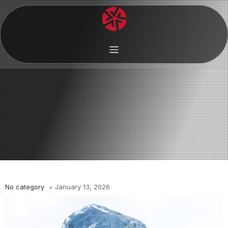
No category
January 13, 2026