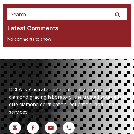
Latest Comments
No comments to show.
DCLA is Australia’s internationally accredited
diamond grading laboratory, the trusted source for
elite diamond certification, education, and resale
services.