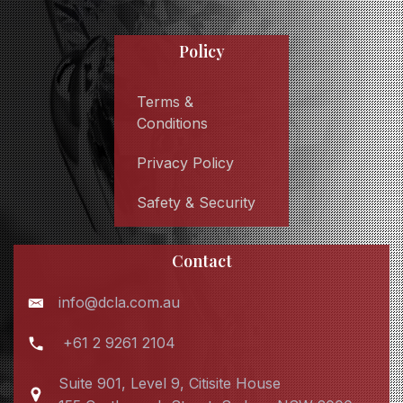
Policy
Terms &
Conditions
Privacy Policy
Safety & Security
Contact
info@dcla.com.au
+61 2 9261 2104
Suite 901, Level 9, Citisite House