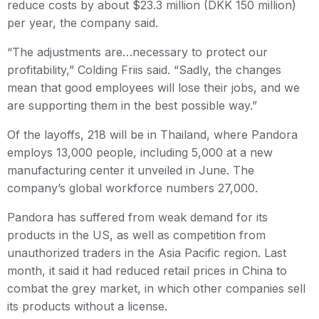
reduce costs by about $23.3 million (DKK 150 million)
per year, the company said.
“The adjustments are…necessary to protect our
profitability,” Colding Friis said. “Sadly, the changes
mean that good employees will lose their jobs, and we
are supporting them in the best possible way.”
Of the layoffs, 218 will be in Thailand, where Pandora
employs 13,000 people, including 5,000 at a new
manufacturing center it unveiled in June. The
company’s global workforce numbers 27,000.
Pandora has suffered from weak demand for its
products in the US, as well as competition from
unauthorized traders in the Asia Pacific region. Last
month, it said it had reduced retail prices in China to
combat the grey market, in which other companies sell
its products without a license.