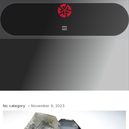
No category
November 9, 2023