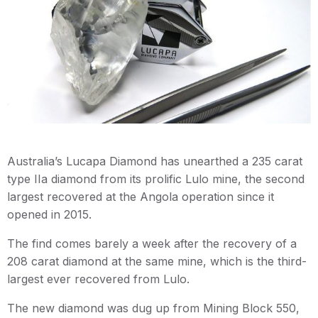
Australia’s Lucapa Diamond has unearthed a 235 carat
type IIa diamond from its prolific Lulo mine, the second
largest recovered at the Angola operation since it
opened in 2015.
The find comes barely a week after the recovery of a
208 carat diamond at the same mine, which is the third-
largest ever recovered from Lulo.
The new diamond was dug up from Mining Block 550,