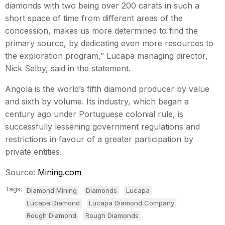
diamonds with two being over 200 carats in such a
short space of time from different areas of the
concession, makes us more determined to find the
primary source, by dedicating even more resources to
the exploration program,” Lucapa managing director,
Nick Selby, said in the statement.
Angola is the world’s fifth diamond producer by value
and sixth by volume. Its industry, which began a
century ago under Portuguese colonial rule, is
successfully lessening government regulations and
restrictions in favour of a greater participation by
private entities.
Source:
Mining.com
Tags:
Diamond Mining
Diamonds
Lucapa
Lucapa Diamond
Lucapa Diamond Company
Rough Diamond
Rough Diamonds