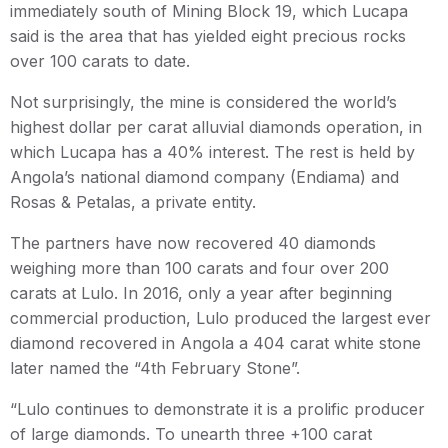
immediately south of Mining Block 19, which Lucapa
said is the area that has yielded eight precious rocks
over 100 carats to date.
Not surprisingly, the mine is considered the world’s
highest dollar per carat alluvial diamonds operation, in
which Lucapa has a 40% interest. The rest is held by
Angola’s national diamond company (Endiama) and
Rosas & Petalas, a private entity.
The partners have now recovered 40 diamonds
weighing more than 100 carats and four over 200
carats at Lulo. In 2016, only a year after beginning
commercial production, Lulo produced the largest ever
diamond recovered in Angola a 404 carat white stone
later named the “4th February Stone”.
“Lulo continues to demonstrate it is a prolific producer
of large diamonds. To unearth three +100 carat