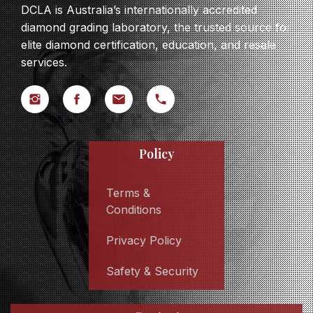
DCLA is Australia’s internationally accredited
diamond grading laboratory, the trusted source for
elite diamond certification, education, and resale
services.
Policy
Terms &
Conditions
Privacy Policy
Safety & Security