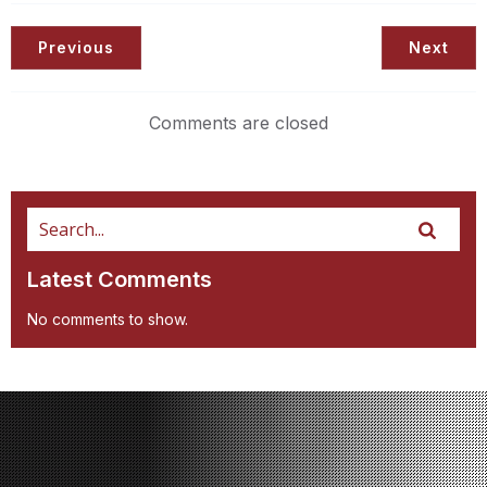
Previous
Next
Comments are closed
Latest Comments
No comments to show.