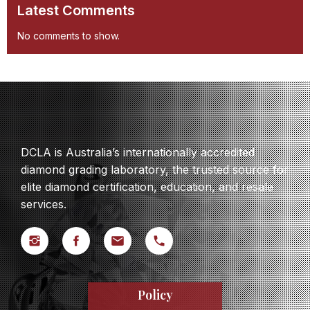
Latest Comments
No comments to show.
DCLA is Australia’s internationally accredited
diamond grading laboratory, the trusted source for
elite diamond certification, education, and resale
services.
Policy