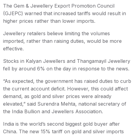
The Gem & Jewellery Export Promotion Council
(GJEPC) warned that increased tariffs would result in
higher prices rather than lower imports.
Jewellery retailers believe limiting the volumes
imported, rather than raising duties, would be more
effective.
Stocks in Kalyan Jewellers and Thangamayil Jewellery
fell by around 6% on the day in response to the news.
“As expected, the government has raised duties to curb
the current account deficit. However, this could affect
demand, as gold and silver prices were already
elevated,” said Surendra Mehta, national secretary of
the India Bullion and Jewellers Association.
India is the world’s second biggest gold buyer after
China. The new 15% tariff on gold and silver imports