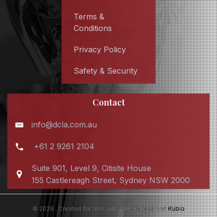
Terms &
Conditions
Privacy Policy
Safety & Security
Contact
info@dcla.com.au
+61 2 9261 2104
Suite 901, Level 9, Citisite House
155 Castlereagh Street, Sydney NSW 2000
© 2026 . Created for free using WordPress and
Kubio