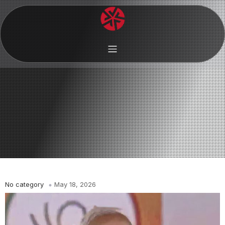
No category
May 18, 2026