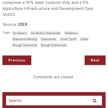
comprises a 10% basic customs duty and a 5%
Agriculture Infrastructure and Development Cess
(AIDC).
Source:
IDEX
Tags:
De Beers
De Beers Diamonds
DeBeers
Diamond Mining
Diamonds
Gold Tariff
India
Rough Diamond
Rough Diamonds
Previous
Next
Comments are closed