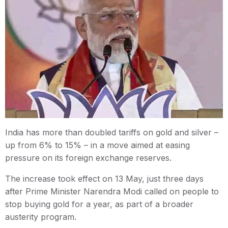
India has more than doubled tariffs on gold and silver –
up from 6% to 15% – in a move aimed at easing
pressure on its foreign exchange reserves.
The increase took effect on 13 May, just three days
after Prime Minister Narendra Modi called on people to
stop buying gold for a year, as part of a broader
austerity program.