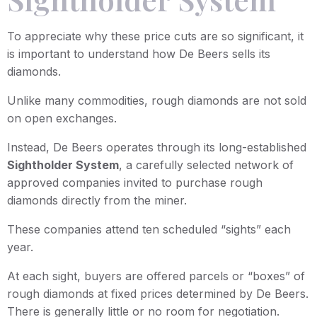
To appreciate why these price cuts are so significant, it
is important to understand how De Beers sells its
diamonds.
Unlike many commodities, rough diamonds are not sold
on open exchanges.
Instead, De Beers operates through its long-established
Sightholder System
, a carefully selected network of
approved companies invited to purchase rough
diamonds directly from the miner.
These companies attend ten scheduled “sights” each
year.
At each sight, buyers are offered parcels or “boxes” of
rough diamonds at fixed prices determined by De Beers.
There is generally little or no room for negotiation.