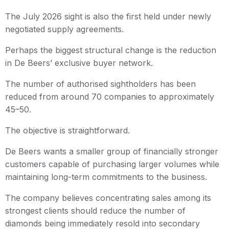
The July 2026 sight is also the first held under newly
negotiated supply agreements.
Perhaps the biggest structural change is the reduction
in De Beers’ exclusive buyer network.
The number of authorised sightholders has been
reduced from around 70 companies to approximately
45–50.
The objective is straightforward.
De Beers wants a smaller group of financially stronger
customers capable of purchasing larger volumes while
maintaining long-term commitments to the business.
The company believes concentrating sales among its
strongest clients should reduce the number of
diamonds being immediately resold into secondary