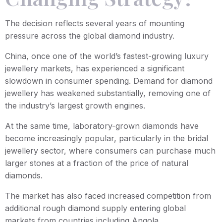
The decision reflects several years of mounting
pressure across the global diamond industry.
China, once one of the world’s fastest-growing luxury
jewellery markets, has experienced a significant
slowdown in consumer spending. Demand for diamond
jewellery has weakened substantially, removing one of
the industry’s largest growth engines.
At the same time, laboratory-grown diamonds have
become increasingly popular, particularly in the bridal
jewellery sector, where consumers can purchase much
larger stones at a fraction of the price of natural
diamonds.
The market has also faced increased competition from
additional rough diamond supply entering global
markets from countries including Angola.