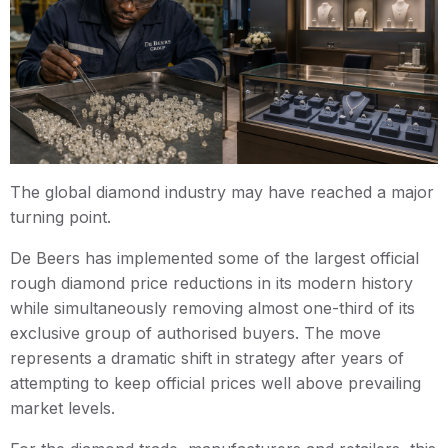
The global diamond industry may have reached a major
turning point.
De Beers has implemented some of the largest official
rough diamond price reductions in its modern history
while simultaneously removing almost one-third of its
exclusive group of authorised buyers. The move
represents a dramatic shift in strategy after years of
attempting to keep official prices well above prevailing
market levels.