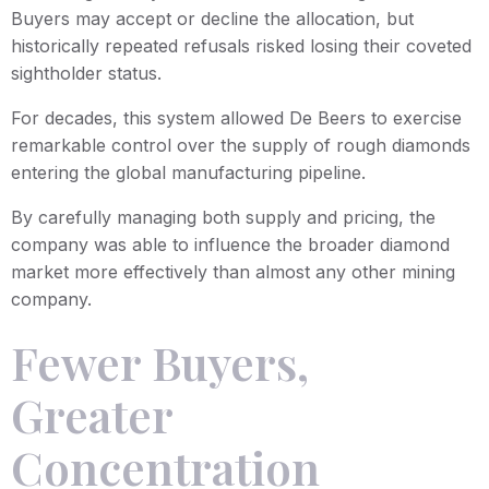
Buyers may accept or decline the allocation, but
historically repeated refusals risked losing their coveted
sightholder status.
For decades, this system allowed De Beers to exercise
remarkable control over the supply of rough diamonds
entering the global manufacturing pipeline.
By carefully managing both supply and pricing, the
company was able to influence the broader diamond
market more effectively than almost any other mining
company.
Fewer Buyers,
Greater
Concentration