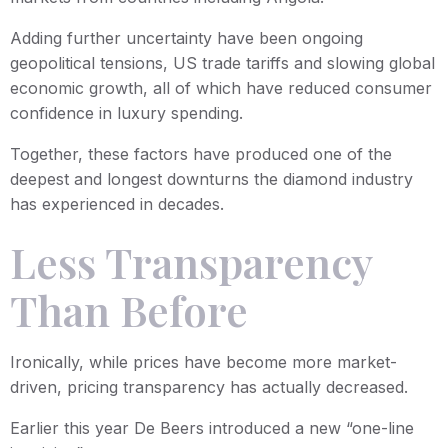
Adding further uncertainty have been ongoing
geopolitical tensions, US trade tariffs and slowing global
economic growth, all of which have reduced consumer
confidence in luxury spending.
Together, these factors have produced one of the
deepest and longest downturns the diamond industry
has experienced in decades.
Less Transparency
Than Before
Ironically, while prices have become more market-
driven, pricing transparency has actually decreased.
Earlier this year De Beers introduced a new “one-line