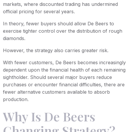
markets, where discounted trading has undermined
official pricing for several years.
In theory, fewer buyers should allow De Beers to
exercise tighter control over the distribution of rough
diamonds.
However, the strategy also carries greater risk.
With fewer customers, De Beers becomes increasingly
dependent upon the financial health of each remaining
sightholder. Should several major buyers reduce
purchases or encounter financial difficulties, there are
fewer alternative customers available to absorb
production.
Why Is De Beers
Changing Strategy?