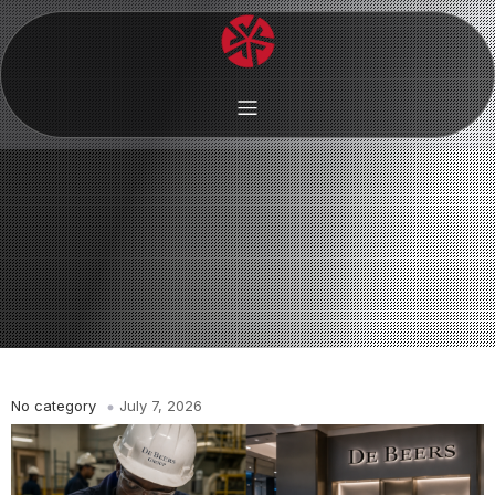
No category
July 7, 2026