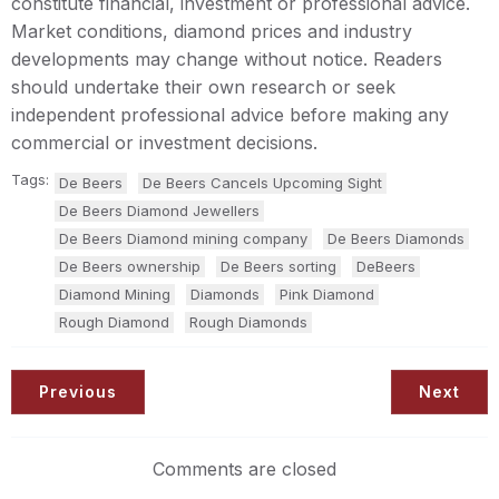
constitute financial, investment or professional advice.
Market conditions, diamond prices and industry
developments may change without notice. Readers
should undertake their own research or seek
independent professional advice before making any
commercial or investment decisions.
Tags:
De Beers
De Beers Cancels Upcoming Sight
De Beers Diamond Jewellers
De Beers Diamond mining company
De Beers Diamonds
De Beers ownership
De Beers sorting
DeBeers
Diamond Mining
Diamonds
Pink Diamond
Rough Diamond
Rough Diamonds
Previous
Next
Comments are closed