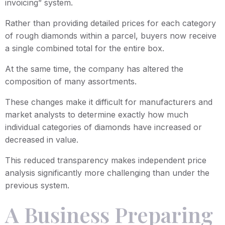
invoicing” system.
Rather than providing detailed prices for each category
of rough diamonds within a parcel, buyers now receive
a single combined total for the entire box.
At the same time, the company has altered the
composition of many assortments.
These changes make it difficult for manufacturers and
market analysts to determine exactly how much
individual categories of diamonds have increased or
decreased in value.
This reduced transparency makes independent price
analysis significantly more challenging than under the
previous system.
A Business Preparing