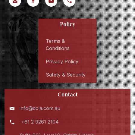
Policy
Terms &
Conditions
Privacy Policy
Safety & Security
Contact
info@dcla.com.au
+61 2 9261 2104