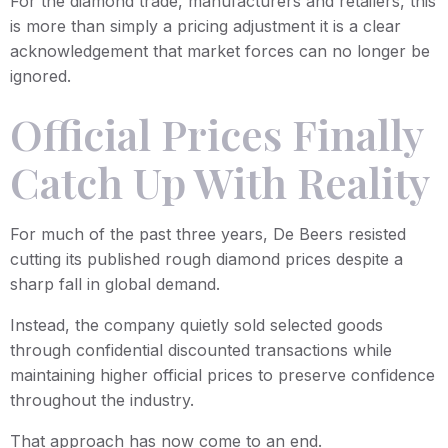
For the diamond trade, manufacturers and retailers, this
is more than simply a pricing adjustment it is a clear
acknowledgement that market forces can no longer be
ignored.
Official Prices Finally
Catch Up With Reality
For much of the past three years, De Beers resisted
cutting its published rough diamond prices despite a
sharp fall in global demand.
Instead, the company quietly sold selected goods
through confidential discounted transactions while
maintaining higher official prices to preserve confidence
throughout the industry.
That approach has now come to an end.