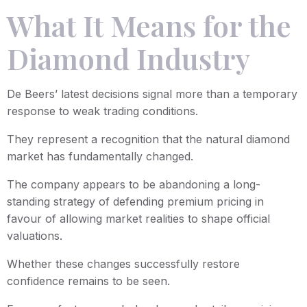
What It Means for the
Diamond Industry
De Beers’ latest decisions signal more than a temporary
response to weak trading conditions.
They represent a recognition that the natural diamond
market has fundamentally changed.
The company appears to be abandoning a long-
standing strategy of defending premium pricing in
favour of allowing market realities to shape official
valuations.
Whether these changes successfully restore
confidence remains to be seen.