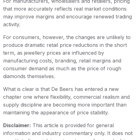
For manufacturers, wholesalers and retailers, pricing
that more accurately reflects real market conditions
may improve margins and encourage renewed trading
activity.
For consumers, however, the changes are unlikely to
produce dramatic retail price reductions in the short
term, as jewellery prices are influenced by
manufacturing costs, branding, retail margins and
consumer demand as much as the price of rough
diamonds themselves.
What is clear is that De Beers has entered a new
chapter one where flexibility, commercial realism and
supply discipline are becoming more important than
maintaining the appearance of price stability.
Disclaimer:
This article is provided for general
information and industry commentary only. It does not