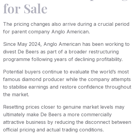
for Sale
The pricing changes also arrive during a crucial period
for parent company Anglo American.
Since May 2024, Anglo American has been working to
divest De Beers as part of a broader restructuring
programme following years of declining profitability.
Potential buyers continue to evaluate the world’s most
famous diamond producer while the company attempts
to stabilise earnings and restore confidence throughout
the market.
Resetting prices closer to genuine market levels may
ultimately make De Beers a more commercially
attractive business by reducing the disconnect between
official pricing and actual trading conditions.