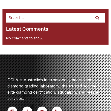
Latest Comments
No comments to show.
DCLA is Australia’s internationally accredited
diamond grading laboratory, the trusted source for
elite diamond certification, education, and resale
services.