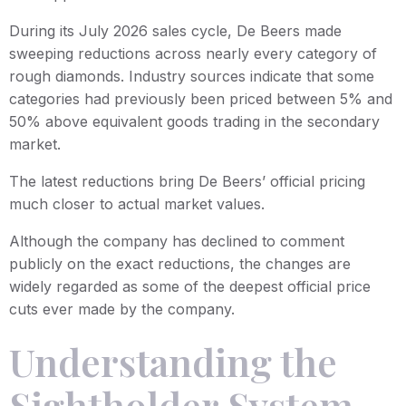
During its July 2026 sales cycle, De Beers made
sweeping reductions across nearly every category of
rough diamonds. Industry sources indicate that some
categories had previously been priced between 5% and
50% above equivalent goods trading in the secondary
market.
The latest reductions bring De Beers’ official pricing
much closer to actual market values.
Although the company has declined to comment
publicly on the exact reductions, the changes are
widely regarded as some of the deepest official price
cuts ever made by the company.
Understanding the
Sightholder System