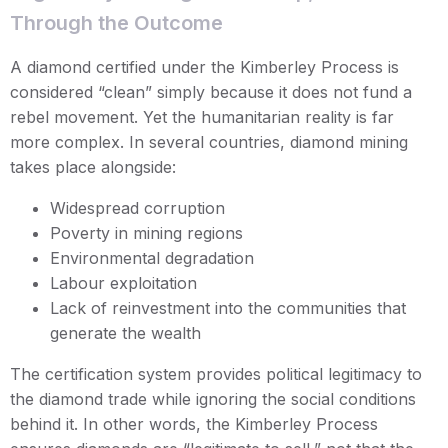
Through the Outcome
A diamond certified under the Kimberley Process is
considered “clean” simply because it does not fund a
rebel movement. Yet the humanitarian reality is far
more complex. In several countries, diamond mining
takes place alongside:
Widespread corruption
Poverty in mining regions
Environmental degradation
Labour exploitation
Lack of reinvestment into the communities that
generate the wealth
The certification system provides political legitimacy to
the diamond trade while ignoring the social conditions
behind it. In other words, the Kimberley Process