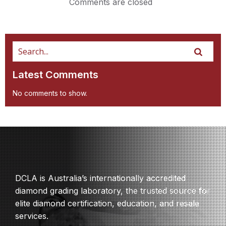
Comments are closed
Latest Comments
No comments to show.
DCLA is Australia’s internationally accredited
diamond grading laboratory, the trusted source for
elite diamond certification, education, and resale
services.