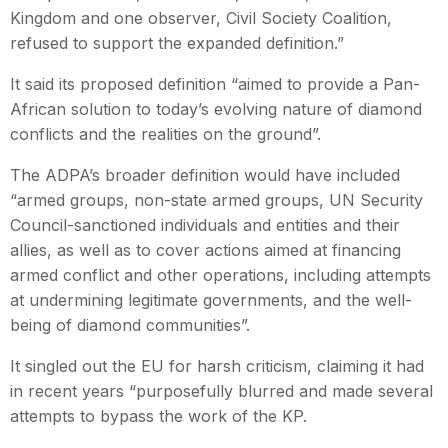
Kingdom and one observer, Civil Society Coalition,
refused to support the expanded definition.”
It said its proposed definition “aimed to provide a Pan-
African solution to today’s evolving nature of diamond
conflicts and the realities on the ground”.
The ADPA’s broader definition would have included
“armed groups, non-state armed groups, UN Security
Council-sanctioned individuals and entities and their
allies, as well as to cover actions aimed at financing
armed conflict and other operations, including attempts
at undermining legitimate governments, and the well-
being of diamond communities”.
It singled out the EU for harsh criticism, claiming it had
in recent years “purposefully blurred and made several
attempts to bypass the work of the KP.