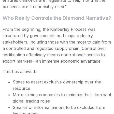
ensures diamonds are “legitimate to sell,” not that the
proceeds are “responsibly used.”
Who Really Controls the Diamond Narrative?
From the beginning, the Kimberley Process was
structured by governments and major industry
stakeholders, including those with the most to gain from
a controlled and regulated supply chain. Control over
certification effectively means control over access to
export markets—an immense economic advantage.
This has allowed:
States to assert exclusive ownership over the
resource
Major mining companies to maintain their dominant
global trading roles
Smaller or informal miners to be excluded from
legal markets