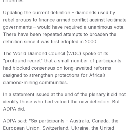
countries.
Updating the current definition – diamonds used by
rebel groups to finance armed conflict against legitimate
governments – would have required a unanimous vote.
There have been repeated attempts to broaden the
definition since it was first adopted in 2000.
The World Diamond Council (WDC) spoke of its
“profound regret” that a small number of participants
had blocked consensus on long-awaited reforms
designed to strengthen protections for Africa’s
diamond-mining communities.
In a statement issued at the end of the plenary it did not
identify those who had vetoed the new definition. But
ADPA did.
ADPA said: “Six participants – Australia, Canada, the
European Union, Switzerland, Ukraine, the United