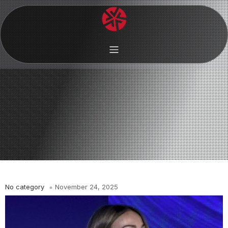
No category
November 24, 2025