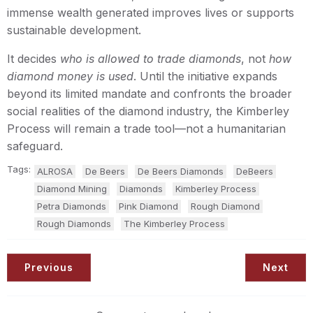
immense wealth generated improves lives or supports
sustainable development.
It decides
who is allowed to trade diamonds
, not
how
diamond money is used
. Until the initiative expands
beyond its limited mandate and confronts the broader
social realities of the diamond industry, the Kimberley
Process will remain a trade tool—not a humanitarian
safeguard.
Tags:
ALROSA
De Beers
De Beers Diamonds
DeBeers
Diamond Mining
Diamonds
Kimberley Process
Petra Diamonds
Pink Diamond
Rough Diamond
Rough Diamonds
The Kimberley Process
Previous
Next