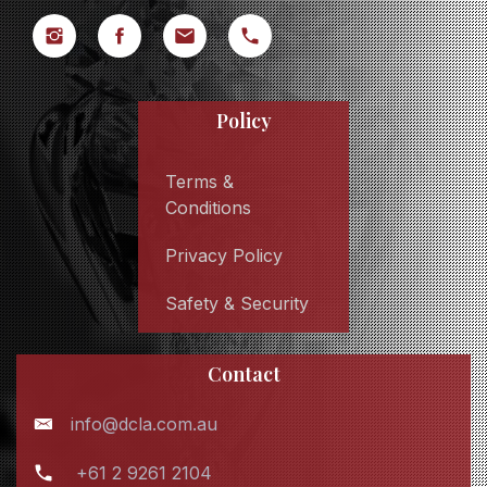
Policy
Terms &
Conditions
Privacy Policy
Safety & Security
Contact
info@dcla.com.au
+61 2 9261 2104