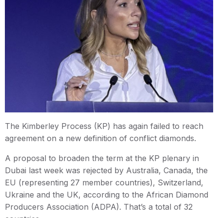
The Kimberley Process (KP) has again failed to reach
agreement on a new definition of conflict diamonds.
A proposal to broaden the term at the KP plenary in
Dubai last week was rejected by Australia, Canada, the
EU (representing 27 member countries), Switzerland,
Ukraine and the UK, according to the African Diamond
Producers Association (ADPA). That’s a total of 32