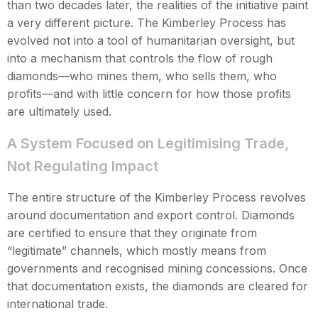
than two decades later, the realities of the initiative paint
a very different picture. The Kimberley Process has
evolved not into a tool of humanitarian oversight, but
into a mechanism that controls the flow of rough
diamonds—who mines them, who sells them, who
profits—and with little concern for how those profits
are ultimately used.
A System Focused on Legitimising Trade,
Not Regulating Impact
The entire structure of the Kimberley Process revolves
around documentation and export control. Diamonds
are certified to ensure that they originate from
“legitimate” channels, which mostly means from
governments and recognised mining concessions. Once
that documentation exists, the diamonds are cleared for
international trade.