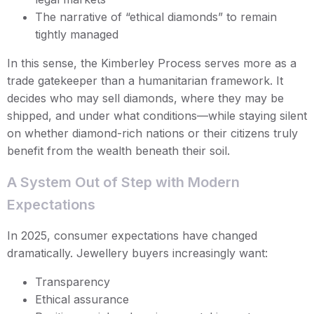
The narrative of “ethical diamonds” to remain
tightly managed
In this sense, the Kimberley Process serves more as a
trade gatekeeper than a humanitarian framework. It
decides who may sell diamonds, where they may be
shipped, and under what conditions—while staying silent
on whether diamond-rich nations or their citizens truly
benefit from the wealth beneath their soil.
A System Out of Step with Modern
Expectations
In 2025, consumer expectations have changed
dramatically. Jewellery buyers increasingly want:
Transparency
Ethical assurance