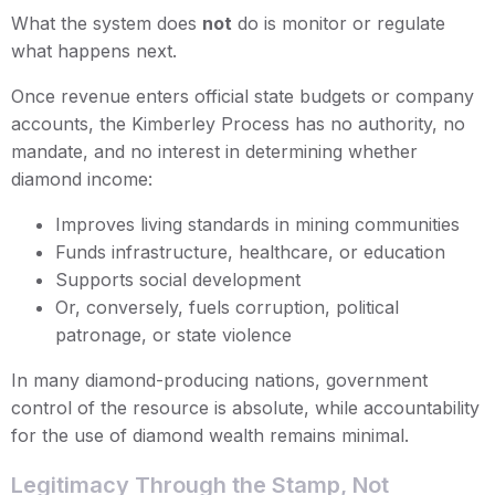
What the system does
not
do is monitor or regulate
what happens next.
Once revenue enters official state budgets or company
accounts, the Kimberley Process has no authority, no
mandate, and no interest in determining whether
diamond income:
Improves living standards in mining communities
Funds infrastructure, healthcare, or education
Supports social development
Or, conversely, fuels corruption, political
patronage, or state violence
In many diamond-producing nations, government
control of the resource is absolute, while accountability
for the use of diamond wealth remains minimal.
Legitimacy Through the Stamp, Not