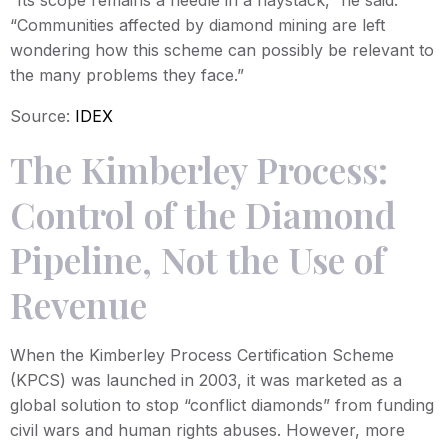
“Communities affected by diamond mining are left
wondering how this scheme can possibly be relevant to
the many problems they face.”
Source:
IDEX
The Kimberley Process:
Control of the Diamond
Pipeline, Not the Use of
Revenue
When the Kimberley Process Certification Scheme
(KPCS) was launched in 2003, it was marketed as a
global solution to stop “conflict diamonds” from funding
civil wars and human rights abuses. However, more