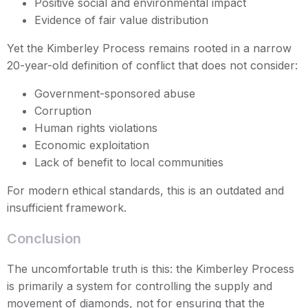
Positive social and environmental impact
Evidence of fair value distribution
Yet the Kimberley Process remains rooted in a narrow
20-year-old definition of conflict that does not consider:
Government-sponsored abuse
Corruption
Human rights violations
Economic exploitation
Lack of benefit to local communities
For modern ethical standards, this is an outdated and
insufficient framework.
Conclusion
The uncomfortable truth is this: the Kimberley Process
is primarily a system for controlling the supply and
movement of diamonds, not for ensuring that the