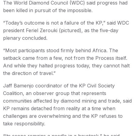
The World Diamond Council (WDC) said progress had
been killed in pursuit of the impossible.
“Today’s outcome is not a failure of the KP,” said WDC
president Feriel Zerouki (pictured), as the five-day
plenary concluded.
“Most participants stood firmly behind Africa. The
setback came from a few, not from the Process itself.
And while they halted progress today, they cannot halt
the direction of travel.”
Jaff Bamenjo coordinator of the KP Civil Society
Coalition, an observer group that represents
communities affected by diamond mining and trade, said
KP remains detached from reality at a time when
challenges are overwhelming and the KP refuses to
take responsibility.
“Its scope remains a needle in a haystack,” he said.