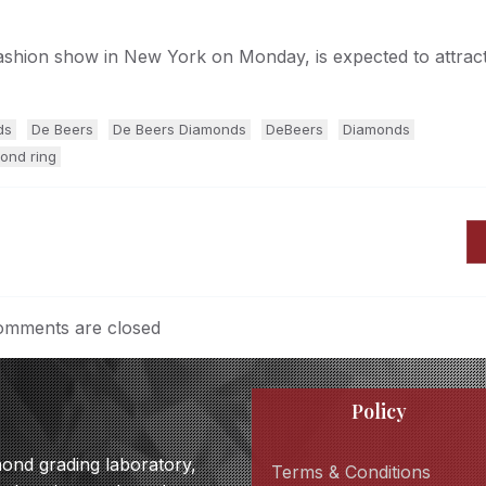
fashion show in New York on Monday, is expected to attract
ds
De Beers
De Beers Diamonds
DeBeers
Diamonds
ond ring
mments are closed
Policy
amond grading laboratory,
Terms & Conditions