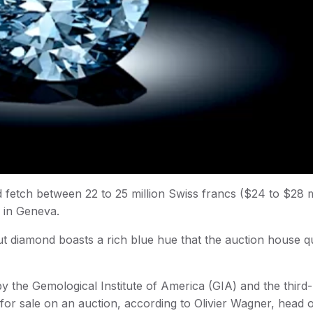
d fetch between 22 to 25 million Swiss francs ($24 to $28 m
 in Geneva.
 diamond boasts a rich blue hue that the auction house qu
by the Gemological Institute of America (GIA) and the third-
for sale on an auction, according to Olivier Wagner, head 