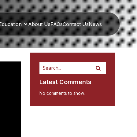
Education
About Us
FAQs
Contact Us
News
Latest Comments
No comments to show.