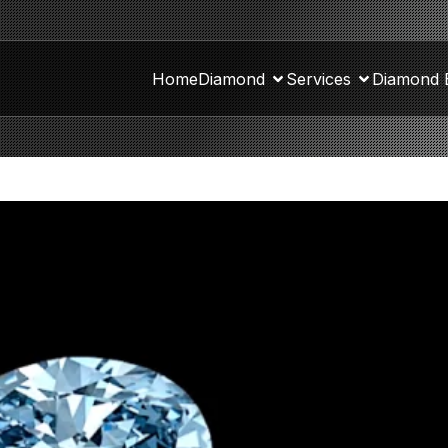
Home
Diamond
Services
Diamond 