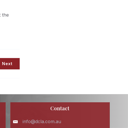
 the
Next
Contact
info@dcla.com.au