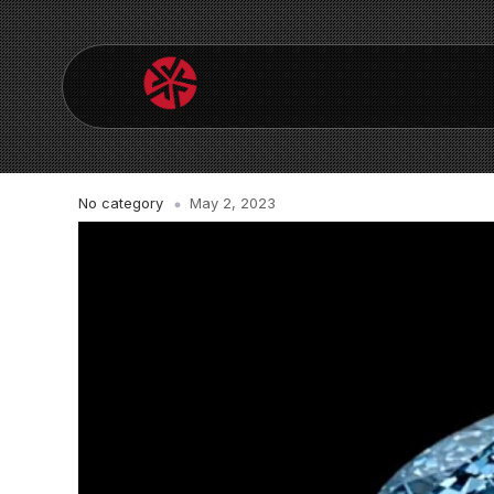
No category
May 2, 2023