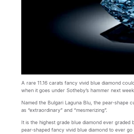
A rare 11.16 carats fancy vivid blue diamond coul
when it goes under Sotheby’s hammer next week
Named the Bulgari Laguna Blu, the pear-shape cut
as “extraordinary” and “mesmerizing”.
It is the highest grade blue diamond ever graded 
pear-shaped fancy vivid blue diamond to ever go 