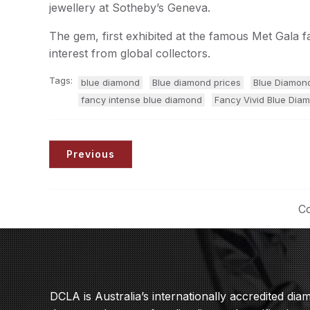
jewellery at Sotheby’s Geneva.
The gem, first exhibited at the famous Met Gala 
interest from global collectors.
Tags:
blue diamond
Blue diamond prices
Blue Diamon
fancy intense blue diamond
Fancy Vivid Blue Diam
Previous
Co
DCLA is Australia’s internationally accredited di