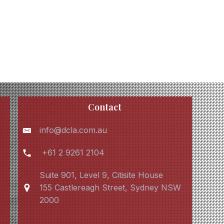
Contact
info@dcla.com.au
+61 2 9261 2104
Suite 901, Level 9, Citisite House
155 Castlereagh Street, Sydney NSW
2000