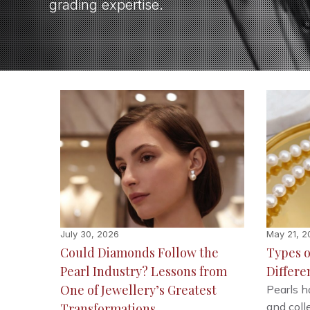
grading expertise.
July 30, 2026
May 21, 2
Could Diamonds Follow the
Types o
Pearl Industry? Lessons from
Differe
One of Jewellery’s Greatest
Pearls h
and colle
Transformations