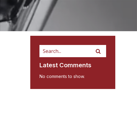
Latest Comments
No comments to show.