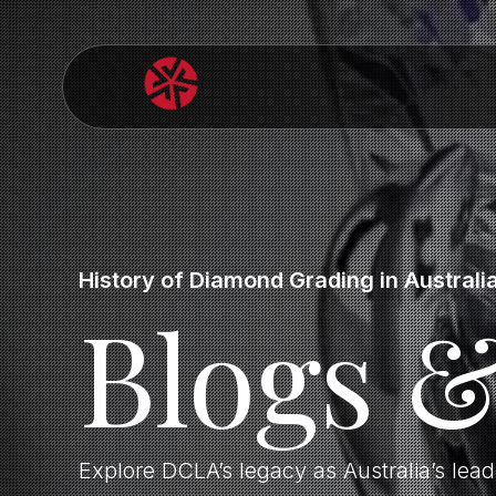
History of Diamond Grading in Australi
Blogs 
Explore DCLA’s legacy as Australia’s lea