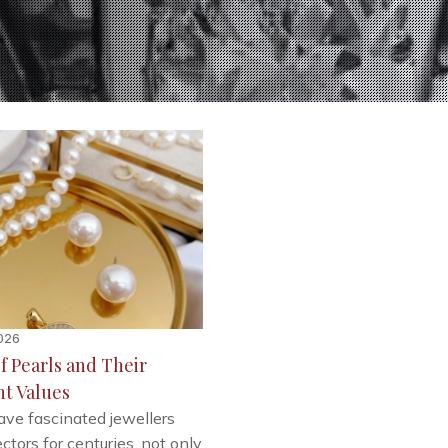
026
f Pearls and Their
nt Values
ave fascinated jewellers
ctors for centuries, not only