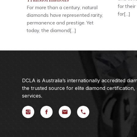
for their
For more than a century, natural
for[…]
diamonds have represented rarity,
permanence and prestige. Yet
today, the diamond[…]
DCLA is Australia’s internationally accredited di
the trusted source for elite diamond certification,
services.