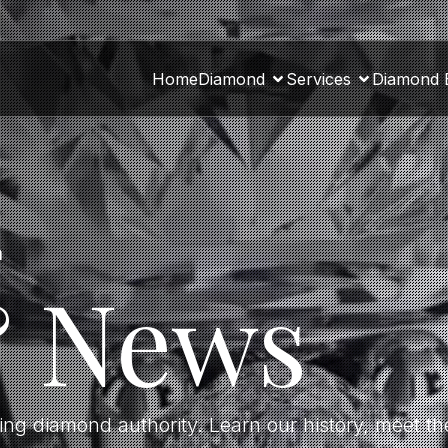
Home
Diamond
Services
Diamond 
a
& News
ding diamond authority. Learn our history, meet 