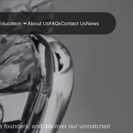
Education
About Us
FAQs
Contact Us
News
the founders, and discover our unmatched