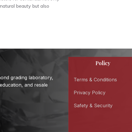
 natural beauty but also
Policy
amond grading laboratory,
Terms & Conditions
 education, and resale
Privacy Policy
Safety & Security