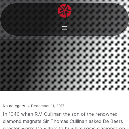
No category
December 11, 2017
In 1940 when R.V. Cullinan the son of the renowned
diamond magnate Sir Thomas Cullinan asked De Beers
director Pierre De Villiers to buy him some diamonds on