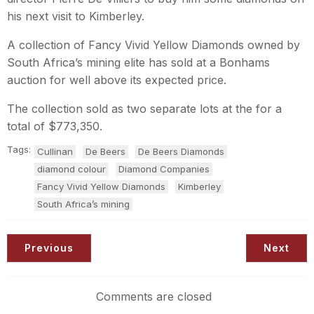
his next visit to Kimberley.
A collection of Fancy Vivid Yellow Diamonds owned by
South Africa’s mining elite has sold at a Bonhams
auction for well above its expected price.
The collection sold as two separate lots at the for a
total of $773,350.
Tags:
Cullinan
De Beers
De Beers Diamonds
diamond colour
Diamond Companies
Fancy Vivid Yellow Diamonds
Kimberley
South Africa’s mining
Previous
Next
Comments are closed