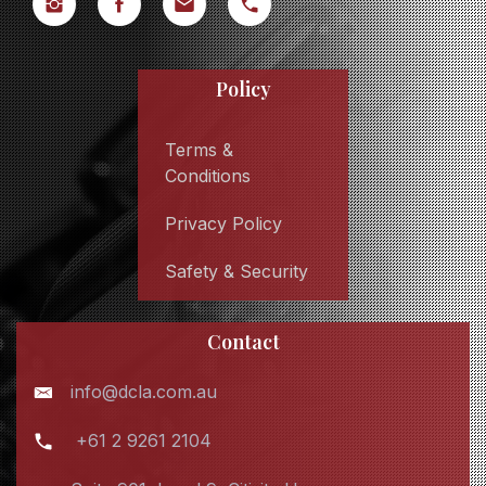
Policy
Terms &
Conditions
Privacy Policy
Safety & Security
Contact
info@dcla.com.au
+61 2 9261 2104