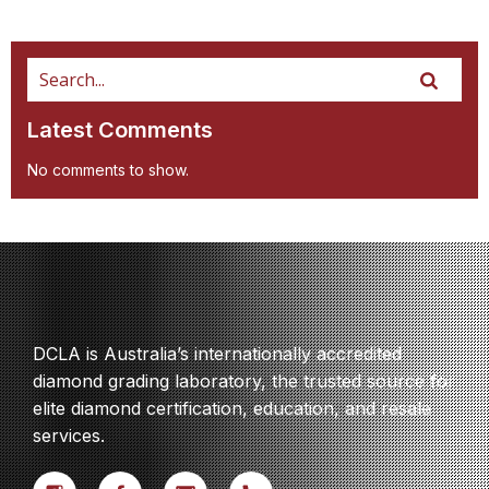
Latest Comments
No comments to show.
DCLA is Australia’s internationally accredited
diamond grading laboratory, the trusted source for
elite diamond certification, education, and resale
services.