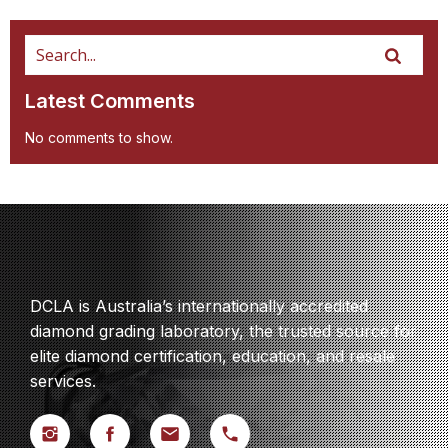
Latest Comments
No comments to show.
DCLA is Australia’s internationally accredited
diamond grading laboratory, the trusted source for
elite diamond certification, education, and resale
services.