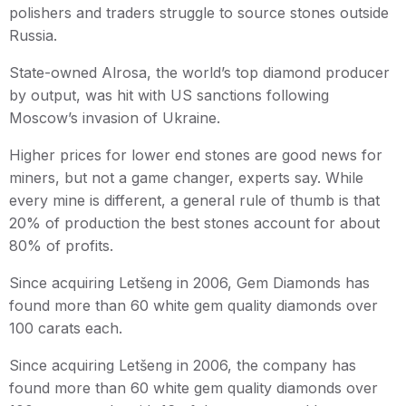
polishers and traders struggle to source stones outside
Russia.
State-owned Alrosa, the world’s top diamond producer
by output, was hit with US sanctions following
Moscow’s invasion of Ukraine.
Higher prices for lower end stones are good news for
miners, but not a game changer, experts say. While
every mine is different, a general rule of thumb is that
20% of production the best stones account for about
80% of profits.
Since acquiring Letšeng in 2006, Gem Diamonds has
found more than 60 white gem quality diamonds over
100 carats each.
Since acquiring Letšeng in 2006, the company has
found more than 60 white gem quality diamonds over