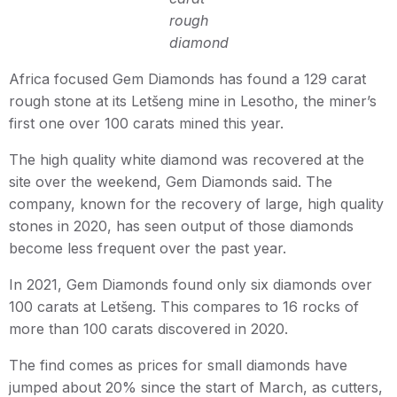
rough
diamond
Africa focused Gem Diamonds has found a 129 carat
rough stone at its Letšeng mine in Lesotho, the miner’s
first one over 100 carats mined this year.
The high quality white diamond was recovered at the
site over the weekend, Gem Diamonds said. The
company, known for the recovery of large, high quality
stones in 2020, has seen output of those diamonds
become less frequent over the past year.
In 2021, Gem Diamonds found only six diamonds over
100 carats at Letšeng. This compares to 16 rocks of
more than 100 carats discovered in 2020.
The find comes as prices for small diamonds have
jumped about 20% since the start of March, as cutters,