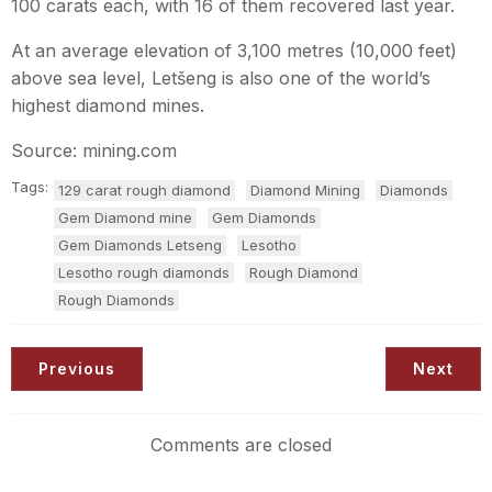
100 carats each, with 16 of them recovered last year.
At an average elevation of 3,100 metres (10,000 feet)
above sea level, Letšeng is also one of the world’s
highest diamond mines.
Source: mining.com
Tags:
129 carat rough diamond
Diamond Mining
Diamonds
Gem Diamond mine
Gem Diamonds
Gem Diamonds Letseng
Lesotho
Lesotho rough diamonds
Rough Diamond
Rough Diamonds
Previous
Next
Comments are closed