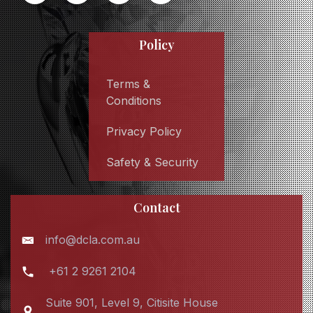
Policy
Terms &
Conditions
Privacy Policy
Safety & Security
Contact
info@dcla.com.au
+61 2 9261 2104
Suite 901, Level 9, Citisite House