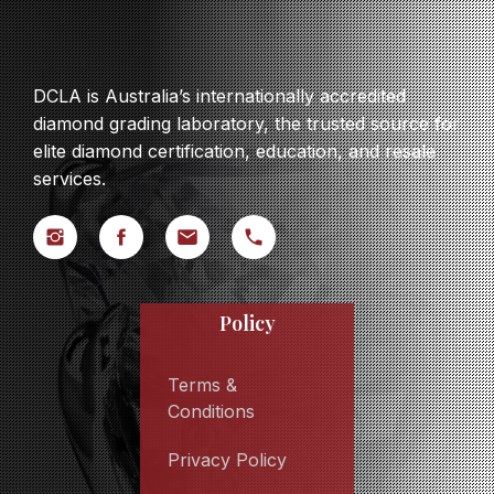
DCLA is Australia’s internationally accredited
diamond grading laboratory, the trusted source for
elite diamond certification, education, and resale
services.
Policy
Terms &
Conditions
Privacy Policy