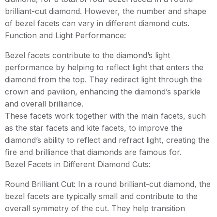
brilliant-cut diamond. However, the number and shape
of bezel facets can vary in different diamond cuts.
Function and Light Performance:
Bezel facets contribute to the diamond’s light
performance by helping to reflect light that enters the
diamond from the top. They redirect light through the
crown and pavilion, enhancing the diamond’s sparkle
and overall brilliance.
These facets work together with the main facets, such
as the star facets and kite facets, to improve the
diamond’s ability to reflect and refract light, creating the
fire and brilliance that diamonds are famous for.
Bezel Facets in Different Diamond Cuts:
Round Brilliant Cut: In a round brilliant-cut diamond, the
bezel facets are typically small and contribute to the
overall symmetry of the cut. They help transition