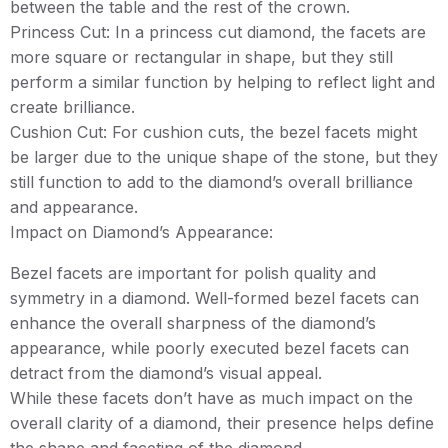
between the table and the rest of the crown.
Princess Cut: In a princess cut diamond, the facets are
more square or rectangular in shape, but they still
perform a similar function by helping to reflect light and
create brilliance.
Cushion Cut: For cushion cuts, the bezel facets might
be larger due to the unique shape of the stone, but they
still function to add to the diamond’s overall brilliance
and appearance.
Impact on Diamond’s Appearance:
Bezel facets are important for polish quality and
symmetry in a diamond. Well-formed bezel facets can
enhance the overall sharpness of the diamond’s
appearance, while poorly executed bezel facets can
detract from the diamond’s visual appeal.
While these facets don’t have as much impact on the
overall clarity of a diamond, their presence helps define