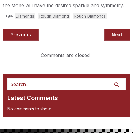
the stone will have the desired sparkle and symmetry.
Tags:
Diamonds
Rough Diamond
Rough Diamonds
Previous
Next
Comments are closed
Latest Comments
No comments to show.