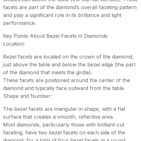
facets are part of the diamond’s overall faceting pattern
and play a significant role in its brilliance and light
performance.
Key Points About Bezel Facets in Diamonds
Location:
Bezel facets are located on the crown of the diamond,
just above the table and below the bezel edge (the part
of the diamond that meets the girdle).
These facets are positioned around the center of the
diamond and typically face outward from the table.
Shape and Number:
The bezel facets are triangular in shape, with a flat
surface that creates a smooth, reflective area.
Most diamonds, particularly those with brilliant-cut
faceting, have two bezel facets on each side of the
diamond, for a total of four bezel facets in a round