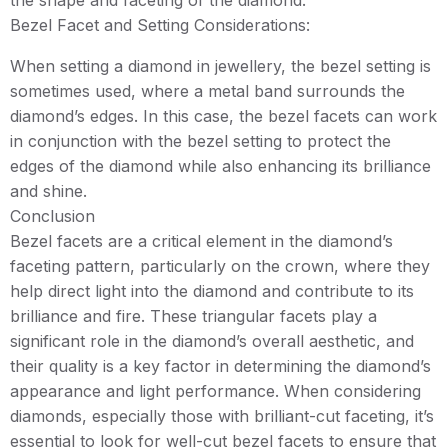
the shape and faceting of the diamond.
Bezel Facet and Setting Considerations:
When setting a diamond in jewellery, the bezel setting is
sometimes used, where a metal band surrounds the
diamond’s edges. In this case, the bezel facets can work
in conjunction with the bezel setting to protect the
edges of the diamond while also enhancing its brilliance
and shine.
Conclusion
Bezel facets are a critical element in the diamond’s
faceting pattern, particularly on the crown, where they
help direct light into the diamond and contribute to its
brilliance and fire. These triangular facets play a
significant role in the diamond’s overall aesthetic, and
their quality is a key factor in determining the diamond’s
appearance and light performance. When considering
diamonds, especially those with brilliant-cut faceting, it’s
essential to look for well-cut bezel facets to ensure that