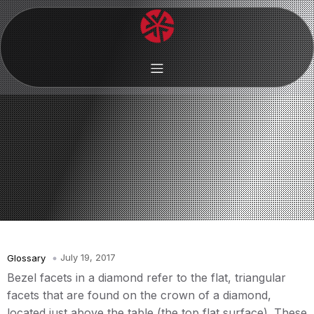
July 19, 2017
Glossary
Bezel facets in a diamond refer to the flat, triangular
facets that are found on the crown of a diamond,
located just above the table (the top flat surface). These