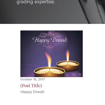
grading expertise.
October 16, 2017
(Post Title)
Happy Diwali