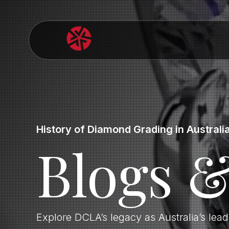
History of Diamond Grading in Australi
Blogs 
Explore DCLA’s legacy as Australia’s lea