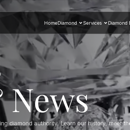
Home
Diamond
Services
Diamond 
a
& News
ding diamond authority. Learn our history, meet 