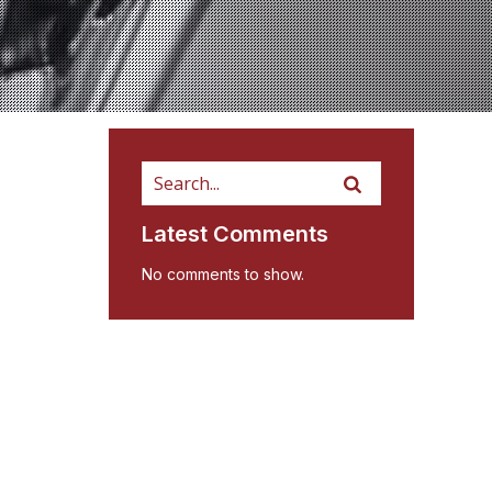
Latest Comments
No comments to show.