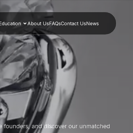
Education
About Us
FAQs
Contact Us
News
the founders, and discover our unmatched