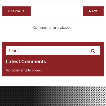
Previous
Next
Comments are closed
Latest Comments
No comments to show.