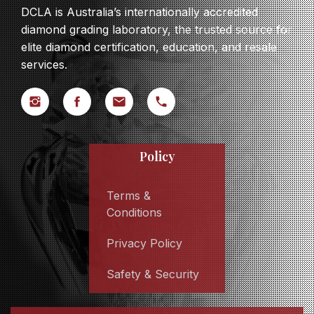
DCLA is Australia’s internationally accredited
diamond grading laboratory, the trusted source for
elite diamond certification, education, and resale
services.
Policy
Terms &
Conditions
Privacy Policy
Safety & Security