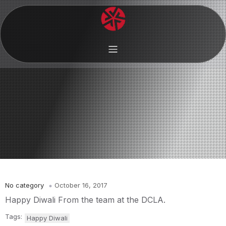
No category
October 16, 2017
Happy Diwali From the team at the DCLA.
Tags:
Happy Diwali