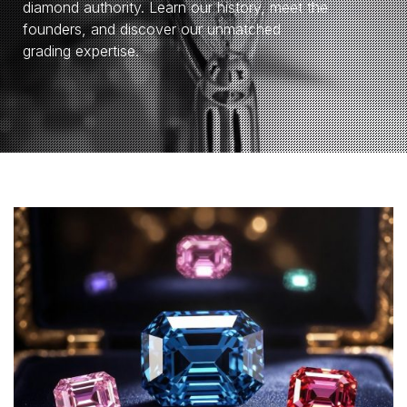
diamond authority. Learn our history, meet the
founders, and discover our unmatched
grading expertise.