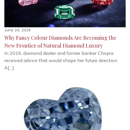
June 24, 2026
Why Fancy Colour Diamonds Are Becoming the
New Frontier of Natural Diamond Luxury
In 2016, diamond dealer and former banker Chopra
received advice that would shape her future direction.
A[…]