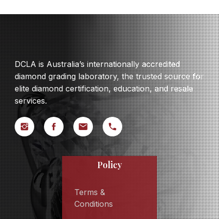
DCLA is Australia’s internationally accredited
diamond grading laboratory, the trusted source for
elite diamond certification, education, and resale
services.
Policy
Terms &
Conditions