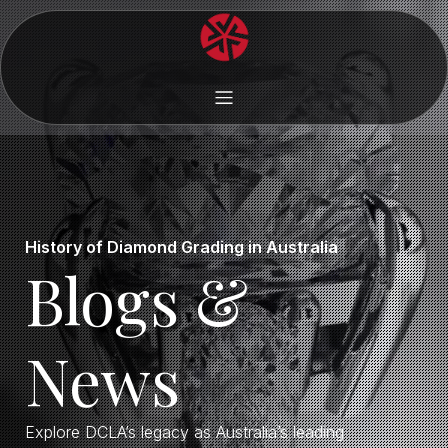
History of Diamond Grading in Australia
Blogs &
News
Explore DCLA’s legacy as Australia’s leading