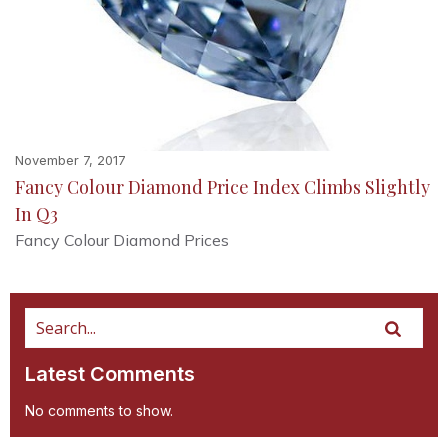
November 7, 2017
Fancy Colour Diamond Price Index Climbs Slightly
In Q3
Fancy Colour Diamond Prices
Latest Comments
No comments to show.