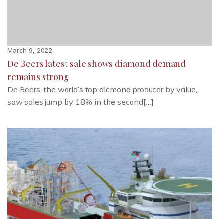
March 9, 2022
De Beers latest sale shows diamond demand
remains strong
De Beers, the world’s top diamond producer by value,
saw sales jump by 18% in the second[…]