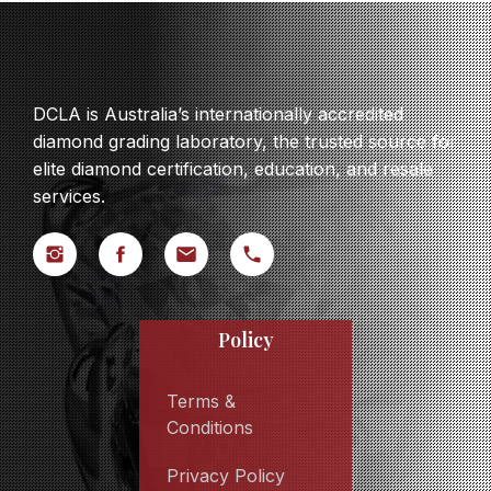
DCLA is Australia’s internationally accredited
diamond grading laboratory, the trusted source for
elite diamond certification, education, and resale
services.
Policy
Terms &
Conditions
Privacy Policy