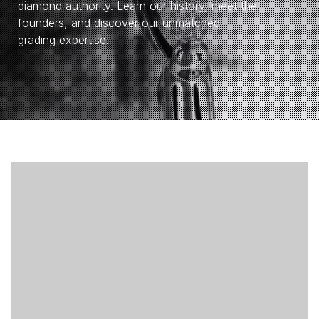
diamond authority. Learn our history, meet the
founders, and discover our unmatched
grading expertise.