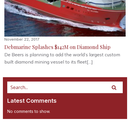
November 22, 2017
Debmarine Splashes $142M on Diamond Ship
De Beers is planning to add the world’s largest custom
built diamond mining vessel to its fleet[…]
Latest Comments
No comments to show.