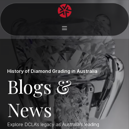
History of Diamond Grading in Australia
Blogs &
News
Explore DCLA’s legacy as Australia’s leading