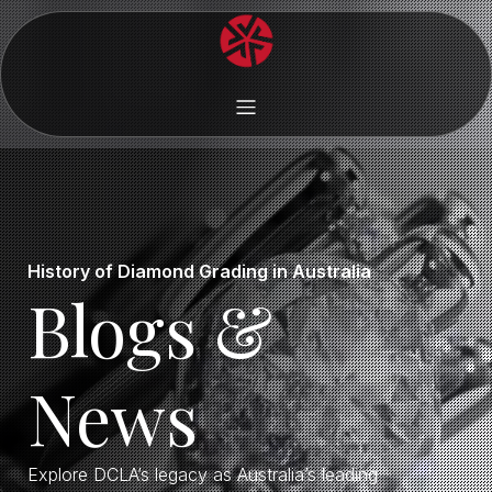
History of Diamond Grading in Australia
Blogs &
News
Explore DCLA’s legacy as Australia’s leading