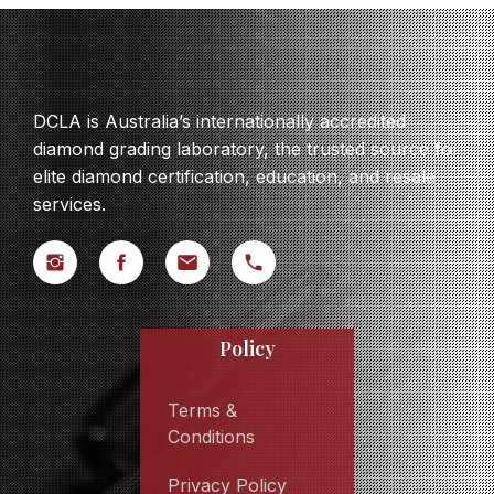
DCLA is Australia’s internationally accredited
diamond grading laboratory, the trusted source for
elite diamond certification, education, and resale
services.
Policy
Terms &
Conditions
Privacy Policy