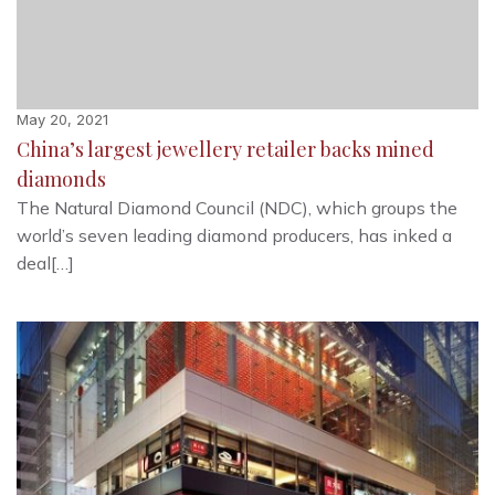
May 20, 2021
China’s largest jewellery retailer backs mined
diamonds
The Natural Diamond Council (NDC), which groups the
world’s seven leading diamond producers, has inked a
deal[…]