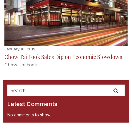
January 16, 2019
Chow Tai Fook Sales Dip on Economic Slowdown
Chow Tai Fook
Latest Comments
No comments to show.