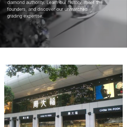
diamond authority. Learn our history, meet the
founders, and discover our unmatched
grading expertise.