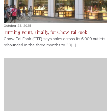
October 23, 2025
Turning Point, Finally, for Chow Tai Fook
Chow Tai Fook (CTF) says sales across its 6,000 outlets
rebounded in the three months to 30[…]