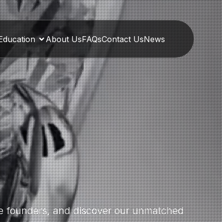
Education
About Us
FAQs
Contact Us
News
the founders, and discover our unmatched