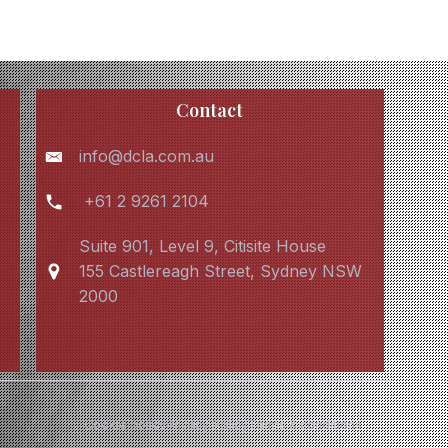
Contact
info@dcla.com.au
+61 2 9261 2104
Suite 901, Level 9, Citisite House
155 Castlereagh Street, Sydney NSW
2000
Cookie policy
Privacy Policy
Terms & conditions