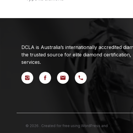
DCLA is Australia’s internationally accredited di
the trusted source for elite diamond certification,
services.
© 2026 . Created for free using WordPress and
Kubio