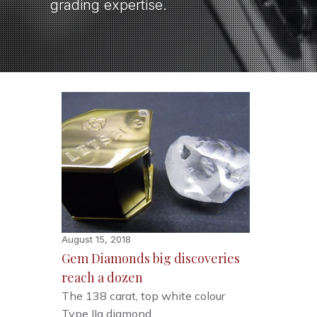
grading expertise.
August 15, 2018
Gem Diamonds big discoveries
reach a dozen
The 138 carat, top white colour
Type IIa diamond