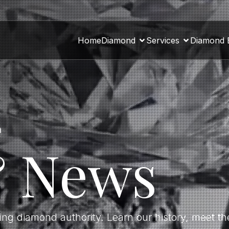
Home
Diamond
Services
Diamond 
a
& News
ding diamond authority. Learn our history, meet 