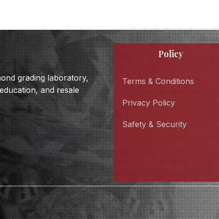
Policy
amond grading laboratory,
Terms & Conditions
 education, and resale
Privacy Policy
Safety & Security