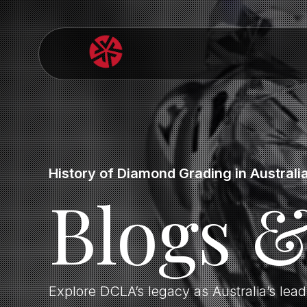
History of Diamond Grading in Australi
Blogs 
Explore DCLA’s legacy as Australia’s lea