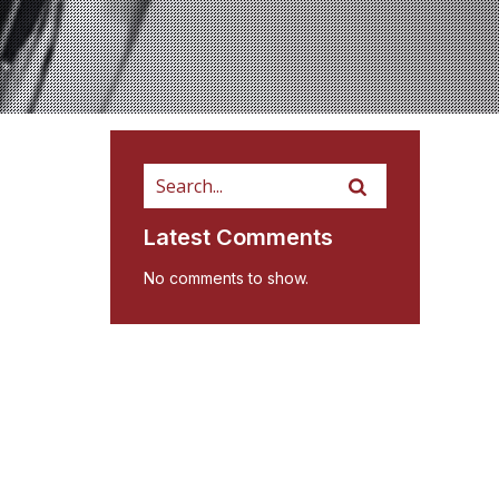
Latest Comments
No comments to show.