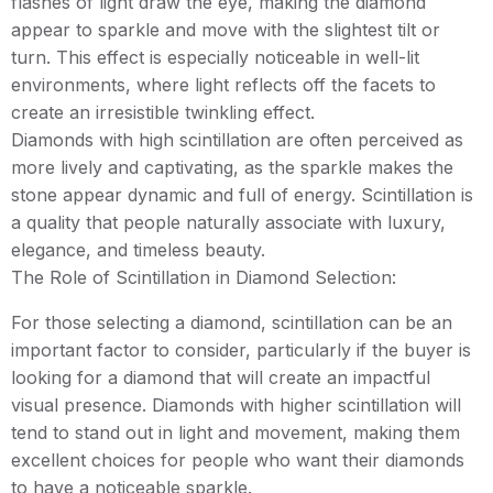
flashes of light draw the eye, making the diamond
appear to sparkle and move with the slightest tilt or
turn. This effect is especially noticeable in well-lit
environments, where light reflects off the facets to
create an irresistible twinkling effect.
Diamonds with high scintillation are often perceived as
more lively and captivating, as the sparkle makes the
stone appear dynamic and full of energy. Scintillation is
a quality that people naturally associate with luxury,
elegance, and timeless beauty.
The Role of Scintillation in Diamond Selection:
For those selecting a diamond, scintillation can be an
important factor to consider, particularly if the buyer is
looking for a diamond that will create an impactful
visual presence. Diamonds with higher scintillation will
tend to stand out in light and movement, making them
excellent choices for people who want their diamonds
to have a noticeable sparkle.