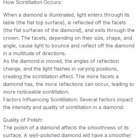
How Scintillation Occurs:
When a diamond is illuminated, light enters through its
table (the flat top surface), is reflected off the facets
(the flat surfaces of the diamond), and exits through the
crown. The facets, depending on their size, shape, and
angle, cause light to bounce and reflect off the diamond
in a multitude of directions.
As the diamond is moved, the angles of reflection
change, and the light flashes in varying positions,
creating the scintillation effect. The more facets a
diamond has, the more reflections can occur, leading to
more noticeable scintillation.
Factors Influencing Scintillation: Several factors impact
the intensity and quality of scintillation in a diamond:
Quality of Polish:
The polish of a diamond affects the smoothness of its
surface. A well-polished diamond will have a smoother