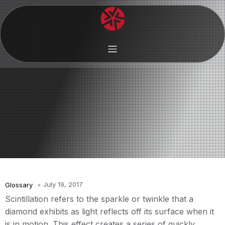
July 19, 2017
Glossary
Scintillation refers to the sparkle or twinkle that a
diamond exhibits as light reflects off its surface when it
is in motion. This effect creates a series of quickly