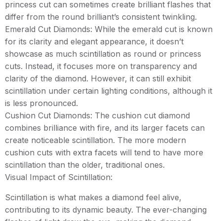
princess cut can sometimes create brilliant flashes that
differ from the round brilliant’s consistent twinkling.
Emerald Cut Diamonds: While the emerald cut is known
for its clarity and elegant appearance, it doesn’t
showcase as much scintillation as round or princess
cuts. Instead, it focuses more on transparency and
clarity of the diamond. However, it can still exhibit
scintillation under certain lighting conditions, although it
is less pronounced.
Cushion Cut Diamonds: The cushion cut diamond
combines brilliance with fire, and its larger facets can
create noticeable scintillation. The more modern
cushion cuts with extra facets will tend to have more
scintillation than the older, traditional ones.
Visual Impact of Scintillation:
Scintillation is what makes a diamond feel alive,
contributing to its dynamic beauty. The ever-changing