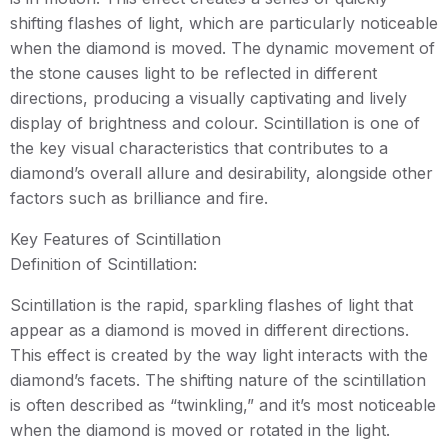
shifting flashes of light, which are particularly noticeable
when the diamond is moved. The dynamic movement of
the stone causes light to be reflected in different
directions, producing a visually captivating and lively
display of brightness and colour. Scintillation is one of
the key visual characteristics that contributes to a
diamond’s overall allure and desirability, alongside other
factors such as brilliance and fire.
Key Features of Scintillation
Definition of Scintillation:
Scintillation is the rapid, sparkling flashes of light that
appear as a diamond is moved in different directions.
This effect is created by the way light interacts with the
diamond’s facets. The shifting nature of the scintillation
is often described as “twinkling,” and it’s most noticeable
when the diamond is moved or rotated in the light.