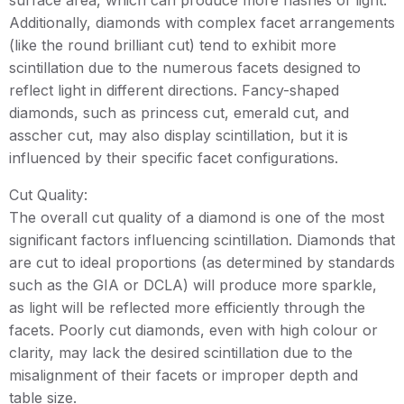
surface area, which can produce more flashes of light.
Additionally, diamonds with complex facet arrangements
(like the round brilliant cut) tend to exhibit more
scintillation due to the numerous facets designed to
reflect light in different directions. Fancy-shaped
diamonds, such as princess cut, emerald cut, and
asscher cut, may also display scintillation, but it is
influenced by their specific facet configurations.
Cut Quality:
The overall cut quality of a diamond is one of the most
significant factors influencing scintillation. Diamonds that
are cut to ideal proportions (as determined by standards
such as the GIA or DCLA) will produce more sparkle,
as light will be reflected more efficiently through the
facets. Poorly cut diamonds, even with high colour or
clarity, may lack the desired scintillation due to the
misalignment of their facets or improper depth and
table size.