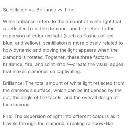
Scintillation vs. Brilliance vs. Fire:
While brilliance refers to the amount of white light that
is reflected from the diamond, and fire refers to the
dispersion of coloured light (such as flashes of red,
blue, and yellow), scintillation is more closely related to
how dynamic and moving the light appears when the
diamond is rotated. Together, these three factors—
brilliance, fire, and scintillation—create the visual appeal
that makes diamonds so captivating.
Brilliance: The total amount of white light reflected from
the diamond’s surface, which can be influenced by the
cut, the angle of the facets, and the overall design of
the diamond.
Fire: The dispersion of light into different colours as it
travels through the diamond, creating rainbow-like