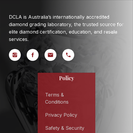
DCLA is Australia’s internationally accredited
diamond grading laboratory, the trusted source for
elite diamond certification, education, and resale
services.
Policy
Terms &
Conditions
Privacy Policy
Safety & Security