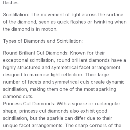
flashes.
Scintillation: The movement of light across the surface
of the diamond, seen as quick flashes or twinkling when
the diamond is in motion.
Types of Diamonds and Scintillation:
Round Brilliant Cut Diamonds: Known for their
exceptional scintillation, round brilliant diamonds have a
highly structured and symmetrical facet arrangement
designed to maximise light reflection. Their large
number of facets and symmetrical cuts create dynamic
scintillation, making them one of the most sparkling
diamond cuts.
Princess Cut Diamonds: With a square or rectangular
shape, princess cut diamonds also exhibit good
scintillation, but the sparkle can differ due to their
unique facet arrangements. The sharp corners of the