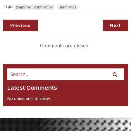
Tags:
diamond Scintillation
Diamonds
Previous
Next
Comments are closed
Latest Comments
No comments to show.