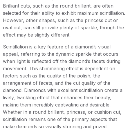
Brilliant cuts, such as the round brilliant, are often
selected for their ability to exhibit maximum scintillation.
However, other shapes, such as the princess cut or
oval cut, can still provide plenty of sparkle, though the
effect may be slightly different.
Scintillation is a key feature of a diamond’s visual
appeal, referring to the dynamic sparkle that occurs
when light is reflected off the diamond’s facets during
movement. This shimmering effect is dependent on
factors such as the quality of the polish, the
arrangement of facets, and the cut quality of the
diamond. Diamonds with excellent scintillation create a
lively, twinkling effect that enhances their beauty,
making them incredibly captivating and desirable.
Whether in a round brilliant, princess, or cushion cut,
scintillation remains one of the primary aspects that
make diamonds so visually stunning and prized.