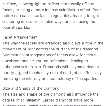
surface, allowing light to reflect more easily off the
facets, creating a more intense scintillation effect. Poor
polish can cause surface irregularities, leading to light
scattering in less predictable ways and reducing the
overall sparkle.
Facet Arrangement:
The way the facets are arranged also plays a role in the
movement of light across the surface of the diamond.
Symmetrical arrangements of facets allow for more
consistent and structured reflections, leading to
enhanced scintillation. Diamonds with asymmetrical or
poorly aligned facets may not reflect light as effectively,
reducing the intensity and consistency of the sparkle.
Size and Shape of the Diamond:
The size and shape of the diamond also influence the
degree of scintillation. Larger diamonds have more