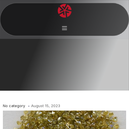
No category
August 15, 2023