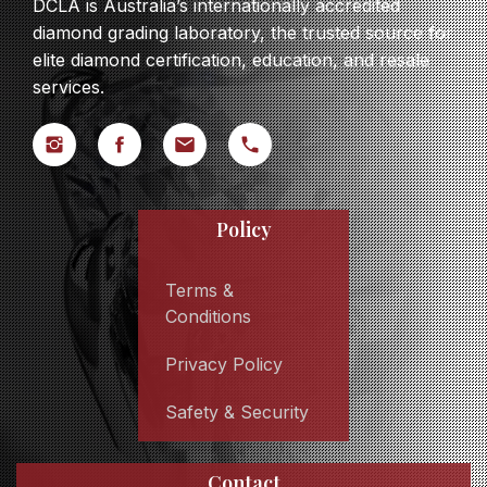
DCLA is Australia’s internationally accredited
diamond grading laboratory, the trusted source for
elite diamond certification, education, and resale
services.
Policy
Terms &
Conditions
Privacy Policy
Safety & Security
Contact