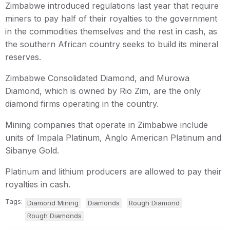
Zimbabwe introduced regulations last year that require
miners to pay half of their royalties to the government
in the commodities themselves and the rest in cash, as
the southern African country seeks to build its mineral
reserves.
Zimbabwe Consolidated Diamond, and Murowa
Diamond, which is owned by Rio Zim, are the only
diamond firms operating in the country.
Mining companies that operate in Zimbabwe include
units of Impala Platinum, Anglo American Platinum and
Sibanye Gold.
Platinum and lithium producers are allowed to pay their
royalties in cash.
Tags:
Diamond Mining
Diamonds
Rough Diamond
Rough Diamonds