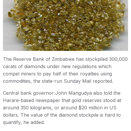
The Reserve Bank of Zimbabwe has stockpiled 300,000
carats of diamonds under new regulations which
compel miners to pay half of their royalties using
commodities, the state-run Sunday Mail reported.
Central bank governor John Mangudya also told the
Harare-based newspaper that gold reserves stood at
around 350 kilograms, or around $20 million in US
dollars. The value of the diamond stockpile is hard to
quantify, he added.