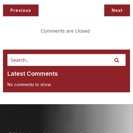
Previous
Next
Comments are closed
Latest Comments
No comments to show.