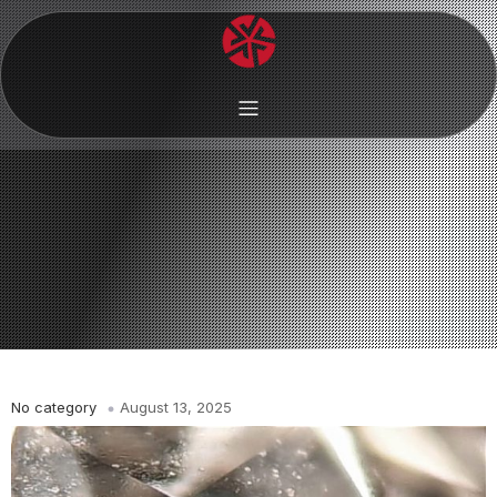
No category
August 13, 2025