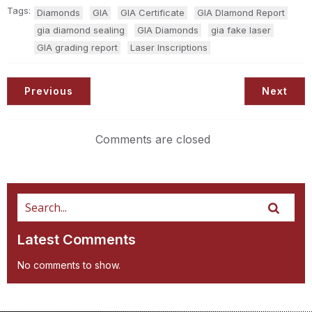
Tags:
Diamonds
GIA
GIA Certificate
GIA DIamond Report
gia diamond sealing
GIA Diamonds
gia fake laser
GIA grading report
Laser Inscriptions
Previous
Next
Comments are closed
Latest Comments
No comments to show.