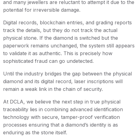
and many jewellers are reluctant to attempt it due to the
potential for irreversible damage.
Digital records, blockchain entries, and grading reports
track the details, but they do not track the actual
physical stone. If the diamond is switched but the
paperwork remains unchanged, the system still appears
to validate it as authentic. This is precisely how
sophisticated fraud can go undetected.
Until the industry bridges the gap between the physical
diamond and its digital record, laser inscriptions will
remain a weak link in the chain of security.
At DCLA, we believe the next step in true physical
traceability lies in combining advanced identification
technology with secure, tamper-proof verification
processes ensuring that a diamond’s identity is as
enduring as the stone itself.