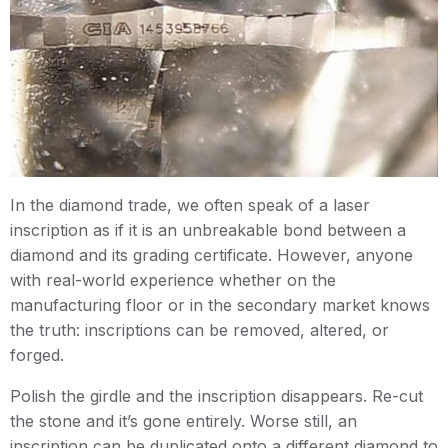
In the diamond trade, we often speak of a laser
inscription as if it is an unbreakable bond between a
diamond and its grading certificate. However, anyone
with real-world experience whether on the
manufacturing floor or in the secondary market knows
the truth: inscriptions can be removed, altered, or
forged.
Polish the girdle and the inscription disappears. Re-cut
the stone and it’s gone entirely. Worse still, an
inscription can be duplicated onto a different diamond to