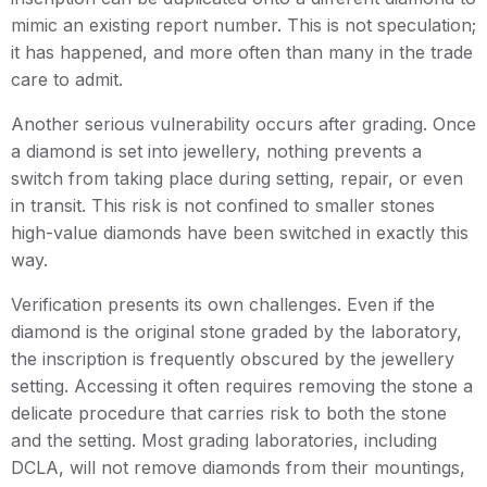
mimic an existing report number. This is not speculation;
it has happened, and more often than many in the trade
care to admit.
Another serious vulnerability occurs after grading. Once
a diamond is set into jewellery, nothing prevents a
switch from taking place during setting, repair, or even
in transit. This risk is not confined to smaller stones
high-value diamonds have been switched in exactly this
way.
Verification presents its own challenges. Even if the
diamond is the original stone graded by the laboratory,
the inscription is frequently obscured by the jewellery
setting. Accessing it often requires removing the stone a
delicate procedure that carries risk to both the stone
and the setting. Most grading laboratories, including
DCLA, will not remove diamonds from their mountings,