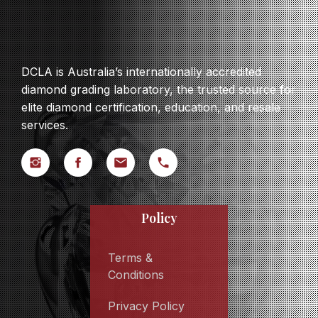
DCLA is Australia’s internationally accredited
diamond grading laboratory, the trusted source for
elite diamond certification, education, and resale
services.
Policy
Terms &
Conditions
Privacy Policy