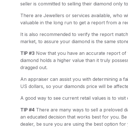
seller is committed to selling their diamond only t
There are Jewellers or services available, who wi
valuable in the long run to get a report from a r
It is also recommended to verify the report matc
market, to assure your diamond is the same stone 
TIP #3
Now that you have an accurate report of the
diamond holds a higher value than it truly possess
dragged out.
An appraiser can assist you with determining a fair
US dollars, so your diamonds price will be affec
A good way to see current retail values is to vis
TIP #4
There are many ways to sell a preloved di
an educated decision that works best for you. Be 
dealer, be sure you are using the best option for