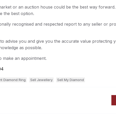
 market or an auction house could be the best way forward.
e the best option.
onally recognised and respected report to any seller or pr
 to advise you and give you the accurate value protecting
knowledge as possible.
to make an appointment.
04
nt Diamond Ring
Sell Jewellery
Sell My Diamond