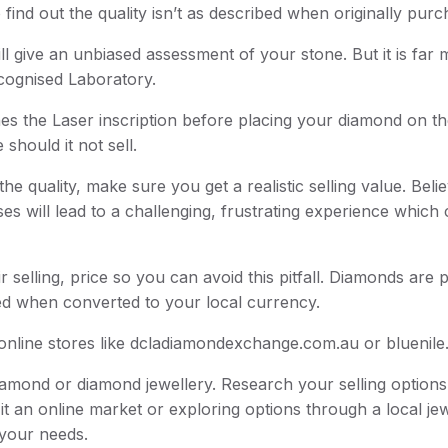
o find out the quality isn’t as described when originally pur
ll give an unbiased assessment of your stone. But it is far
ecognised Laboratory.
hes the Laser inscription before placing your diamond on t
should it not sell.
 quality, make sure you get a realistic selling value. Belie
es will lead to a challenging, frustrating experience which
 selling, price so you can avoid this pitfall. Diamonds are p
ted when converted to your local currency.
it online stores like dcladiamondexchange.com.au or bluenil
amond or diamond jewellery. Research your selling option
it an online market or exploring options through a local jew
 your needs.