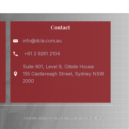
Contact
info@dcla.com.au
+61 2 9261 2104
Suite 901, Level 9, Citisite House
155 Castlereagh Street, Sydney NSW
2000
Cookie policy
Privacy Policy
Terms & conditions