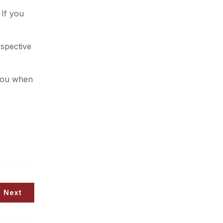
 If you
ospective
 you when
Next