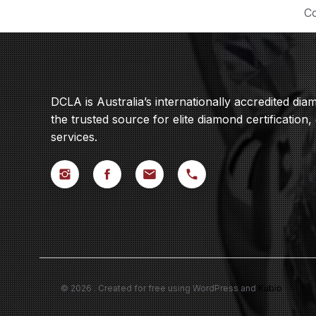
Co
DCLA is Australia’s internationally accredited di
the trusted source for elite diamond certification,
services.
© 2026 . Created for free using WordPress and
Kubio