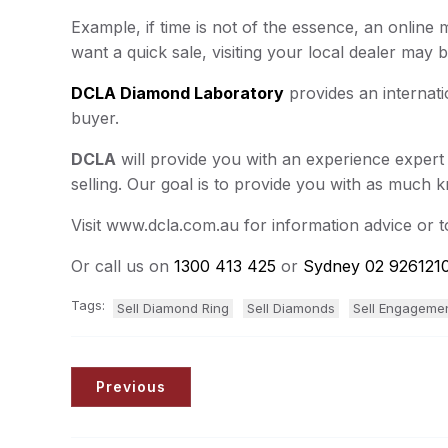
Example, if time is not of the essence, an online
want a quick sale, visiting your local dealer may b
DCLA Diamond Laboratory
provides an internati
buyer.
DCLA
will provide you with an experience expert
selling. Our goal is to provide you with as much 
Visit www.dcla.com.au for information advice or 
Or call us on
1300 413 425
or
Sydney 02 926121
Tags:
Sell Diamond Ring
Sell Diamonds
Sell Engageme
Previous