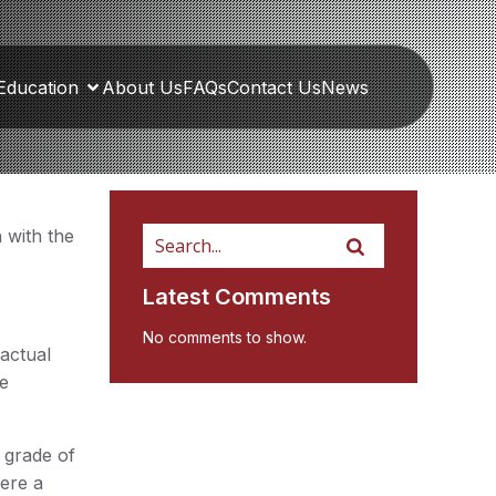
Education
About Us
FAQs
Contact Us
News
 with the
Latest Comments
No comments to show.
 actual
he
e grade of
here a