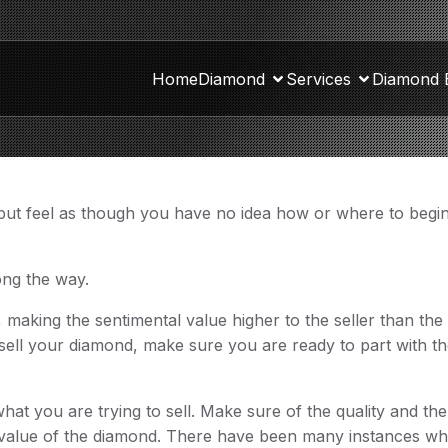
Home
Diamond
Services
Diamond 
 but feel as though you have no idea how or where to begin
long the way.
 making the sentimental value higher to the seller than the
 sell your diamond, make sure you are ready to part with t
what you are trying to sell. Make sure of the quality and th
te value of the diamond. There have been many instances w