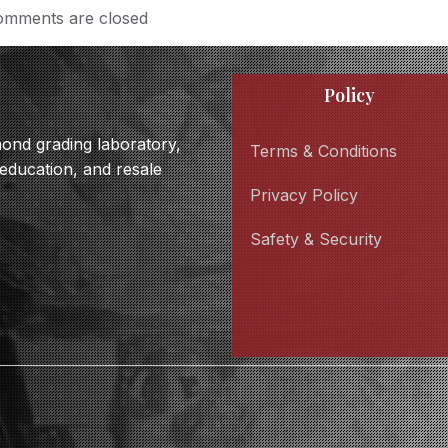
mments are closed
Policy
amond grading laboratory,
Terms & Conditions
 education, and resale
Privacy Policy
Safety & Security