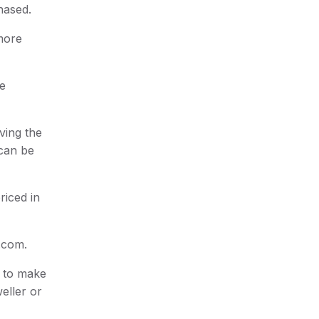
chased.
 more
he
ving the
 can be
riced in
e.com.
s to make
eller or