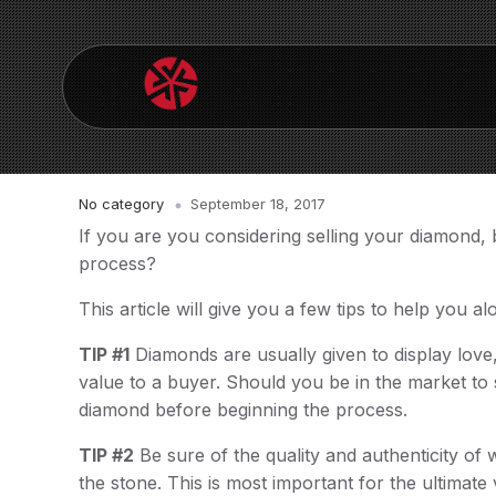
No category
September 18, 2017
If you are you considering selling your diamond,
process?
This article will give you a few tips to help you a
TIP #1
Diamonds are usually given to display love,
value to a buyer. Should you be in the market to
diamond before beginning the process.
TIP #2
Be sure of the quality and authenticity of 
the stone. This is most important for the ultima