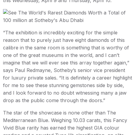
this Wednesday, April 9 and Thursday, April 10.
“The exhibition is incredibly exciting for the simple
reason that to purely just have eight diamonds of this
calibre in the same room is something that is worthy of
one of the great museums in the world, and I can’t
imagine that we will ever see this array together again,”
says Paul Redmayne, Sotheby’s senior vice president
for luxury private sales. “It is definitely a career highlight
for me to see these stunning gemstones side by side,
and I look forward to no doubt witnessing many a jaw
drop as the public come through the doors.”
The star of the showcase is none other than The
Mediterranean Blue. Weighing 10.03 carats, this Fancy
Vivid Blue rarity has earned the highest GIA colour