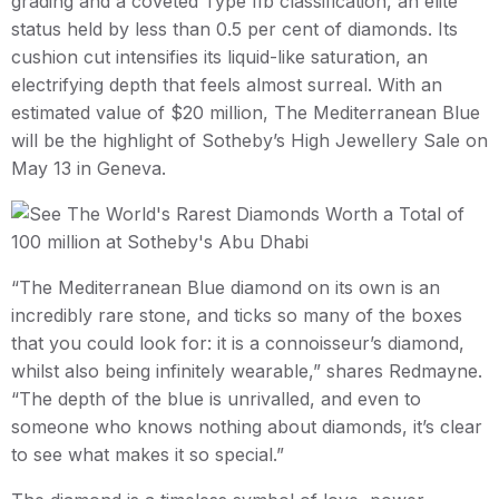
grading and a coveted Type IIb classification, an elite
status held by less than 0.5 per cent of diamonds. Its
cushion cut intensifies its liquid-like saturation, an
electrifying depth that feels almost surreal. With an
estimated value of $20 million, The Mediterranean Blue
will be the highlight of Sotheby’s High Jewellery Sale on
May 13 in Geneva.
“The Mediterranean Blue diamond on its own is an
incredibly rare stone, and ticks so many of the boxes
that you could look for: it is a connoisseur’s diamond,
whilst also being infinitely wearable,” shares Redmayne.
“The depth of the blue is unrivalled, and even to
someone who knows nothing about diamonds, it’s clear
to see what makes it so special.”