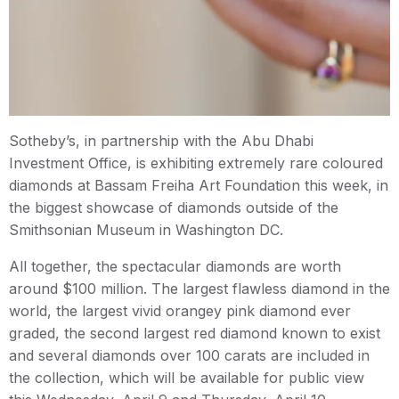
Sotheby’s, in partnership with the Abu Dhabi
Investment Office, is exhibiting extremely rare coloured
diamonds at Bassam Freiha Art Foundation this week, in
the biggest showcase of diamonds outside of the
Smithsonian Museum in Washington DC.
All together, the spectacular diamonds are worth
around $100 million. The largest flawless diamond in the
world, the largest vivid orangey pink diamond ever
graded, the second largest red diamond known to exist
and several diamonds over 100 carats are included in
the collection, which will be available for public view