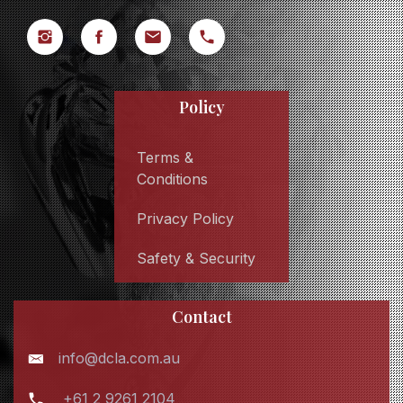
Policy
Terms &
Conditions
Privacy Policy
Safety & Security
Contact
info@dcla.com.au
+61 2 9261 2104