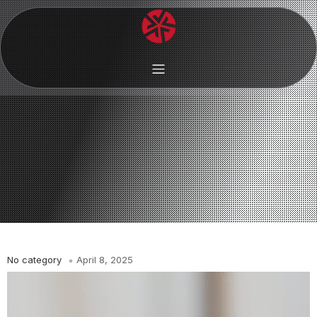
No category
April 8, 2025