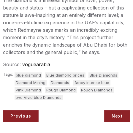
The diamond is a timeless symbol of love, power,
beauty and status – but a captivating collection of this
stature is awe-inspiring at an entirely different level; a
once-in-a-lifetime experience in the UAE’s capital city,
which Redmayne says marks an incredibly exciting
moment in the city’s history. “This project further
enriches the dynamic landscape of Abu Dhabi for both
collectors and the general public,” he says.
Source:
voguearabia
Tags:
blue diamond
Blue diamond prices
Blue Diamonds
Diamond Mining
Diamonds
fancy intense blue
Pink Diamond
Rough Diamond
Rough Diamonds
two Vivid blue Diamonds
Previous
Next