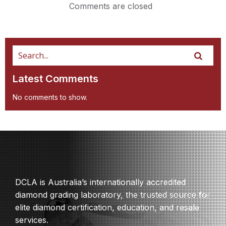
Comments are closed
Latest Comments
No comments to show.
DCLA is Australia’s internationally accredited
diamond grading laboratory, the trusted source for
elite diamond certification, education, and resale
services.