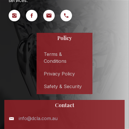
services.
Policy
Terms &
Conditions
Privacy Policy
Safety & Security
Contact
info@dcla.com.au