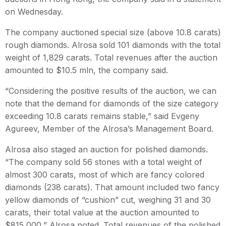
on Wednesday.
The company auctioned special size (above 10.8 carats)
rough diamonds. Alrosa sold 101 diamonds with the total
weight of 1,829 carats. Total revenues after the auction
amounted to $10.5 mln, the company said.
“Considering the positive results of the auction, we can
note that the demand for diamonds of the size category
exceeding 10.8 carats remains stable,” said Evgeny
Agureev, Member of the Alrosa’s Management Board.
Alrosa also staged an auction for polished diamonds.
“The company sold 56 stones with a total weight of
almost 300 carats, most of which are fancy colored
diamonds (238 carats). That amount included two fancy
yellow diamonds of “cushion” cut, weighing 31 and 30
carats, their total value at the auction amounted to
$815,000,” Alrosa noted. Total revenues of the polished