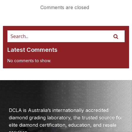
Comments are closed
Latest Comments
No comments to show.
DCLA is Australia’s internationally accredited
diamond grading laboratory, the trusted source for
elite diamond certification, education, and resale