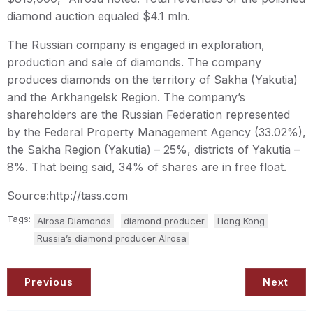
diamond auction equaled $4.1 mln.
The Russian company is engaged in exploration,
production and sale of diamonds. The company
produces diamonds on the territory of Sakha (Yakutia)
and the Arkhangelsk Region. The company’s
shareholders are the Russian Federation represented
by the Federal Property Management Agency (33.02%),
the Sakha Region (Yakutia) – 25%, districts of Yakutia –
8%. That being said, 34% of shares are in free float.
Source:http://tass.com
Tags:
Alrosa Diamonds
diamond producer
Hong Kong
Russia’s diamond producer Alrosa
Previous
Next