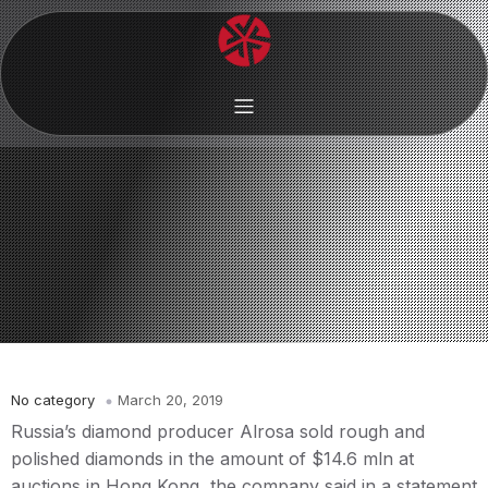
No category
March 20, 2019
Russia’s diamond producer Alrosa sold rough and
polished diamonds in the amount of $14.6 mln at
auctions in Hong Kong, the company said in a statement