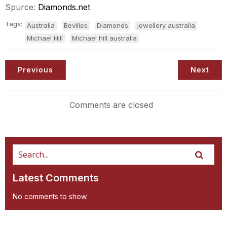
Spurce:
Diamonds.net
Tags:
Australia
Bevilles
Diamonds
jewellery australia
Michael Hill
Michael hill australia
Previous
Next
Comments are closed
Latest Comments
No comments to show.