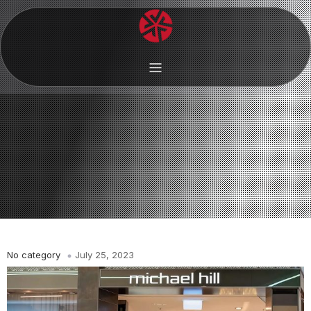
No category
July 25, 2023