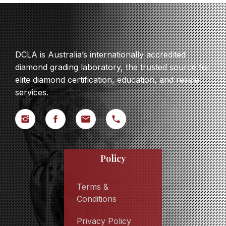
DCLA is Australia’s internationally accredited
diamond grading laboratory, the trusted source for
elite diamond certification, education, and resale
services.
Policy
Terms &
Conditions
Privacy Policy