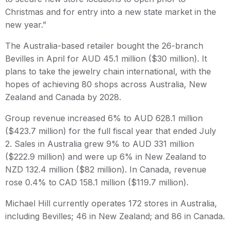
Christmas and for entry into a new state market in the
new year.”
The Australia-based retailer bought the 26-branch
Bevilles in April for AUD 45.1 million ($30 million). It
plans to take the jewelry chain international, with the
hopes of achieving 80 shops across Australia, New
Zealand and Canada by 2028.
Group revenue increased 6% to AUD 628.1 million
($423.7 million) for the full fiscal year that ended July
2. Sales in Australia grew 9% to AUD 331 million
($222.9 million) and were up 6% in New Zealand to
NZD 132.4 million ($82 million). In Canada, revenue
rose 0.4% to CAD 158.1 million ($119.7 million).
Michael Hill currently operates 172 stores in Australia,
including Bevilles; 46 in New Zealand; and 86 in Canada.