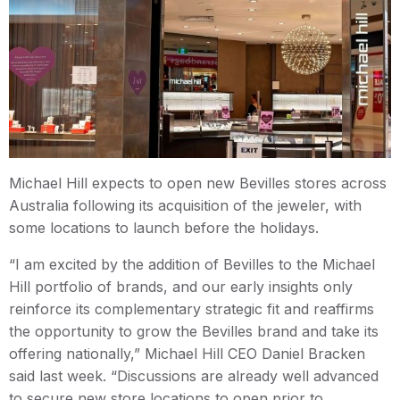
Michael Hill expects to open new Bevilles stores across
Australia following its acquisition of the jeweler, with
some locations to launch before the holidays.
“I am excited by the addition of Bevilles to the Michael
Hill portfolio of brands, and our early insights only
reinforce its complementary strategic fit and reaffirms
the opportunity to grow the Bevilles brand and take its
offering nationally,” Michael Hill CEO Daniel Bracken
said last week. “Discussions are already well advanced
to secure new store locations to open prior to