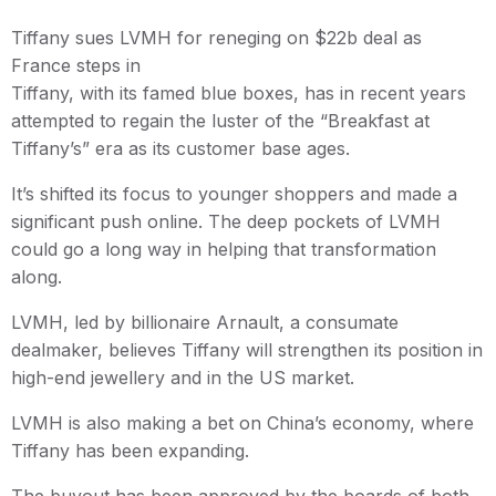
Tiffany sues LVMH for reneging on $22b deal as
France steps in
Tiffany, with its famed blue boxes, has in recent years
attempted to regain the luster of the “Breakfast at
Tiffany’s” era as its customer base ages.
It’s shifted its focus to younger shoppers and made a
significant push online. The deep pockets of LVMH
could go a long way in helping that transformation
along.
LVMH, led by billionaire Arnault, a consumate
dealmaker, believes Tiffany will strengthen its position in
high-end jewellery and in the US market.
LVMH is also making a bet on China’s economy, where
Tiffany has been expanding.