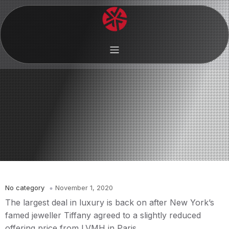
No category
November 1, 2020
The largest deal in luxury is back on after New York’s
famed jeweller Tiffany agreed to a slightly reduced
offering price from LVMH in Paris.