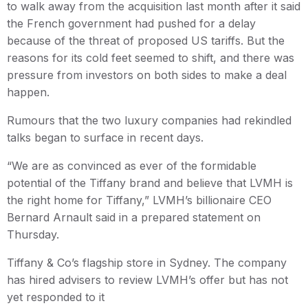
to walk away from the acquisition last month after it said
the French government had pushed for a delay
because of the threat of proposed US tariffs. But the
reasons for its cold feet seemed to shift, and there was
pressure from investors on both sides to make a deal
happen.
Rumours that the two luxury companies had rekindled
talks began to surface in recent days.
“We are as convinced as ever of the formidable
potential of the Tiffany brand and believe that LVMH is
the right home for Tiffany,” LVMH’s billionaire CEO
Bernard Arnault said in a prepared statement on
Thursday.
Tiffany & Co’s flagship store in Sydney. The company
has hired advisers to review LVMH’s offer but has not
yet responded to it