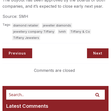
The buyout has been approved by the boards of both
companies, and it’s expected to close early next year.
Source: SMH
Tags:
diamond retailer
jeweller diamonds
jewellery company Tiffany
lvmh
Tiffany & Co
Tiffany Jewelers
Previous
Next
Comments are closed
Latest Comments