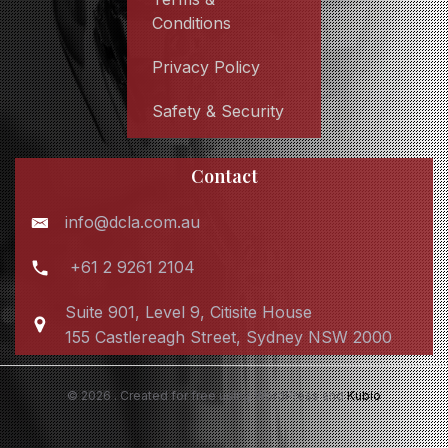
Conditions
Privacy Policy
Safety & Security
Contact
info@dcla.com.au
+61 2 9261 2104
Suite 901, Level 9, Citisite House
155 Castlereagh Street, Sydney NSW 2000
© 2026 . Created for free using WordPress and
Kubio