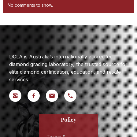
No comments to show.
DCLA is Australia’s internationally accredited
diamond grading laboratory, the trusted source for
elite diamond certification, education, and resale
services.
Policy
Terms &