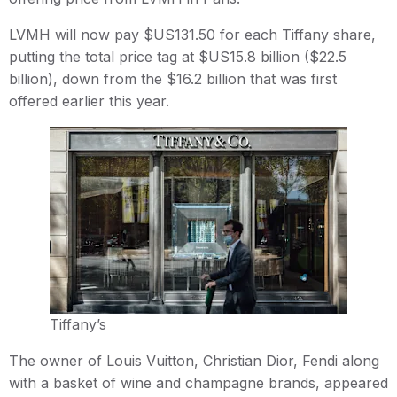
LVMH will now pay $US131.50 for each Tiffany share,
putting the total price tag at $US15.8 billion ($22.5
billion), down from the $16.2 billion that was first
offered earlier this year.
Tiffany’s
The owner of Louis Vuitton, Christian Dior, Fendi along
with a basket of wine and champagne brands, appeared