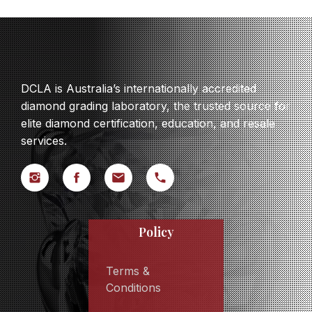
DCLA is Australia’s internationally accredited
diamond grading laboratory, the trusted source for
elite diamond certification, education, and resale
services.
Policy
Terms &
Conditions