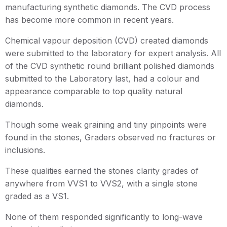
manufacturing synthetic diamonds. The CVD process
has become more common in recent years.
Chemical vapour deposition (CVD) created diamonds
were submitted to the laboratory for expert analysis. All
of the CVD synthetic round brilliant polished diamonds
submitted to the Laboratory last, had a colour and
appearance comparable to top quality natural
diamonds.
Though some weak graining and tiny pinpoints were
found in the stones, Graders observed no fractures or
inclusions.
These qualities earned the stones clarity grades of
anywhere from VVS1 to VVS2, with a single stone
graded as a VS1.
None of them responded significantly to long-wave