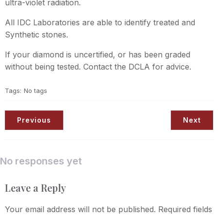
ultra-violet radiation.
All IDC Laboratories are able to identify treated and
Synthetic stones.
If your diamond is uncertified, or has been graded
without being tested. Contact the DCLA for advice.
Tags:
No tags
Previous
Next
No responses yet
Leave a Reply
Your email address will not be published.
Required fields