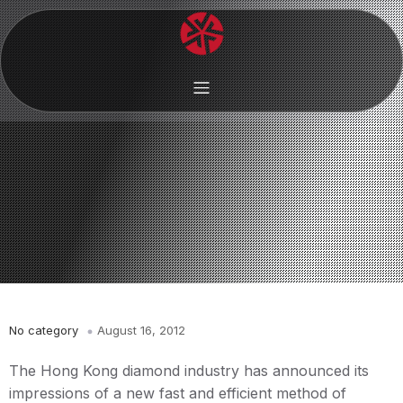
No category
August 16, 2012
The Hong Kong diamond industry has announced its
impressions of a new fast and efficient method of