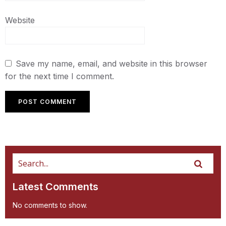
Website
Save my name, email, and website in this browser
for the next time I comment.
Latest Comments
No comments to show.