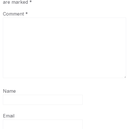
are marked
*
Comment
*
Name
Email