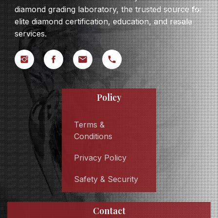
diamond grading laboratory, the trusted source for
elite diamond certification, education, and resale
services.
Policy
Terms &
Conditions
Privacy Policy
Safety & Security
Contact