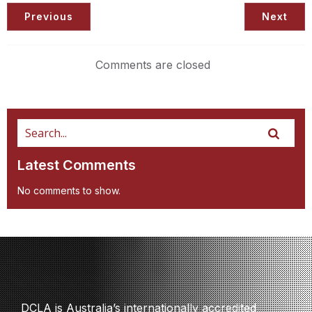
Previous
Next
Comments are closed
Latest Comments
No comments to show.
DCLA is Australia’s internationally accredited