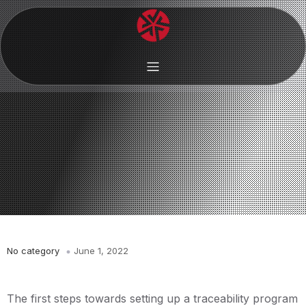
No category
June 1, 2022
The first steps towards setting up a traceability program