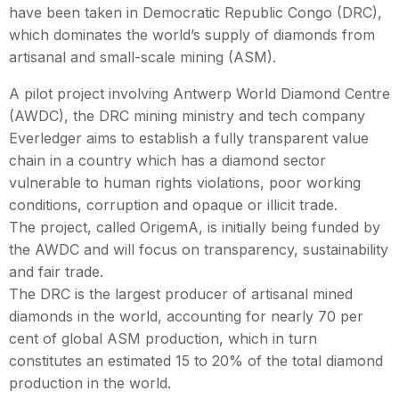
have been taken in Democratic Republic Congo (DRC),
which dominates the world’s supply of diamonds from
artisanal and small-scale mining (ASM).
A pilot project involving Antwerp World Diamond Centre
(AWDC), the DRC mining ministry and tech company
Everledger aims to establish a fully transparent value
chain in a country which has a diamond sector
vulnerable to human rights violations, poor working
conditions, corruption and opaque or illicit trade.
The project, called OrigemA, is initially being funded by
the AWDC and will focus on transparency, sustainability
and fair trade.
The DRC is the largest producer of artisanal mined
diamonds in the world, accounting for nearly 70 per
cent of global ASM production, which in turn
constitutes an estimated 15 to 20% of the total diamond
production in the world.