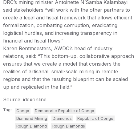
DRC’s mining minister Antoinette N’Samba Kalambayi
said stakeholders “will work with the other partners to
create a legal and fiscal framework that allows efficient
formalization, combatting corruption, eradicating
logistical hurdles, and increasing transparency in
financial and fiscal flows.”
Karen Rentmeesters, AWDC’s head of industry
relations, said: “This bottom-up, collaborative approach
ensures that we create a model that considers the
realities of artisanal, small-scale mining in remote
regions and that the resulting blueprint can be scaled
up and replicated in the field.”
Source: idexonline
Tags:
Congo
Democratic Republic of Congo
Diamond Mining
Diamonds
Republic of Congo
Rough Diamond
Rough Diamonds