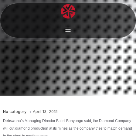
No category
April 13, 2015
Debswana’s Managing Director Balisi Bonyongo said, the Diamond Company
will cut diamond production at its mines as the company tries to match demand