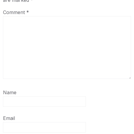
are marked
*
Comment
*
Name
Email