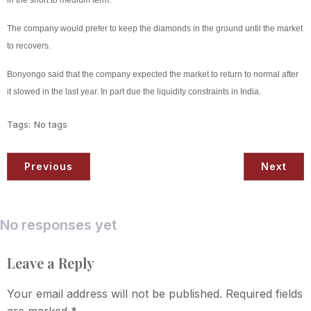
in the short to medium term.
The company would prefer to keep the diamonds in the ground until the market
to recovers.
Bonyongo said that the company expected the market to return to normal after
it slowed in the last year. In part due the liquidity constraints in India.
Tags:
No tags
Previous
Next
No responses yet
Leave a Reply
Your email address will not be published.
Required fields