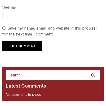
Website
Save my name, email, and website in this browser
for the next time I comment.
Latest Comments
No comments to show.