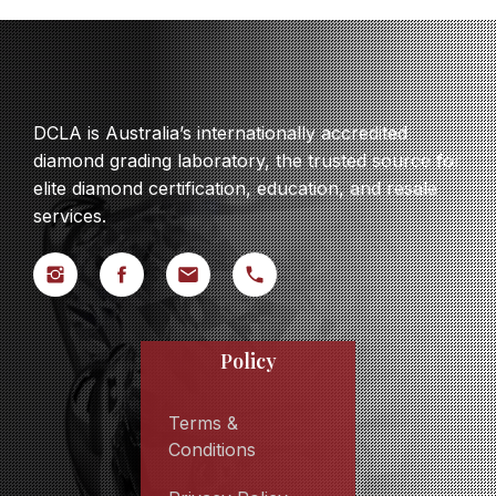
DCLA is Australia’s internationally accredited
diamond grading laboratory, the trusted source for
elite diamond certification, education, and resale
services.
Policy
Terms &
Conditions