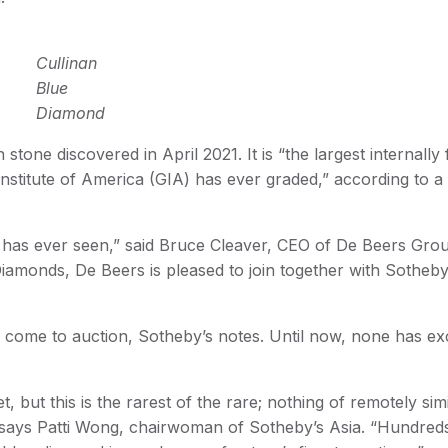
Cullinan
Blue
Diamond
tone discovered in April 2021. It is “the largest internally 
Institute of America (GIA) has ever graded,” according to a
has ever seen,” said Bruce Cleaver, CEO of De Beers Group.
amonds, De Beers is pleased to join together with Sotheby
r come to auction, Sotheby’s notes. Until now, none has e
 but this is the rarest of the rare; nothing of remotely simi
” says Patti Wong, chairwoman of Sotheby’s Asia. “Hundred