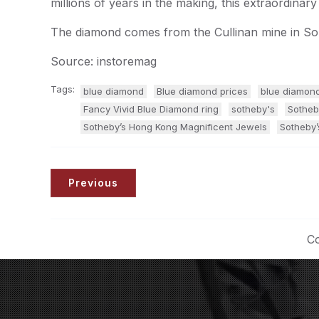
millions of years in the making, this extraordinary
The diamond comes from the Cullinan mine in Sou
Source: instoremag
Tags:
blue diamond
Blue diamond prices
blue diamond
Fancy Vivid Blue Diamond ring
sotheby's
Sotheb
Sotheby’s Hong Kong Magnificent Jewels
Sotheby’
Previous
Co