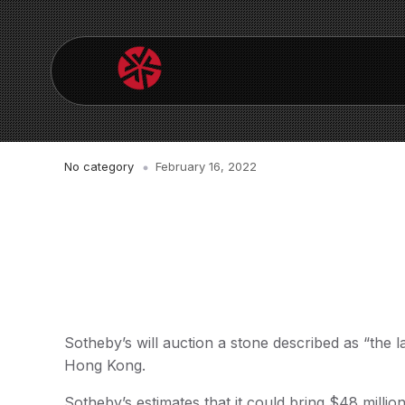
No category
February 16, 2022
Sotheby’s will auction a stone described as “the l
Hong Kong.
Sotheby’s estimates that it could bring $48 million