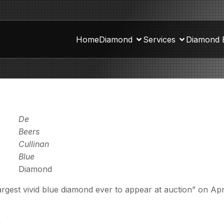
Home
Diamond
Services
Diamond 
De
Beers
Cullinan
Blue
Diamond
argest vivid blue diamond ever to appear at auction” on Apri
.