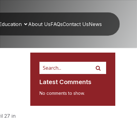
Education
About Us
FAQs
Contact Us
News
Latest Comments
No comments to show.
l 27 in