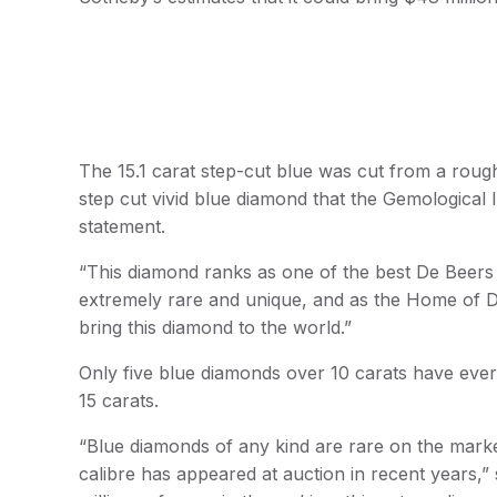
The 15.1 carat step-cut blue was cut from a rough s
step cut vivid blue diamond that the Gemological 
statement.
“This diamond ranks as one of the best De Beers 
extremely rare and unique, and as the Home of Di
bring this diamond to the world.”
Only five blue diamonds over 10 carats have eve
15 carats.
“Blue diamonds of any kind are rare on the market,
calibre has appeared at auction in recent years,