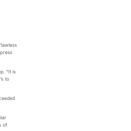
flawless
 press
 “It is
’s to
xceeded
lar
s of