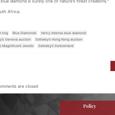
 blue diamond is surely one of nature’s finest creations.”
th Africa.
 ring
Blue Diamonds
fancy intense blue diamond
y’s Geneva auction
Sotheby’s Hong Kong auction
s Magnificent Jewels
Sotheby’s Switzerland
mments are closed
Policy