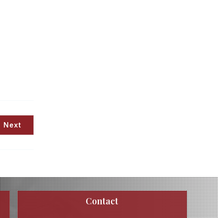
Next
Contact