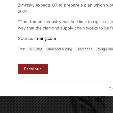
Zimnisky expects G7 to prepare a plan which woul
2024.
“The diamond industry has had time to digest all o
way that the diamond supply chain works to be f
Source:
mining.com
Tags:
ALROSA
Diamond Mining
Diamonds
Rough Di
Previous
Co