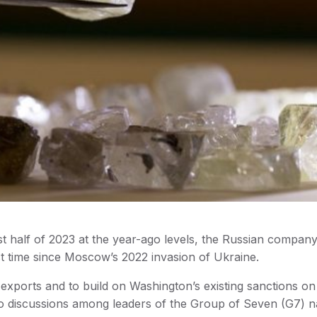
rst half of 2023 at the year-ago levels, the Russian company
rst time since Moscow’s 2022 invasion of Ukraine.
exports and to build on Washington’s existing sanctions on
to discussions among leaders of the Group of Seven (G7) n