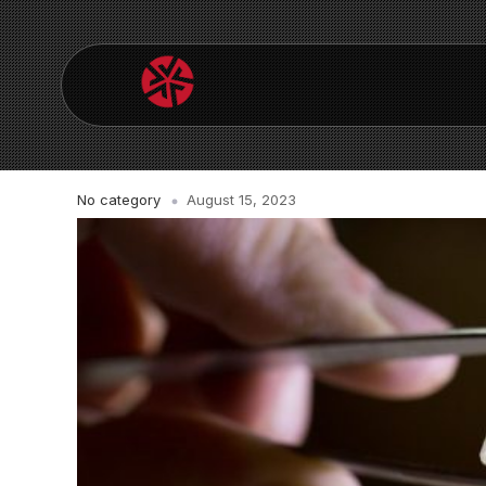
No category
August 15, 2023