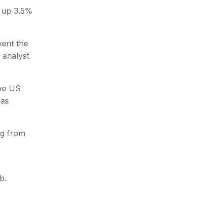
d up 3.5%
vent the
d analyst
ive US
has
ng from
b.