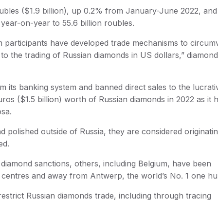
n roubles ($1.9 billion), up 0.2% from January-June 2022, an
year-on-year to 55.6 billion roubles.
m participants have developed trade mechanisms to circum
ns to the trading of Russian diamonds in US dollars,” diamon
om its banking system and banned direct sales to the lucrat
os ($1.5 billion) worth of Russian diamonds in 2022 as it 
sa.
 polished outside of Russia, they are considered originati
ed.
 diamond sanctions, others, including Belgium, have been
r centres and away from Antwerp, the world’s No. 1 one hu
estrict Russian diamonds trade, including through tracing