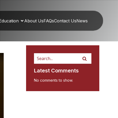
Education
About Us
FAQs
Contact Us
News
Latest Comments
No comments to show.