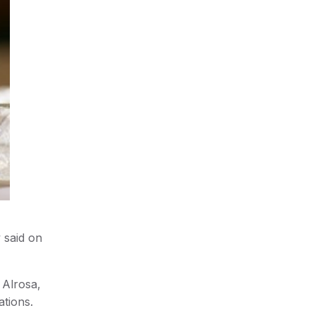
 said on
 Alrosa,
ations.