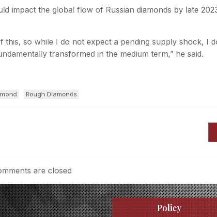
d impact the global flow of Russian diamonds by late 2023
f this, so while I do not expect a pending supply shock, I d
undamentally transformed in the medium term,” he said.
amond
Rough Diamonds
mments are closed
Policy