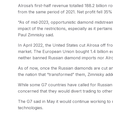
Alrosa’s first-half revenue totalled 188.2 billio
from the same period of 2021. Net profit fell 35% 
“As of mid-2023, opportunistic diamond midstrea
impact of the restrictions, especially as it pertai
Paul Zimnisky said.
In April 2022, the United States cut Alrosa off fr
market. The European Union bought 1.4 billion eur
neither banned Russian diamond imports nor Alro
As of now, once the Russian diamonds are cut and
the nation that “transformed” them, Zimnisky add
While some G7 countries have called for Russian
concerned that they would divert trading to othe
The G7 said in May it would continue working to r
technologies.