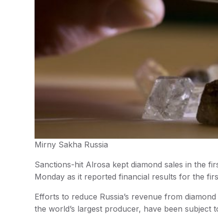
Mirny Sakha Russia
Sanctions-hit Alrosa kept diamond sales in the fi
Monday as it reported financial results for the fi
Efforts to reduce Russia’s revenue from diamond 
the world’s largest producer, have been subject 