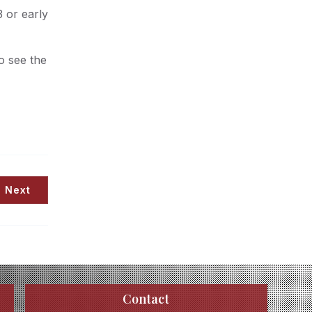
 or early
o see the
Next
Contact