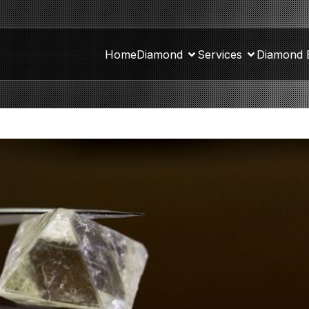
Home
Diamond
Services
Diamond 