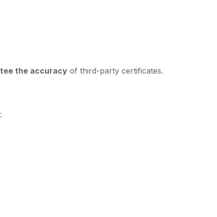
tee the accuracy
of third-party certificates.
: