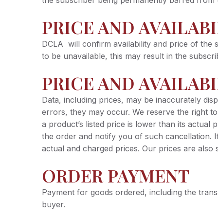
the subscriber being permanently barred from 
PRICE AND AVAILAB
DCLA will confirm availability and price of the s
to be unavailable, this may result in the subsc
PRICE AND AVAILABI
Data, including prices, may be inaccurately dis
errors, they may occur. We reserve the right t
a product’s listed price is lower than its actual
the order and notify you of such cancellation. 
actual and charged prices. Our prices are also 
ORDER PAYMENT
Payment for goods ordered, including the tran
buyer.