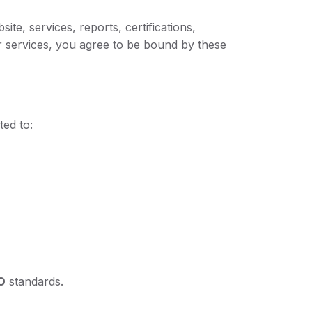
e, services, reports, certifications,
our services, you agree to be bound by these
ted to:
O
standards.