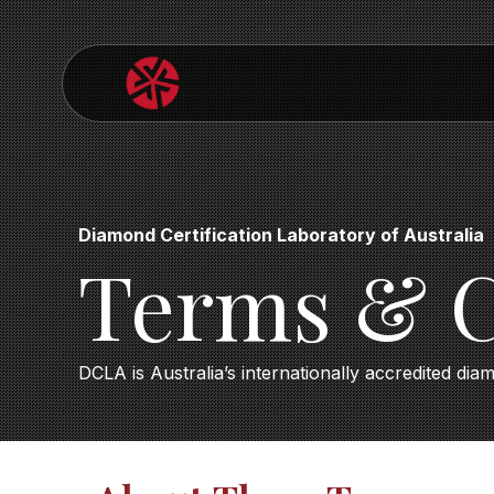
Diamond Certification Laboratory of Australia
Terms & C
DCLA is Australia’s internationally accredited dia