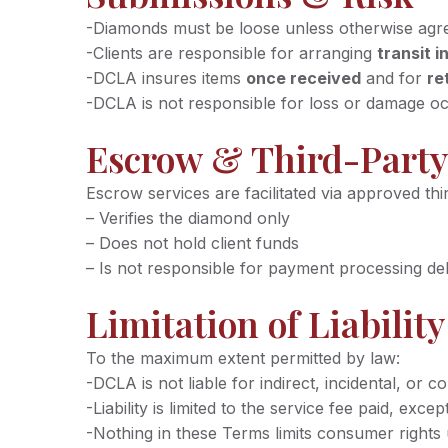
-Diamonds must be loose unless otherwise agr
-Clients are responsible for arranging
transit 
-DCLA insures items
once received
and for
re
-DCLA is not responsible for loss or damage oc
Escrow & Third-Party
Escrow services are facilitated via approved thi
– Verifies the diamond only
– Does not hold client funds
– Is not responsible for payment processing de
Limitation of Liability
To the maximum extent permitted by law:
-DCLA is not liable for indirect, incidental, or c
-Liability is limited to the service fee paid, e
-Nothing in these Terms limits consumer right