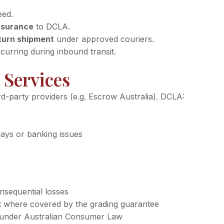
eed.
insurance
to DCLA.
turn shipment
under approved couriers.
curring during inbound transit.
 Services
rd-party providers (e.g. Escrow Australia). DCLA:
lays or banking issues
onsequential losses
xcept where covered by the grading guarantee
s under Australian Consumer Law