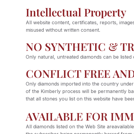
Intellectual Property
All website content, certificates, reports, ima
misused without written consent.
NO SYNTHETIC & T
Only natural, untreated diamonds can be listed 
CONFLICT FREE AND
Only diamonds imported into the country under 
of the Kimberly process will be permanently bar
that all stones you list on this website have b
AVAILABLE FOR IMM
All diamonds listed on the Web Site areavailable