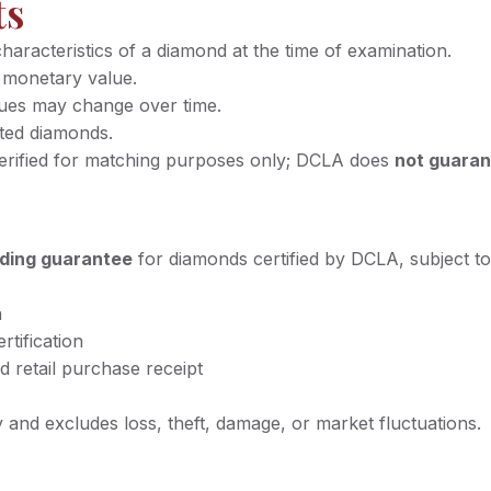
ts
racteristics of a diamond at the time of examination.
 monetary value.
lues may change over time.
ated diamonds.
verified for matching purposes only; DCLA does
not guaran
ading guarantee
for diamonds certified by DCLA, subject to
n
rtification
d retail purchase receipt
and excludes loss, theft, damage, or market fluctuations.