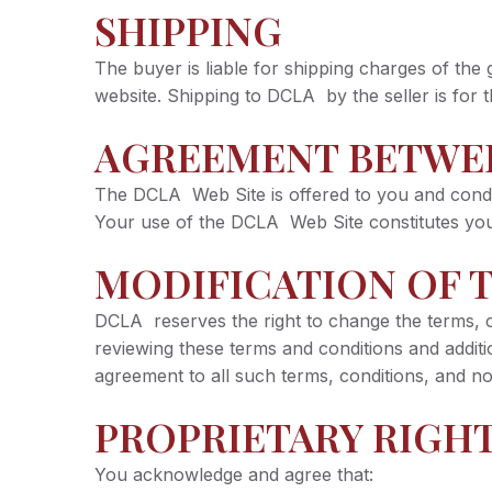
SHIPPING
The buyer is liable for shipping charges of the
website. Shipping to DCLA by the seller is for t
AGREEMENT BETWE
The DCLA Web Site is offered to you and condit
Your use of the DCLA Web Site constitutes your
MODIFICATION OF T
DCLA reserves the right to change the terms, co
reviewing these terms and conditions and addi
agreement to all such terms, conditions, and no
PROPRIETARY RIGH
You acknowledge and agree that: