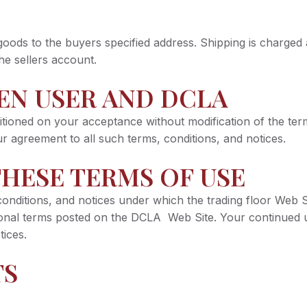
 goods to the buyers specified address. Shipping is charged
he sellers account.
EN USER AND DCLA
ioned on your acceptance without modification of the term
 agreement to all such terms, conditions, and notices.
HESE TERMS OF USE
nditions, and notices under which the trading floor Web Sit
tional terms posted on the DCLA Web Site. Your continued
tices.
TS