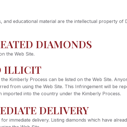
ges, and educational material are the intellectual property
REATED DIAMONDS
on the Web Site.
 ILLICIT
the Kimberly Process can be listed on the Web Site. Anyone
red from using the Web Site. This Infringement will be repo
een imported into the country under the Kimberly Process.
EDIATE DELIVERY
 for immediate delivery. Listing diamonds which have already