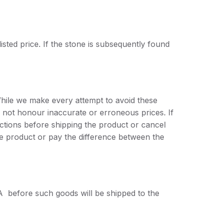
listed price. If the stone is subsequently found
While we make every attempt to avoid these
 not honour inaccurate or erroneous prices. If
tructions before shipping the product or cancel
he product or pay the difference between the
A before such goods will be shipped to the