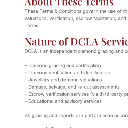
About These Terms
These Terms & Conditions govern the use of the 
valuations, verification, escrow facilitation, a
Terms.
Nature of DCLA Servi
DCLA is an independent diamond grading and certi
– Diamond grading and certification
– Diamond verification and identification
– Jewellery and diamond valuations
– Damage, salvage, and re-cut assessments
– Escrow verification services (via third-party p
– Educational and advisory services
All grading and reports are performed in acco