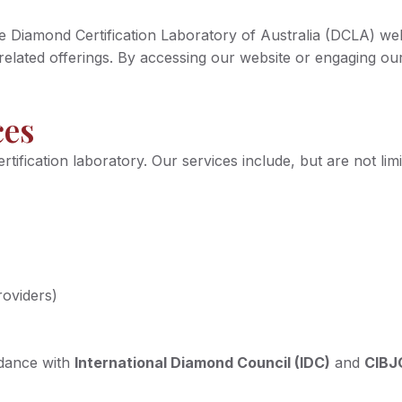
Diamond Certification Laboratory of Australia (DCLA) websit
nd related offerings. By accessing our website or engaging 
ces
fication laboratory. Our services include, but are not limi
roviders)
rdance with
International Diamond Council (IDC)
and
CIBJ