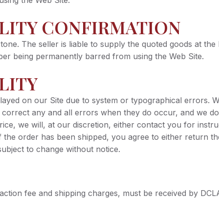
using the Web Site.
ILITY CONFIRMATION
tone. The seller is liable to supply the quoted goods at the 
riber being permanently barred from using the Web Site.
LITY
played on our Site due to system or typographical errors. 
o correct any and all errors when they do occur, and we do
 price, we will, at our discretion, either contact you for ins
If the order has been shipped, you agree to either return t
subject to change without notice.
saction fee and shipping charges, must be received by DCL