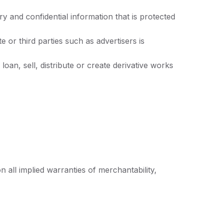
 and confidential information that is protected
or third parties such as advertisers is
oan, sell, distribute or create derivative works
n all implied warranties of merchantability,