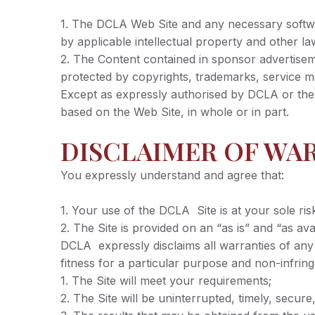
1. The DCLA Web Site and any necessary softwar
by applicable intellectual property and other la
2. The Content contained in sponsor advertiseme
protected by copyrights, trademarks, service ma
Except as expressly authorised by DCLA or the re
based on the Web Site, in whole or in part.
DISCLAIMER OF WA
You expressly understand and agree that:
1. Your use of the DCLA Site is at your sole ris
2. The Site is provided on an “as is” and “as avai
DCLA expressly disclaims all warranties of any k
fitness for a particular purpose and non-infr
1. The Site will meet your requirements;
2. The Site will be uninterrupted, timely, secure