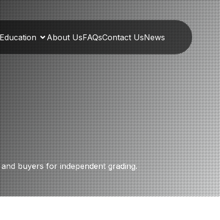
Education
About Us
FAQs
Contact Us
News
s, and buyers for independent grading.