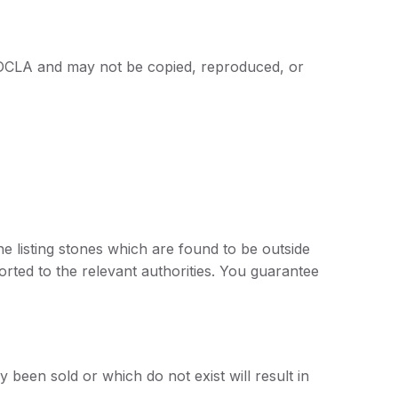
 of DCLA and may not be copied, reproduced, or
 listing stones which are found to be outside
rted to the relevant authorities. You guarantee
 been sold or which do not exist will result in