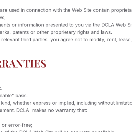
e used in connection with the Web Site contain proprietary
ws;
nts or information presented to you via the DCLA Web Site 
rks, patents or other proprietary rights and laws.
levant third parties, you agree not to modify, rent, lease, l
RRANTIES
k.
lable” basis.
ind, whether express or implied, including without limitatio
ingement. DCLA makes no warranty that:
, or error-free;