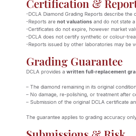
Certification & Repor
-DCLA Diamond Grading Reports describe the cha
-Reports are
not valuations
and do not state a
-Certificates do not expire, however market va
-DCLA does not certify synthetic or colour-tre
-Reports issued by other laboratories may be 
Grading Guarantee
DCLA provides a
written full-replacement gr
– The diamond remaining in its original conditio
– No damage, re-polishing, or treatment after ce
– Submission of the original DCLA certificate an
The guarantee applies to grading accuracy only 
Submissions & Risk