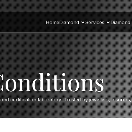
Home
Diamond
Services
Diamond 
onditions
mond certification laboratory. Trusted by jewellers, insurer