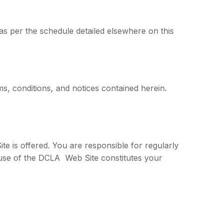
 as per the schedule detailed elsewhere on this
s, conditions, and notices contained herein.
e is offered. You are responsible for regularly
 use of the DCLA Web Site constitutes your