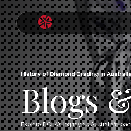
History of Diamond Grading in Australi
Blogs 
Explore DCLA’s legacy as Australia’s lea