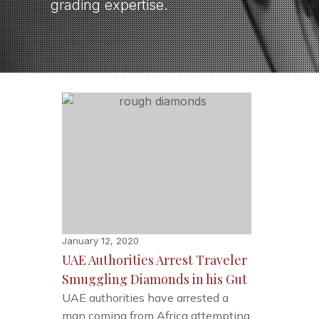
grading expertise.
January 12, 2020
UAE Authorities Arrest Traveler
Smuggling Diamonds in his Gut
UAE authorities have arrested a
man coming from Africa attempting