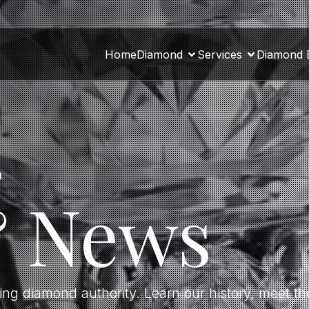
Home
Diamond
Services
Diamond 
a
& News
ding diamond authority. Learn our history, meet 