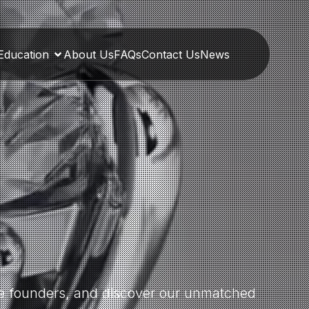
Education
About Us
FAQs
Contact Us
News
the founders, and discover our unmatched