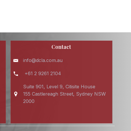
Contact
info@dcla.com.au
+61 2 9261 2104
Suite 901, Level 9, Citisite House
155 Castlereagh Street, Sydney NSW
2000