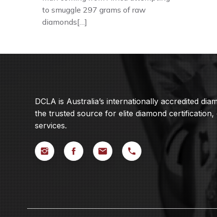
to smuggle 297 grams of raw
diamonds[…]
DCLA is Australia’s internationally accredited di
the trusted source for elite diamond certification,
services.