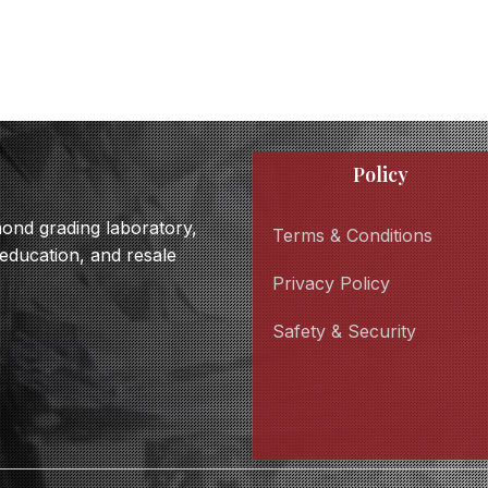
Policy
amond grading laboratory,
Terms & Conditions
 education, and resale
Privacy Policy
Safety & Security