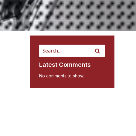
Latest Comments
No comments to show.