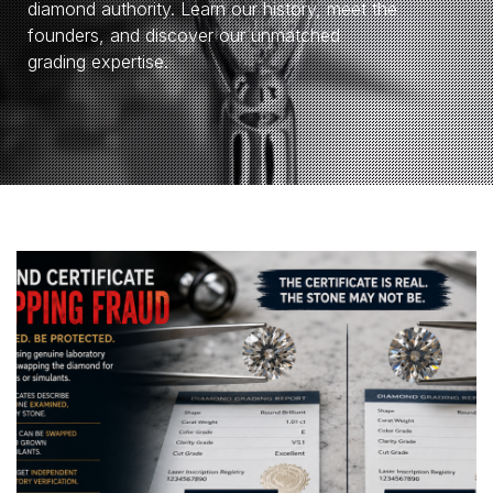
diamond authority. Learn our history, meet the
founders, and discover our unmatched
grading expertise.