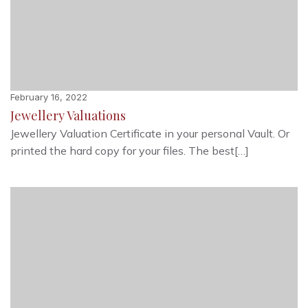
February 16, 2022
Jewellery Valuations
Jewellery Valuation Certificate in your personal Vault. Or
printed the hard copy for your files. The best[…]