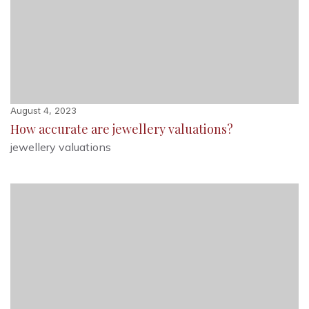
August 4, 2023
How accurate are jewellery valuations?
jewellery valuations