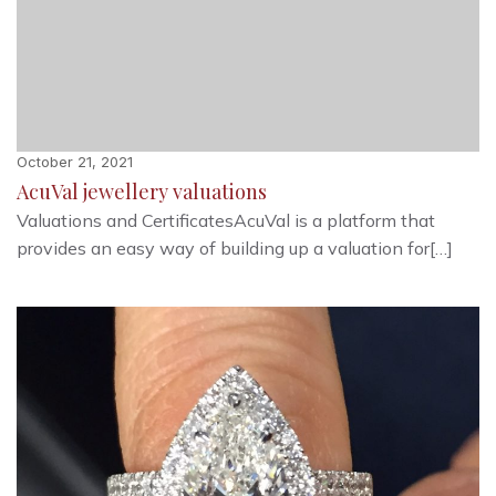
October 21, 2021
AcuVal jewellery valuations
Valuations and CertificatesAcuVal is a platform that
provides an easy way of building up a valuation for[…]