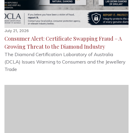
July 21, 2026
Consumer Alert: Certificate Swapping Fraud – A
Growing Threat to the Diamond Industry
The Diamond Certification Laboratory of Australia
(DCLA) Issues Warning to Consumers and the Jewellery
Trade