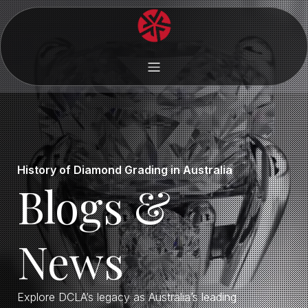
History of Diamond Grading in Australia
Blogs &
News
Explore DCLA’s legacy as Australia’s leading