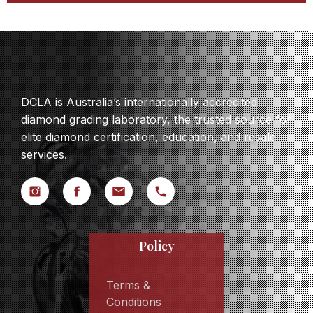
DCLA is Australia’s internationally accredited
diamond grading laboratory, the trusted source for
elite diamond certification, education, and resale
services.
Policy
Terms &
Conditions