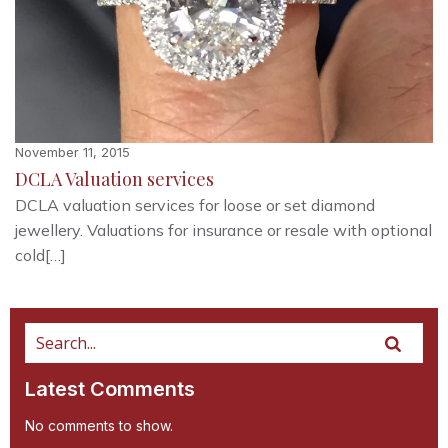
November 11, 2015
DCLA Valuation services
DCLA valuation services for loose or set diamond
jewellery. Valuations for insurance or resale with optional
cold[…]
Latest Comments
No comments to show.