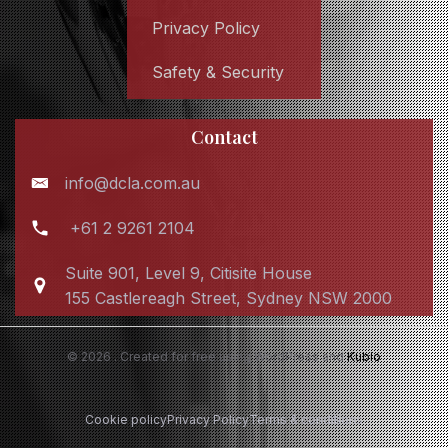
Privacy Policy
Safety & Security
Contact
info@dcla.com.au
+61 2 9261 2104
Suite 901, Level 9, Citisite House
155 Castlereagh Street, Sydney NSW 2000
© 2026 . Created for free using WordPress and
Kubio
Cookie policy
Privacy Policy
Terms & conditions