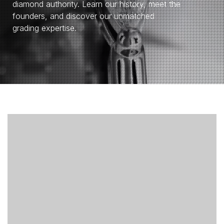
diamond authority. Learn our history, meet the
founders, and discover our unmatched
grading expertise.