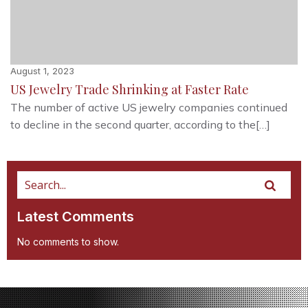
August 1, 2023
US Jewelry Trade Shrinking at Faster Rate
The number of active US jewelry companies continued
to decline in the second quarter, according to the[…]
Latest Comments
No comments to show.