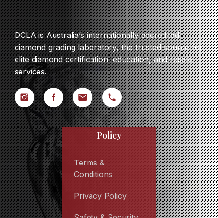
DCLA is Australia’s internationally accredited
diamond grading laboratory, the trusted source for
elite diamond certification, education, and resale
services.
Policy
Terms &
Conditions
Privacy Policy
Safety & Security