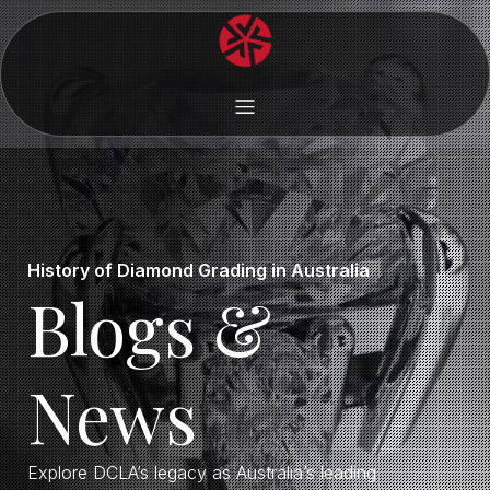
History of Diamond Grading in Australia
Blogs &
News
Explore DCLA’s legacy as Australia’s leading