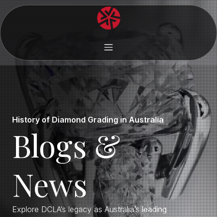
History of Diamond Grading in Australia
Blogs &
News
Explore DCLA’s legacy as Australia’s leading