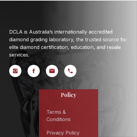
DCLA is Australia’s internationally accredited
diamond grading laboratory, the trusted source for
elite diamond certification, education, and resale
services.
Policy
Terms &
Conditions
Privacy Policy