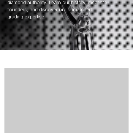
diamond authority. Learn our history, meet the
founders, and discover our unmatched
grading expertise.