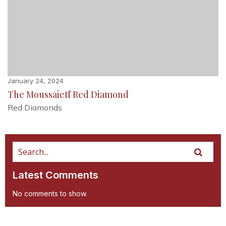
January 24, 2024
The Moussaieff Red Diamond
Red Diamonds
Latest Comments
No comments to show.