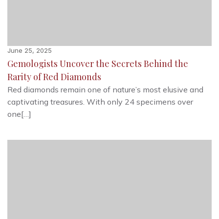
June 25, 2025
Gemologists Uncover the Secrets Behind the
Rarity of Red Diamonds
Red diamonds remain one of nature’s most elusive and
captivating treasures. With only 24 specimens over
one[…]