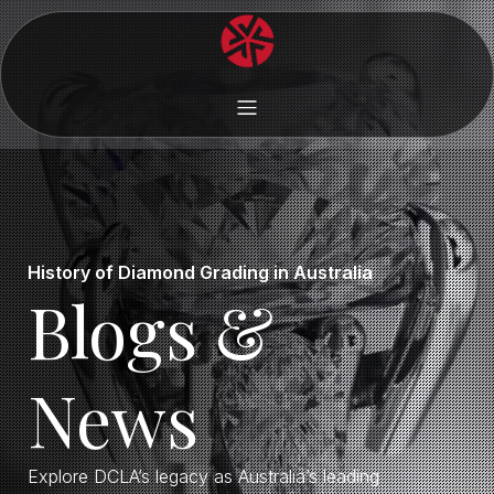
History of Diamond Grading in Australia
Blogs &
News
Explore DCLA’s legacy as Australia’s leading