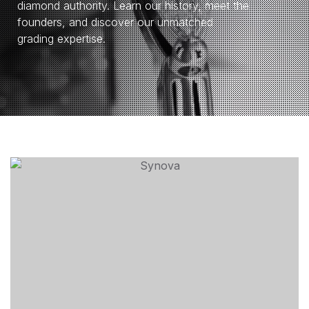
diamond authority. Learn our history, meet the
founders, and discover our unmatched
grading expertise.