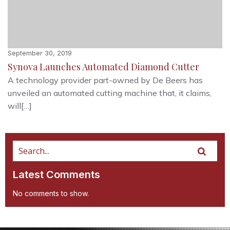
September 30, 2019
Synova Launches Automated Diamond Cutter
A technology provider part-owned by De Beers has
unveiled an automated cutting machine that, it claims,
will[…]
Latest Comments
No comments to show.