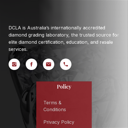
DCLA is Australia’s internationally accredited
diamond grading laboratory, the trusted source for
elite diamond certification, education, and resale
services.
Policy
Terms &
Conditions
Privacy Policy