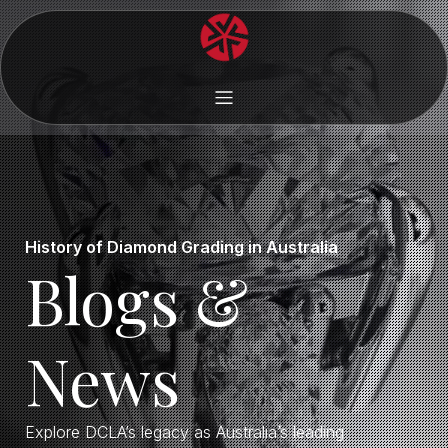
History of Diamond Grading in Australia
Blogs &
News
Explore DCLA’s legacy as Australia’s leading