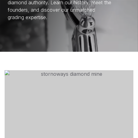
diamond authority. Learn our history, meet the
founders, and discover our unmatched
grading expertise.