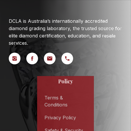
DCLA is Australia’s internationally accredited
diamond grading laboratory, the trusted source for
elite diamond certification, education, and resale
services.
Policy
Terms &
Conditions
Privacy Policy
Safety & Security