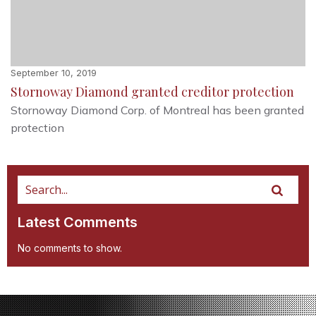
September 10, 2019
Stornoway Diamond granted creditor protection
Stornoway Diamond Corp. of Montreal has been granted
protection
Latest Comments
No comments to show.