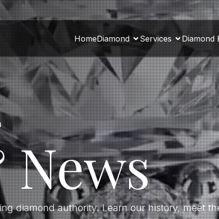
Home
Diamond
Services
Diamond 
a
& News
ding diamond authority. Learn our history, meet 