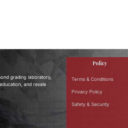
Policy
amond grading laboratory,
Terms & Conditions
 education, and resale
Privacy Policy
Safety & Security