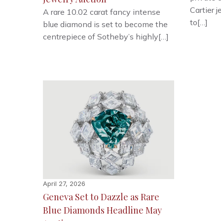
Cartier 
A rare 10.02 carat fancy intense
to[…]
blue diamond is set to become the
centrepiece of Sotheby’s highly[…]
April 27, 2026
Geneva Set to Dazzle as Rare
Blue Diamonds Headline May