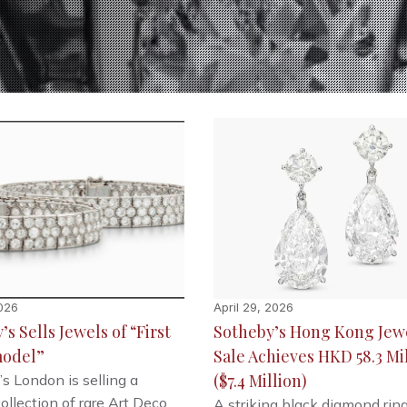
026
April 29, 2026
s Sells Jewels of “First
Sotheby’s Hong Kong Jew
odel”
Sale Achieves HKD 58.3 Mi
($7.4 Million)
s London is selling a
collection of rare Art Deco
A striking black diamond rin