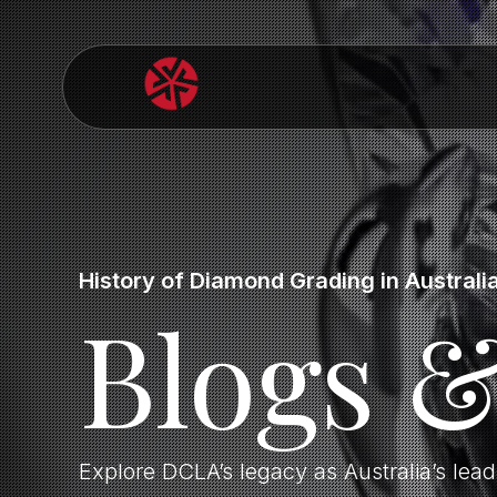
History of Diamond Grading in Australi
Blogs 
Explore DCLA’s legacy as Australia’s lea