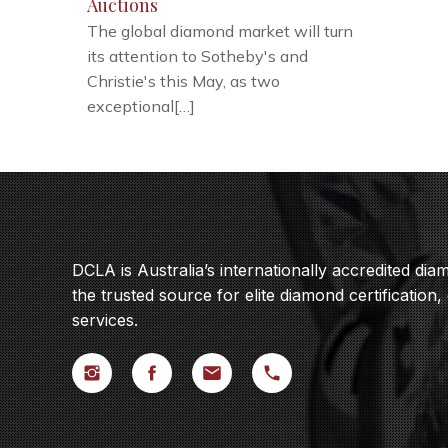
Auctions
The global diamond market will turn
its attention to Sotheby's and
Christie's this May, as two
exceptional[…]
DCLA is Australia’s internationally accredited di
the trusted source for elite diamond certification,
services.