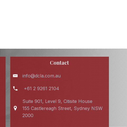
Contact
info@dcla.com.au
+61 2 9261 2104
Suite 901, Level 9, Citisite House
155 Castlereagh Street, Sydney NSW
2000