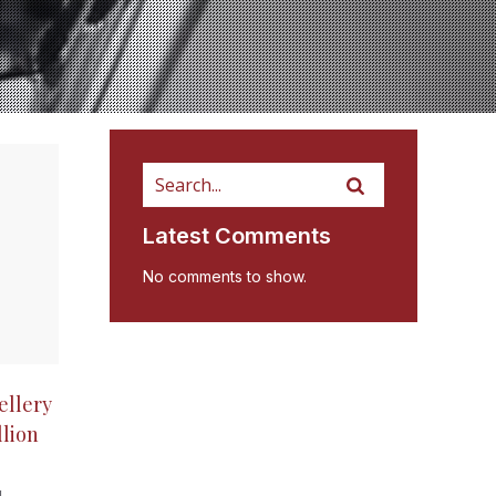
Latest Comments
No comments to show.
ellery
llion
g