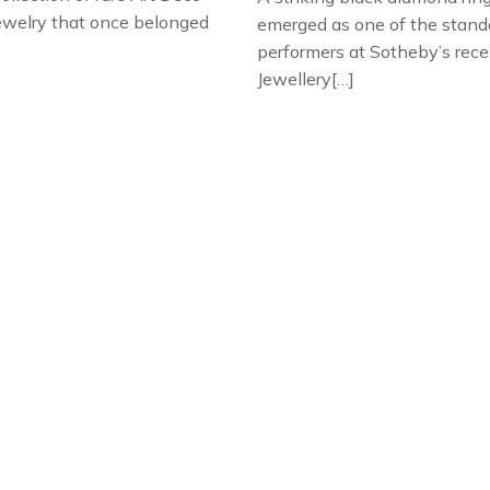
jewelry that once belonged
emerged as one of the stand
performers at Sotheby’s rece
Jewellery[…]