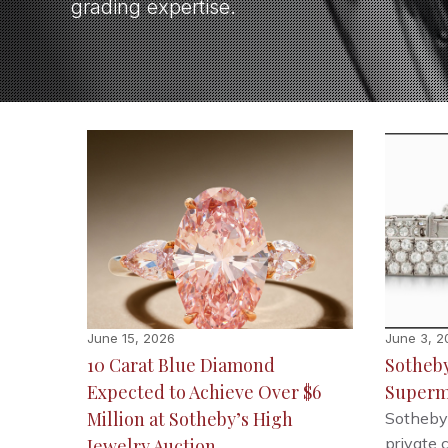
grading expertise.
June 15, 2026
June 3, 2
10 Carat Blue Diamond
Sotheby’
Expected to Achieve Over $6
Superm
Million at Sotheby’s High
Sotheby’
private 
Jewelry Auction