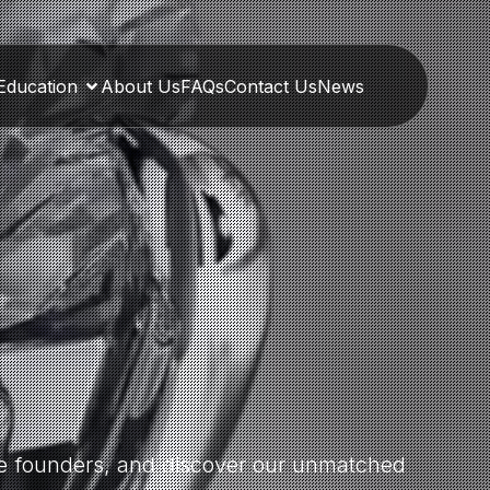
Education
About Us
FAQs
Contact Us
News
the founders, and discover our unmatched