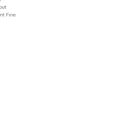
out
nt Fine