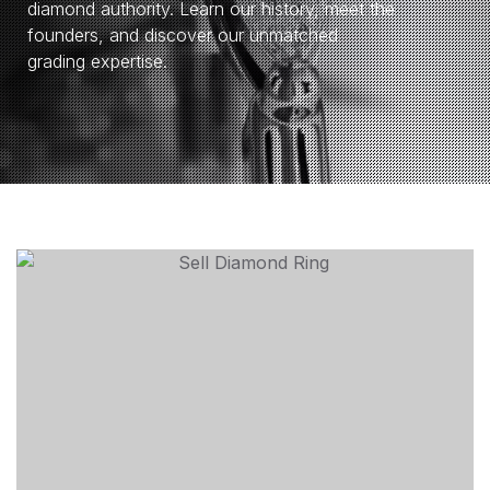
diamond authority. Learn our history, meet the
founders, and discover our unmatched
grading expertise.