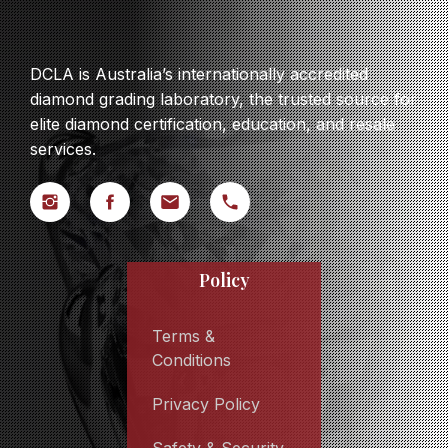
DCLA is Australia’s internationally accredited
diamond grading laboratory, the trusted source for
elite diamond certification, education, and resale
services.
Policy
Terms &
Conditions
Privacy Policy
Safety & Security