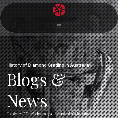
History of Diamond Grading in Australia
Blogs &
News
Explore DCLA’s legacy as Australia’s leading