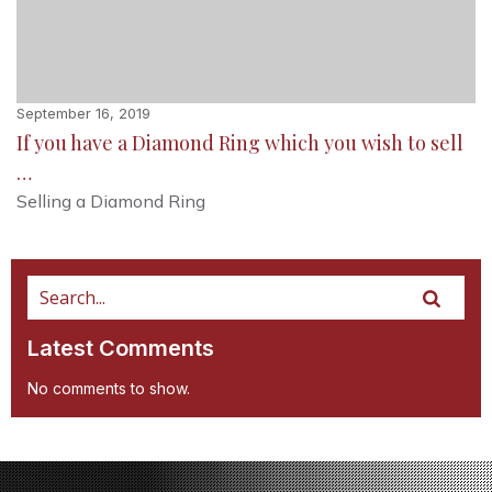
September 16, 2019
If you have a Diamond Ring which you wish to sell
…
Selling a Diamond Ring
Latest Comments
No comments to show.