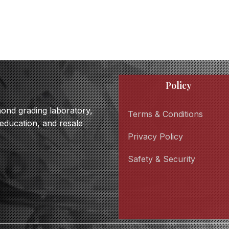
Policy
amond grading laboratory,
Terms & Conditions
 education, and resale
Privacy Policy
Safety & Security