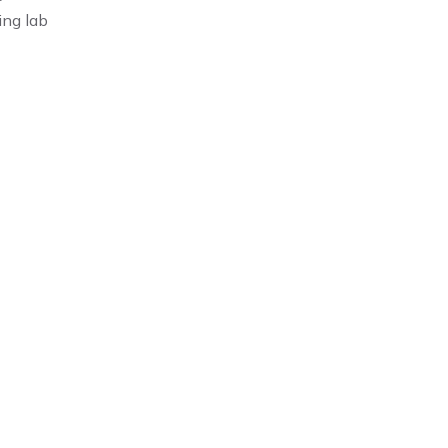
ing lab