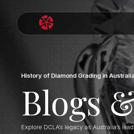
History of Diamond Grading in Australi
Blogs 
Explore DCLA’s legacy as Australia’s lea