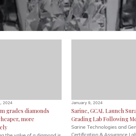
, 2024
January 9, 2024
tem grades diamonds
Sarine, GCAL Launch Sur
 cheaper, more
Grading Lab Following M
ely
Sarine Technologies and Ge
Certification & Assurance La
g the value of a diamond is