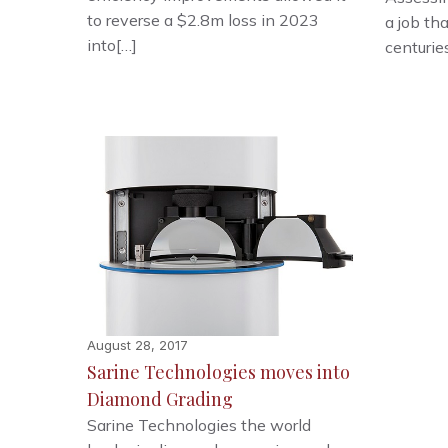
to reverse a $2.8m loss in 2023
a job th
into[…]
centurie
August 28, 2017
Sarine Technologies moves into
Diamond Grading
Sarine Technologies the world