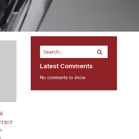
Latest Comments
No comments to show.
at
erger
m
b