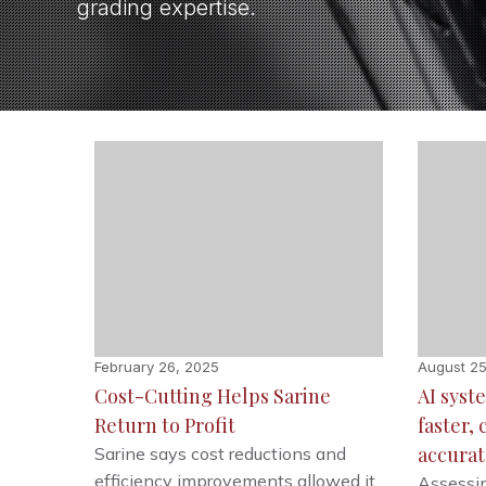
grading expertise.
February 26, 2025
August 25
Cost-Cutting Helps Sarine
AI sys
Return to Profit
faster,
accurat
Sarine says cost reductions and
efficiency improvements allowed it
Assessin