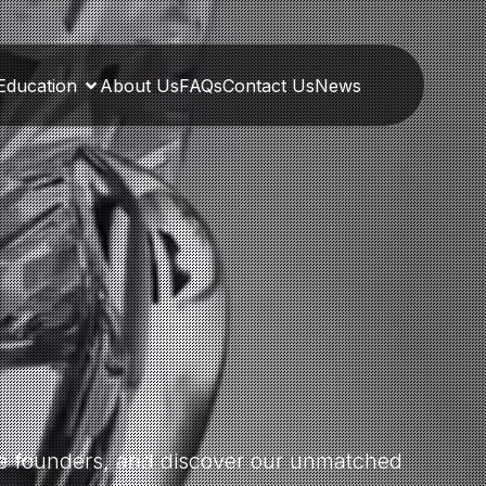
Education
About Us
FAQs
Contact Us
News
the founders, and discover our unmatched