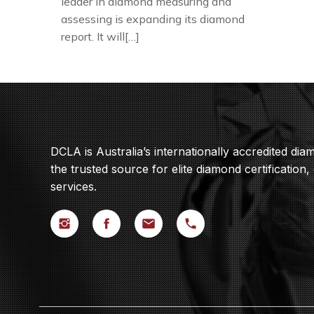
leader in diamond measuring and
assessing is expanding its diamond
report. It will[…]
DCLA is Australia’s internationally accredited di
the trusted source for elite diamond certification,
services.