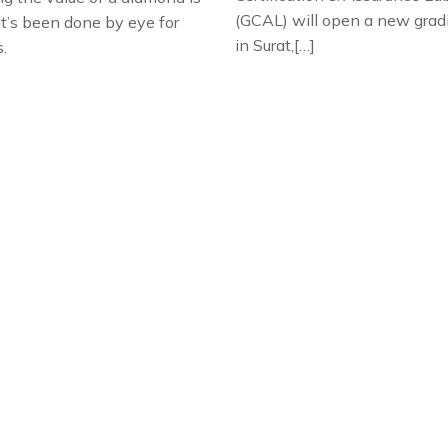
(GCAL) will open a new grad
at’s been done by eye for
in Surat,[…]
s.