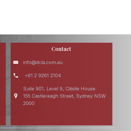
Contact
info@dcla.com.au
+61 2 9261 2104
Suite 901, Level 9, Citisite House
155 Castlereagh Street, Sydney NSW
2000