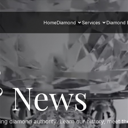
Home
Diamond
Services
Diamond 
a
& News
ding diamond authority. Learn our history, meet 