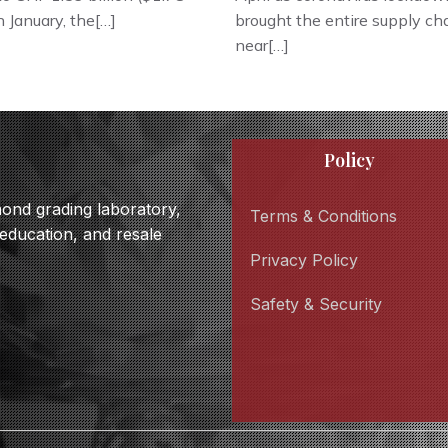
in January, the[…]
brought the entire supply cha
near[…]
Policy
amond grading laboratory,
Terms & Conditions
 education, and resale
Privacy Policy
Safety & Security