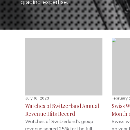
grading expertise.
July 16, 2023
February 
Watches of Switzerland Annual
Swiss W
Revenue Hits Record
Month o
Watches of Switzerland’s group
Swiss wa
revenue soared 25% for the full
on year 