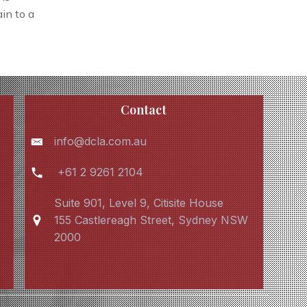
in to a
Contact
info@dcla.com.au
+61 2 9261 2104
Suite 901, Level 9, Citisite House
155 Castlereagh Street, Sydney NSW
2000