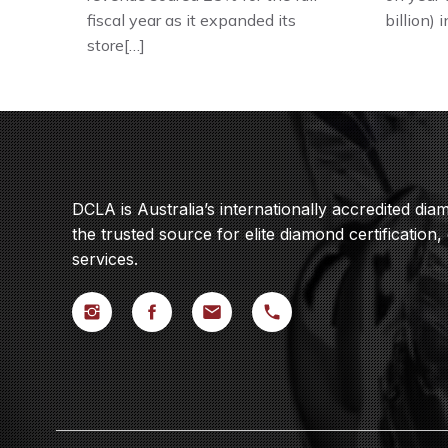
fiscal year as it expanded its
billion) 
store[…]
DCLA is Australia’s internationally accredited di
the trusted source for elite diamond certification,
services.