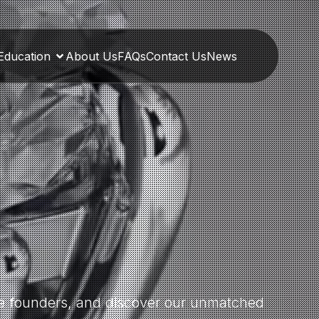
Education
About Us
FAQs
Contact Us
News
the founders, and discover our unmatched