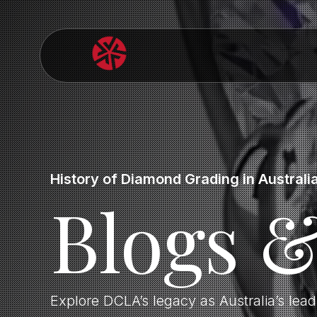
History of Diamond Grading in Australi
Blogs 
Explore DCLA’s legacy as Australia’s lea