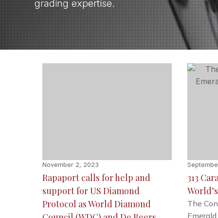
grading expertise.
November 2, 2023
September
Rapaport calls for help and
313 Car
support for US Diamond
World’s
Protocol as World Diamond
The Cons
Emerald
Council (WDC) and De Beers