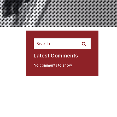
Latest Comments
No comments to show.