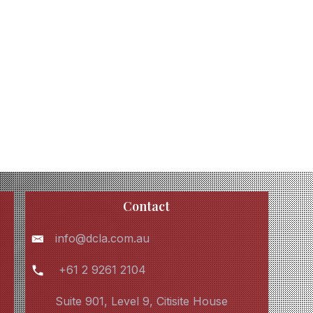
Contact
info@dcla.com.au
+61 2 9261 2104
Suite 901, Level 9, Citisite House