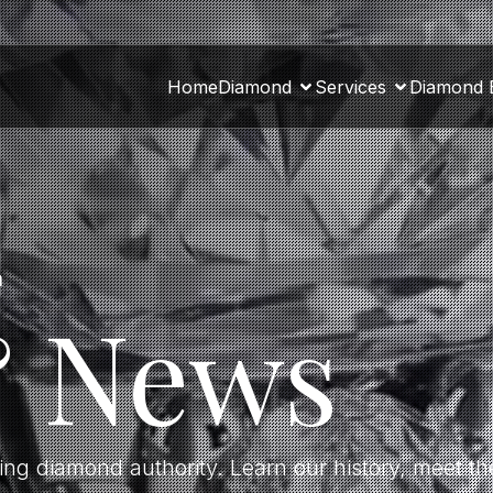
Home
Diamond
Services
Diamond 
a
& News
ding diamond authority. Learn our history, meet 