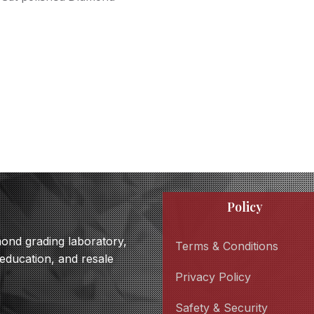
Policy
amond grading laboratory,
Terms & Conditions
 education, and resale
Privacy Policy
Safety & Security