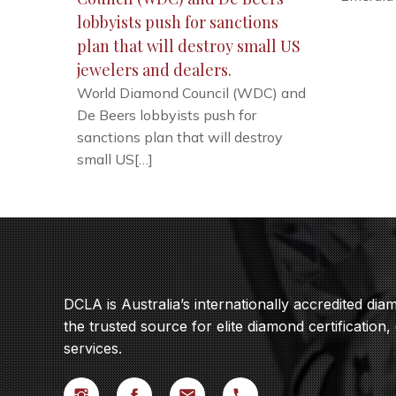
lobbyists push for sanctions
plan that will destroy small US
jewelers and dealers.
World Diamond Council (WDC) and
De Beers lobbyists push for
sanctions plan that will destroy
small US[…]
DCLA is Australia’s internationally accredited di
the trusted source for elite diamond certification,
services.