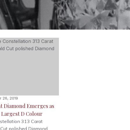
 26, 2019
at Diamond Emerges as
 Largest D Colour
tellation 313 Carat
 Cut polished Diamond