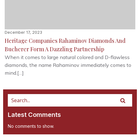
December 17, 2023
Heritage Companies Rahaminov Diamonds And
Bucherer Form A Dazzling Partnership
When it comes to large natural colored and D-flawless
diamonds, the name Rahaminov immediately comes to
mind.[…]
Latest Comments
No comments to show.