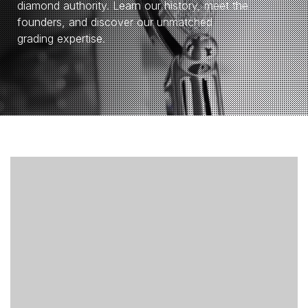
diamond authority. Learn our history, meet the
founders, and discover our unmatched
grading expertise.