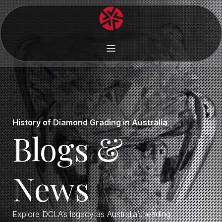
History of Diamond Grading in Australia
Blogs &
News
Explore DCLA’s legacy as Australia’s leading