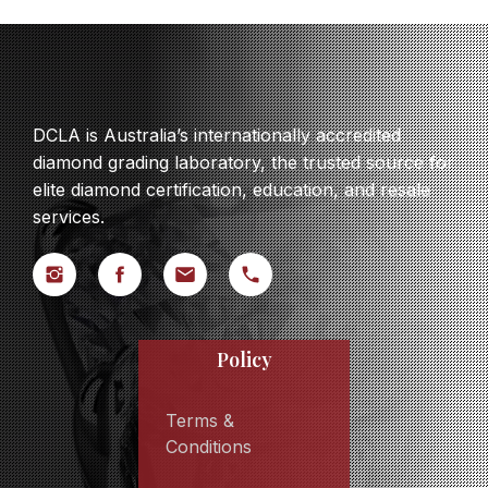
DCLA is Australia’s internationally accredited
diamond grading laboratory, the trusted source for
elite diamond certification, education, and resale
services.
Policy
Terms &
Conditions