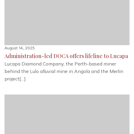
August 14, 2025
Administration-led DOCA offers lifeline to Lucapa
Lucapa Diamond Company, the Perth-based miner
behind the Lulo alluvial mine in Angola and the Merlin
project[…]