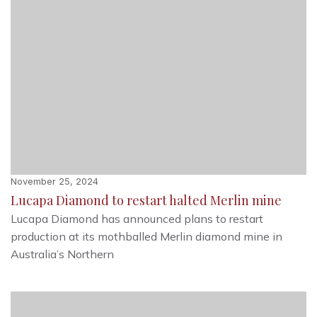
November 25, 2024
Lucapa Diamond to restart halted Merlin mine
Lucapa Diamond has announced plans to restart
production at its mothballed Merlin diamond mine in
Australia’s Northern