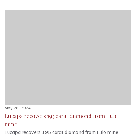
May 28, 2024
Lucapa recovers 195 carat diamond from Lulo
mine
Lucapa recovers 195 carat diamond from Lulo mine