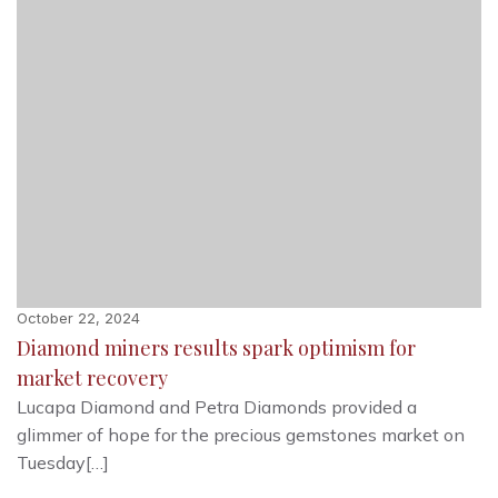
October 22, 2024
Diamond miners results spark optimism for
market recovery
Lucapa Diamond and Petra Diamonds provided a
glimmer of hope for the precious gemstones market on
Tuesday[…]