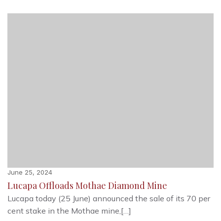
June 25, 2024
Lucapa Offloads Mothae Diamond Mine
Lucapa today (25 June) announced the sale of its 70 per
cent stake in the Mothae mine,[…]