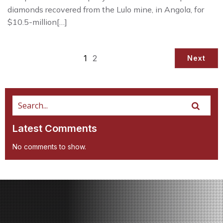
diamonds recovered from the Lulo mine, in Angola, for
$10.5-million[…]
1
2
Next
Latest Comments
No comments to show.