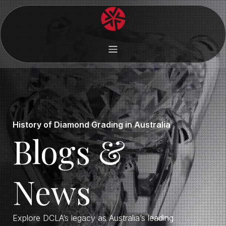
History of Diamond Grading in Australia
Blogs &
News
Explore DCLA’s legacy as Australia’s leading