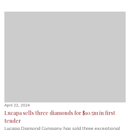
April 22, 2024
Lucapa sells three diamonds for $10.5m in first
tender
Lucapa Diamond Company has sold three exceptional