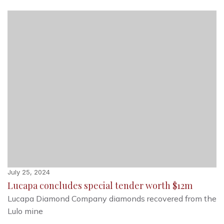
July 25, 2024
Lucapa concludes special tender worth $12m
Lucapa Diamond Company diamonds recovered from the
Lulo mine