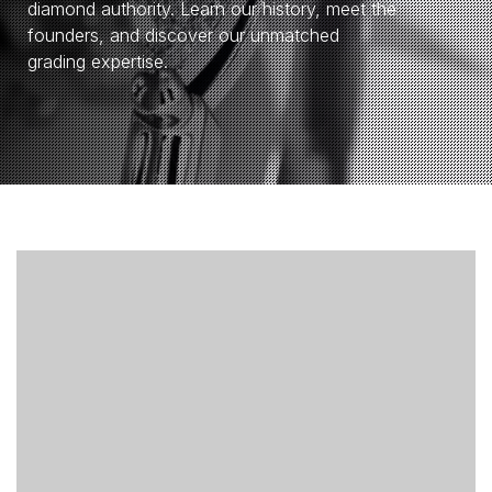
diamond authority. Learn our history, meet the
founders, and discover our unmatched
grading expertise.