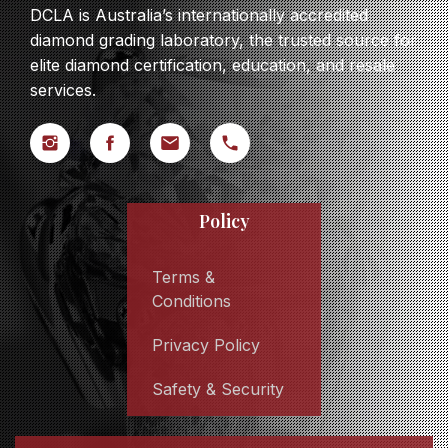
DCLA is Australia’s internationally accredited
diamond grading laboratory, the trusted source for
elite diamond certification, education, and resale
services.
Policy
Terms &
Conditions
Privacy Policy
Safety & Security