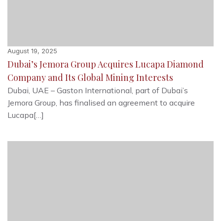
August 19, 2025
Dubai’s Jemora Group Acquires Lucapa Diamond
Company and Its Global Mining Interests
Dubai, UAE – Gaston International, part of Dubai’s
Jemora Group, has finalised an agreement to acquire
Lucapa[…]