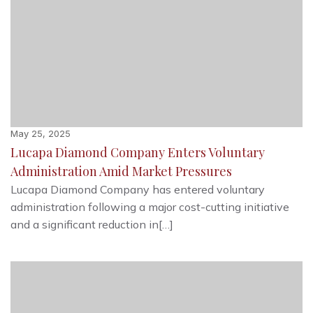
May 25, 2025
Lucapa Diamond Company Enters Voluntary
Administration Amid Market Pressures
Lucapa Diamond Company has entered voluntary
administration following a major cost-cutting initiative
and a significant reduction in[…]