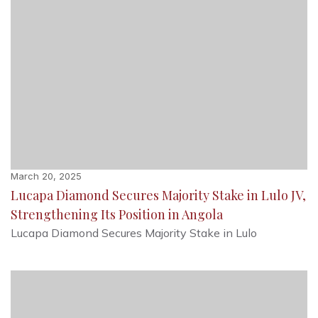
March 20, 2025
Lucapa Diamond Secures Majority Stake in Lulo JV,
Strengthening Its Position in Angola
Lucapa Diamond Secures Majority Stake in Lulo